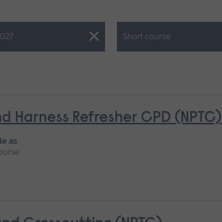
Close.
027
Short course
d Harness Refresher CPD (NPTC)
le as
ourse