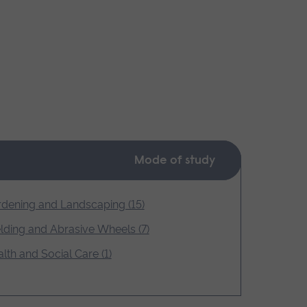
Mode of study
dening and Landscaping (15)
ding and Abrasive Wheels (7)
lth and Social Care (1)