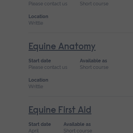
Please contact us
Short course
Location
Writtle
Equine Anatomy
Start date
Available as
Please contact us
Short course
Location
Writtle
Equine First Aid
Start date
Available as
April
Short course