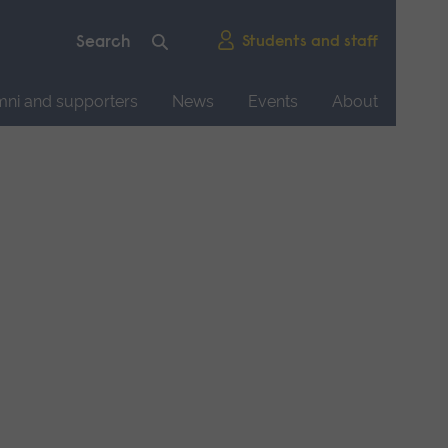
Students and staff
mni and supporters
News
Events
About