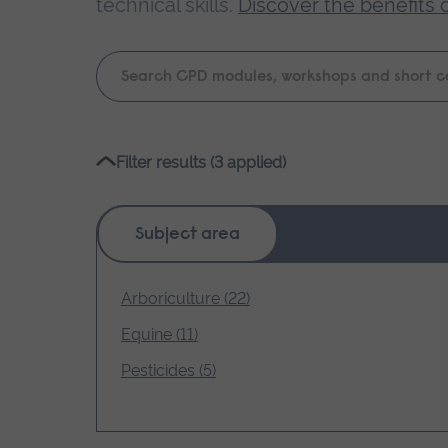
technical skills.
Discover the benefits 
Keyword
search
Please
Filter results (3 applied)
wait,
search
results
Subject area
loading.
Arboriculture (22)
Equine (11)
Pesticides (5)