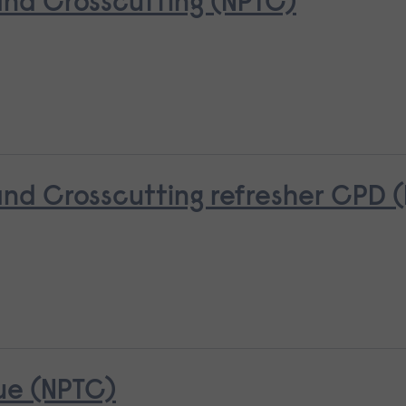
nd Crosscutting (NPTC)
d Crosscutting refresher CPD 
ue (NPTC)