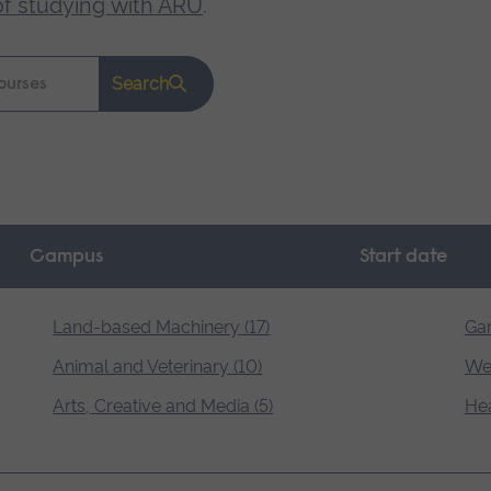
of studying with ARU
.
Search
Campus
Start date
Land-based Machinery (17)
Gar
Animal and Veterinary (10)
Wel
Arts, Creative and Media (5)
Hea