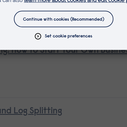
ng: How to Start Your Own Busine
d Log Splitting