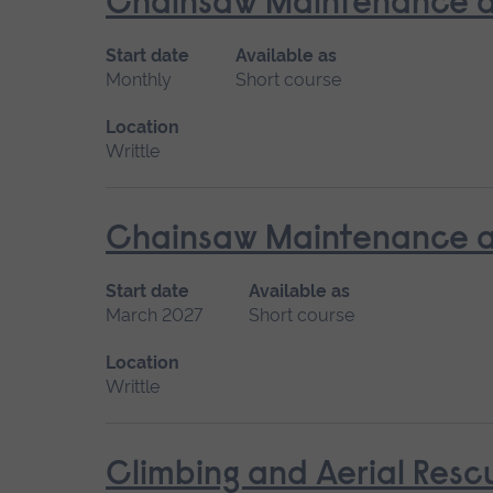
Chainsaw Maintenance a
Start date
Available as
Monthly
Short course
Location
Writtle
Chainsaw Maintenance an
Start date
Available as
March 2027
Short course
Location
Writtle
Climbing and Aerial Resc