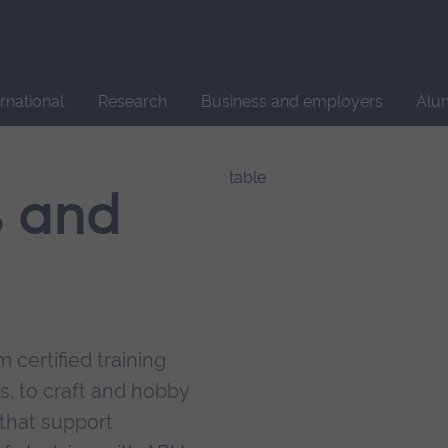
Site
search
ernational
Research
Business and employers
Alu
s and
 certified training
s, to craft and hobby
that support