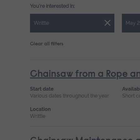
You're interested in:
Close.
Close.
Writtle
May 2
Clear all filters
Chainsaw from a Rope an
Start date
Availab
Various dates throughout the year
Short c
Location
Writtle