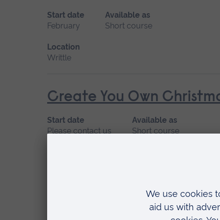
Start date
Available as
February
Short course
Location
Writtle
Create You Own Christma
Start date
Available as
Please contact us
Short course
Location
Writtle
Deaf Awareness