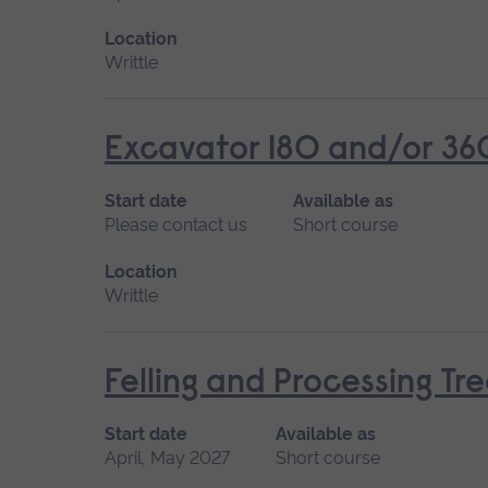
Location
Writtle
Excavator 180 and/or 36
Start date
Available as
Please contact us
Short course
Location
Writtle
Felling and Processing T
Start date
Available as
April, May 2027
Short course