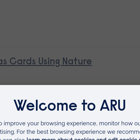
s Cards Using Nature