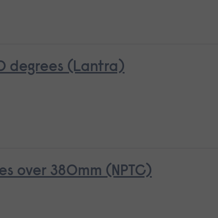
0 degrees (Lantra)
rees over 380mm (NPTC)