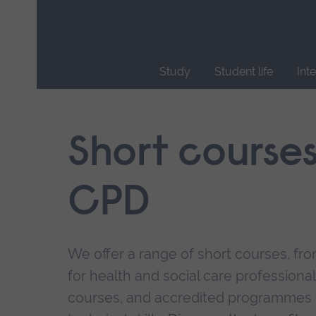
Skip
main
navigation
Study
Student life
Int
End
of
main
Short course
navigation.
CPD
We offer a range of short courses, from
for health and social care professional
courses, and accredited programmes 