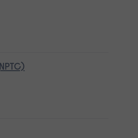
(NPTC)