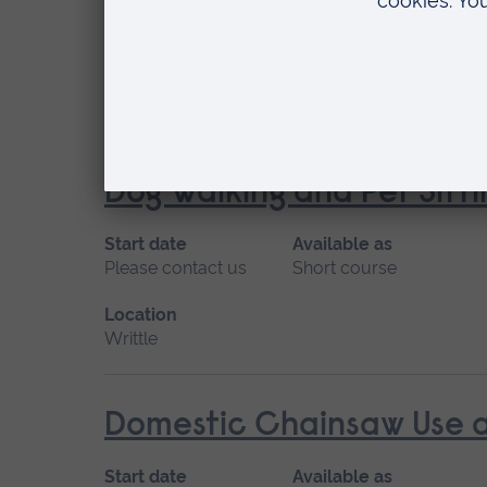
Start date
Available as
April
Short course
Location
Writtle
Dog Walking and Pet Sitti
Start date
Available as
Please contact us
Short course
Location
Writtle
Domestic Chainsaw Use an
Start date
Available as