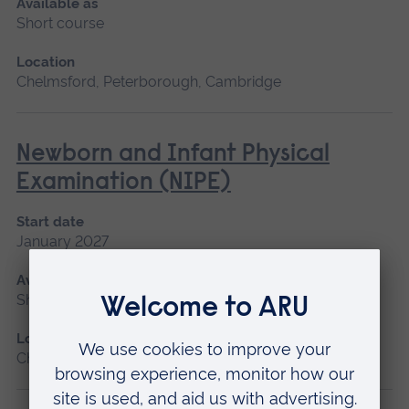
Available as
Short course
Location
Chelmsford, Peterborough, Cambridge
Newborn and Infant Physical
Examination (NIPE)
Start date
January 2027
Available as
Short course
Location
Chelmsford, Peterborough, Cambridge