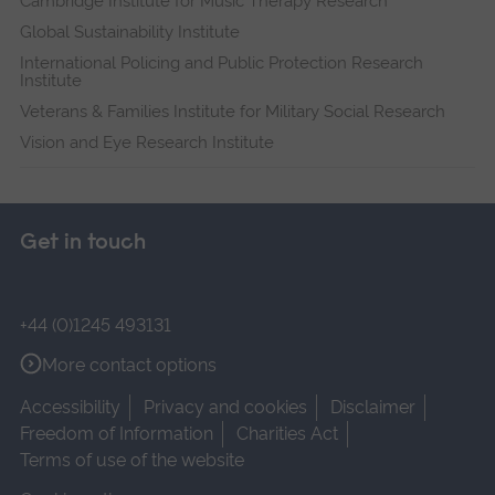
Cambridge Institute for Music Therapy Research
Global Sustainability Institute
International Policing and Public Protection Research
Institute
Veterans & Families Institute for Military Social Research
Vision and Eye Research Institute
Get in touch
+44 (0)1245 493131
More contact options
Accessibility
Privacy and cookies
Disclaimer
Freedom of Information
Charities Act
Terms of use of the website