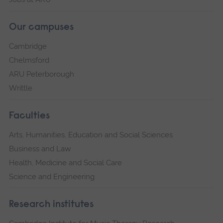
Our campuses
Cambridge
Chelmsford
ARU Peterborough
Writtle
Faculties
Arts, Humanities, Education and Social Sciences
Business and Law
Health, Medicine and Social Care
Science and Engineering
Research institutes