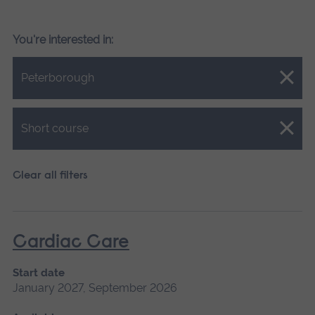
You're interested in:
Close.
Peterborough
Close.
Short course
Clear all filters
Cardiac Care
Start date
January 2027, September 2026