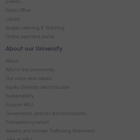
Events
Press Office
Library
Anglia Learning & Teaching
Online payment portal
About our University
About
ARU in the community
Our vision and values
Equity, Diversity and Inclusion
Sustainability
Explore ARU
Governance, policies and procedures
Transparency return
Slavery and Human Trafficking Statement
Jobs at ARU