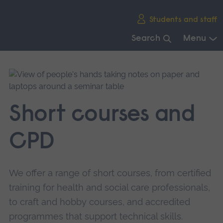
Skip
Students and staff
main
navigation
Search
Menu
End
of
main
navigation.
Short courses and
CPD
We offer a range of short courses, from certified
training for health and social care professionals,
to craft and hobby courses, and accredited
programmes that support technical skills.