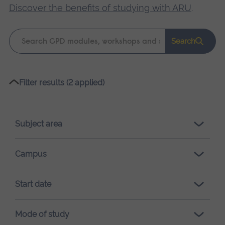
Discover the benefits of studying with ARU
.
Keyword
Search
search
Please
Filter results (2 applied)
wait,
search
results
Subject area
loading.
Campus
Start date
Mode of study