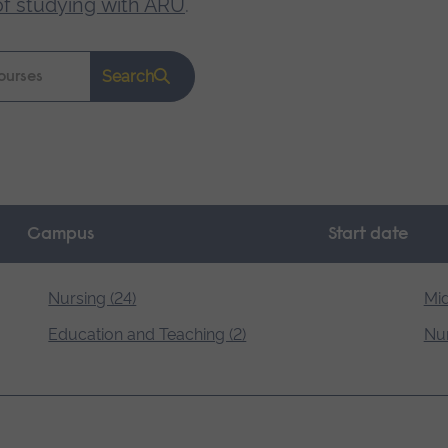
of studying with ARU
.
Search
Campus
Start date
Nursing (24)
Mid
Education and Teaching (2)
Nur