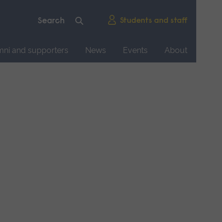
Students and staff
mni and supporters
News
Events
About