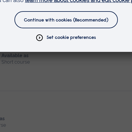
al Assessment
Available as
Short course
 as
rse