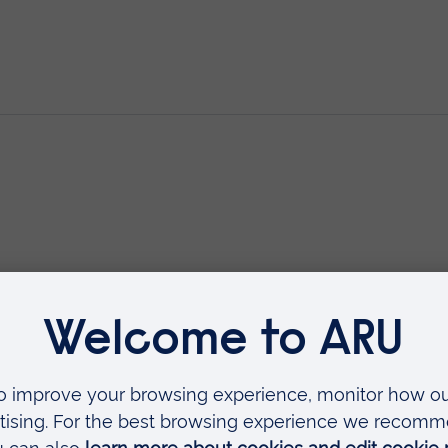
rescribing (V300)