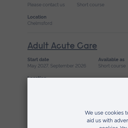
Please contact us
Short course
Location
Chelmsford
Adult Acute Care
Start date
Available as
May 2027, September 2026
Short course
Location
Chelmsford, Blended learning, Cambridge
Advanced Non-Medical P
Start date
Available as
September 2026
Short course