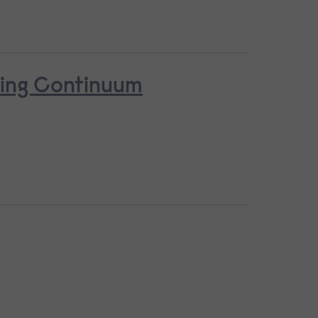
ring Continuum