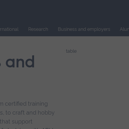
Site
search
ernational
Research
Business and employers
Alu
s and
 certified training
s, to craft and hobby
that support