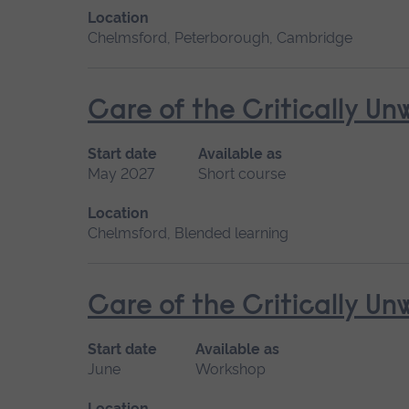
Location
Chelmsford, Peterborough, Cambridge
Care of the Critically U
Start date
Available as
May 2027
Short course
Location
Chelmsford, Blended learning
Care of the Critically U
Start date
Available as
June
Workshop
Location