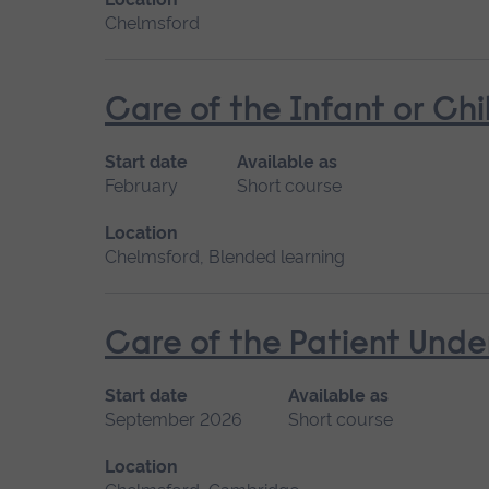
Chelmsford
Care of the Infant or Chi
Start date
Available as
February
Short course
Location
Chelmsford, Blended learning
Care of the Patient Unde
Start date
Available as
September 2026
Short course
Location