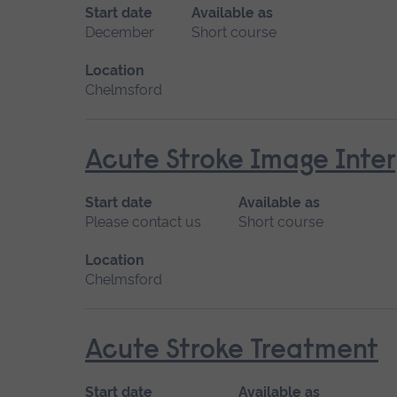
Start date
Available as
December
Short course
Location
Chelmsford
Acute Stroke Image Inter
Start date
Available as
Please contact us
Short course
Location
Chelmsford
Acute Stroke Treatment
Start date
Available as