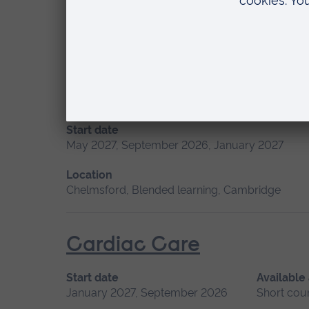
Location
Chelmsford, Blended learning, Cambridge
Advanced Skills in Clinic
Start date
May 2027, September 2026, January 2027
Location
Chelmsford, Blended learning, Cambridge
Cardiac Care
Start date
Available
January 2027, September 2026
Short cou