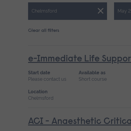
Close.
Close.
Chelmsford
May 2
Clear all filters
e-Immediate Life Support
Start date
Available as
Please contact us
Short course
Location
Chelmsford
ACI - Anaesthetic Critica