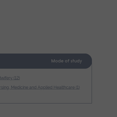
Mode of study
wifery (12)
sing, Medicine and Applied Healthcare (1)