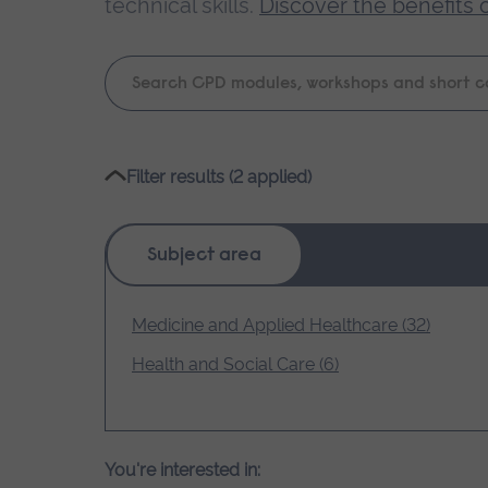
technical skills.
Discover the benefits 
Keyword
search
Please
Filter results (2 applied)
wait,
search
results
Subject area
loading.
Medicine and Applied Healthcare (32)
Health and Social Care (6)
You're interested in: