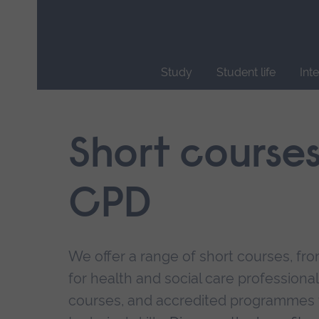
Skip
main
navigation
Study
Student life
Int
End
of
main
Short course
navigation.
CPD
We offer a range of short courses, from
for health and social care professional
courses, and accredited programmes 