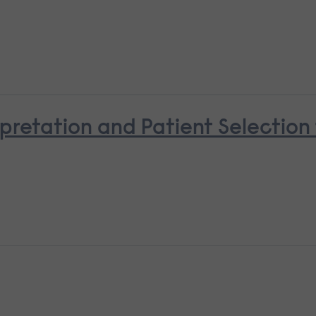
pretation and Patient Selectio