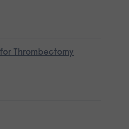
n for Thrombectomy