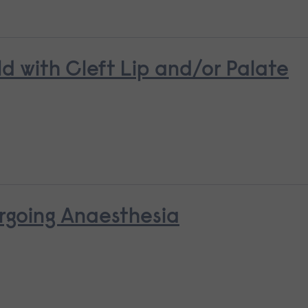
ld with Cleft Lip and/or Palate
rgoing Anaesthesia