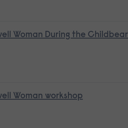
nwell Woman During the Childbea
nwell Woman workshop