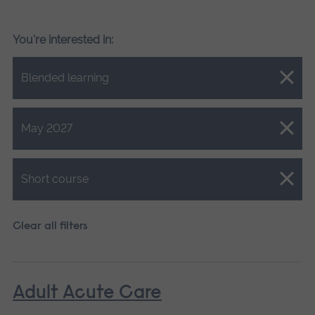
You're interested in:
Close.
Blended learning
Close.
May 2027
Close.
Short course
Clear all filters
Adult Acute Care