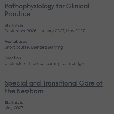
Pathophysiology for Clinical
Practice
Start date
September 2026, January 2027, May 2027
Available as
Short course, Blended learning
Location
Chelmsford, Blended learning, Cambridge
Special and Transitional Care of
the Newborn
Start date
May 2027