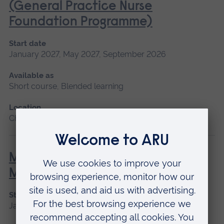
(General Practice Nurse
Foundation Programme)
Start date
January 2027, May 2027, September 2026
Available as
Short course, Blended learning
Location
Chelmsford, Blended learning
Minor Illness: Assessment and
Managements
Start date
January 2027, May 2027, September 2026