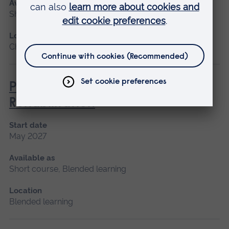
Available as
Short course
Location
Chelmsford, Blended learning, Cambridge
Paediatric Audiological
Rehabilitation
Start date
May 2027
Available as
Short course, Blended learning
Location
Blended learning