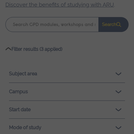
Discover the benefits of studying with ARU
.
Keyword
Search
search
Please
Filter results (3 applied)
wait,
search
results
Subject area
loading.
Campus
Start date
Mode of study