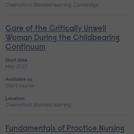
Chelmsford, Blended learning, Cambridge
Care of the Critically Unwell
Woman During the Childbearing
Continuum
Start date
May 2027
Available as
Short course
Location
Chelmsford, Blended learning
Fundamentals of Practice Nursing