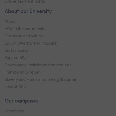
Online payment portal
About our University
About
ARU in the community
Our vision and values
Equity, Diversity and Inclusion
Sustainability
Explore ARU
Governance, policies and procedures
Transparency return
Slavery and Human Trafficking Statement
Jobs at ARU
Our campuses
Cambridge