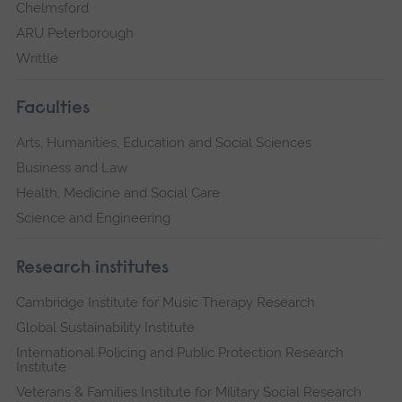
Chelmsford
ARU Peterborough
Writtle
Faculties
Arts, Humanities, Education and Social Sciences
Business and Law
Health, Medicine and Social Care
Science and Engineering
Research institutes
Cambridge Institute for Music Therapy Research
Global Sustainability Institute
International Policing and Public Protection Research
Institute
Veterans & Families Institute for Military Social Research