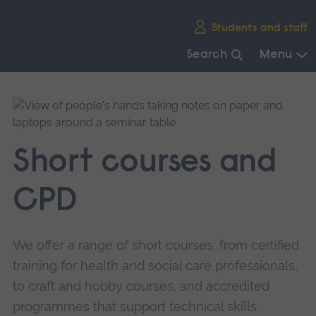
Skip
Students and staff
main
navigation
Search
Menu
End
of
main
navigation.
Short courses and
CPD
We offer a range of short courses, from certified
training for health and social care professionals,
to craft and hobby courses, and accredited
programmes that support technical skills.