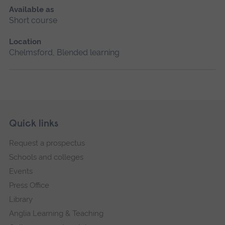
Available as
Short course
Location
Chelmsford, Blended learning
Skip
Footer
Quick links
footer
Request a prospectus
navigation
Schools and colleges
Events
Press Office
Library
Anglia Learning & Teaching