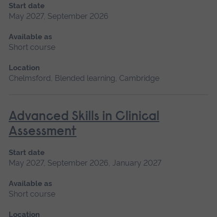
Start date
May 2027, September 2026
Available as
Short course
Location
Chelmsford, Blended learning, Cambridge
Advanced Skills in Clinical
Assessment
Start date
May 2027, September 2026, January 2027
Available as
Short course
Location