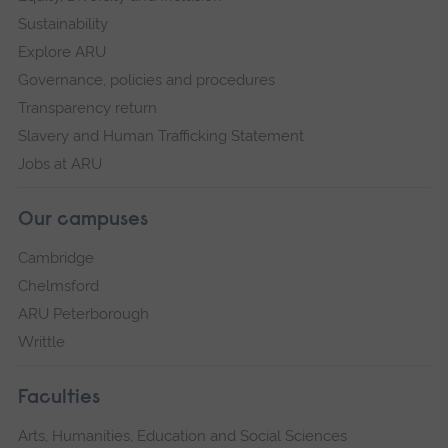
Sustainability
Explore ARU
Governance, policies and procedures
Transparency return
Slavery and Human Trafficking Statement
Jobs at ARU
Our campuses
Cambridge
Chelmsford
ARU Peterborough
Writtle
Faculties
Arts, Humanities, Education and Social Sciences