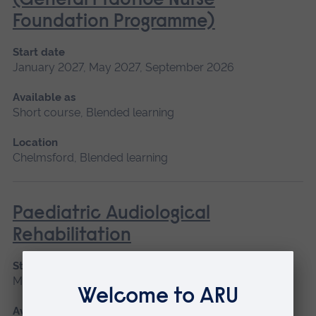
(General Practice Nurse
Foundation Programme)
Start date
January 2027, May 2027, September 2026
Available as
Short course, Blended learning
Location
Chelmsford, Blended learning
Paediatric Audiological
Rehabilitation
Start date
May 2027
Available as