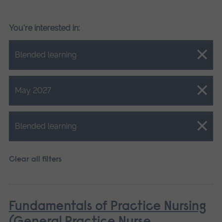
You're interested in:
Close.
Blended learning
Close.
May 2027
Close.
Blended learning
Clear all filters
Fundamentals of Practice Nursing