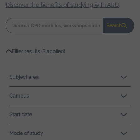
Discover the benefits of studying with ARU
.
Keyword
Search
search
Please
Filter results (3 applied)
wait,
search
results
Subject area
loading.
Campus
Start date
Mode of study