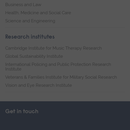
Business and Law
Health, Medicine and Social Care
Science and Engineering
Research institutes
Cambridge Institute for Music Therapy Research
Global Sustainability Institute
International Policing and Public Protection Research
Institute
Veterans & Families Institute for Military Social Research
Vision and Eye Research Institute
Get in touch