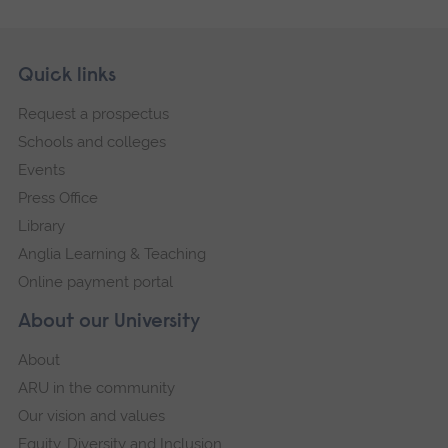
Skip
Footer
Quick links
footer
Request a prospectus
navigation
Schools and colleges
Events
Press Office
Library
Anglia Learning & Teaching
Online payment portal
About our University
About
ARU in the community
Our vision and values
Equity, Diversity and Inclusion