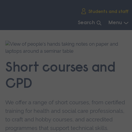
Skip
Students and staff
main
navigation
Search
Menu
End
of
main
navigation.
Short courses and
CPD
We offer a range of short courses, from certified
training for health and social care professionals,
to craft and hobby courses, and accredited
programmes that support technical skills.