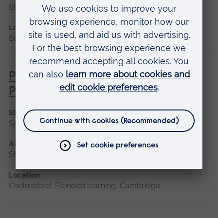
Short course, Blended learning
Location
Blended learning
Pathophysiology for Clinical
Practice
Start date
September 2026, January 2027, May 2027
Available as
Short course, Blended learning
Location
Chelmsford, Blended learning, Cambridge