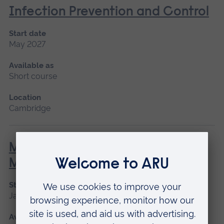
Infection Prevention and Control
Start date
May 2027
Available as
Short course
Location
Cambridge
Minor Illness: Assessment and
Managements
Start date
January 2027, May 2027, September 2026
Available as