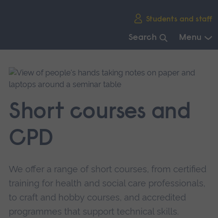
Skip
Students and staff
main
navigation
Search
Menu
End
of
main
navigation.
Short courses and
CPD
We offer a range of short courses, from certified
training for health and social care professionals,
to craft and hobby courses, and accredited
programmes that support technical skills.