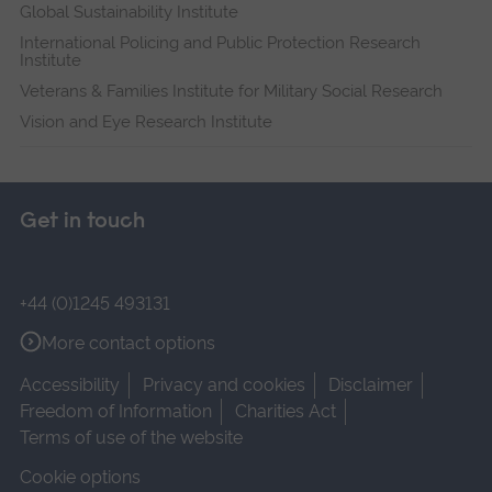
Global Sustainability Institute
International Policing and Public Protection Research
Institute
Veterans & Families Institute for Military Social Research
Vision and Eye Research Institute
Get in touch
+44 (0)1245 493131
More contact options
Accessibility
Privacy and cookies
Disclaimer
Freedom of Information
Charities Act
Terms of use of the website
Cookie options