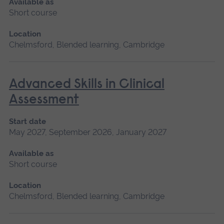
Available as
Short course
Location
Chelmsford, Blended learning, Cambridge
Advanced Skills in Clinical
Assessment
Start date
May 2027, September 2026, January 2027
Available as
Short course
Location
Chelmsford, Blended learning, Cambridge