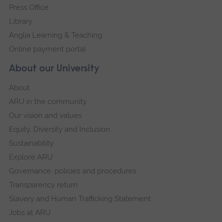
Press Office
Library
Anglia Learning & Teaching
Online payment portal
About our University
About
ARU in the community
Our vision and values
Equity, Diversity and Inclusion
Sustainability
Explore ARU
Governance, policies and procedures
Transparency return
Slavery and Human Trafficking Statement
Jobs at ARU