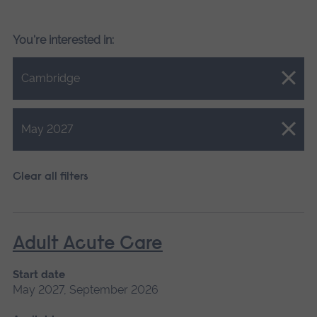
You're interested in:
Close.
Cambridge
Close.
May 2027
Clear all filters
Adult Acute Care
Start date
May 2027, September 2026