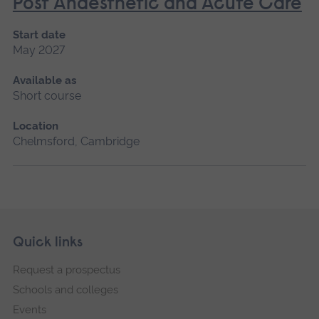
Post Anaesthetic and Acute Care
Start date
May 2027
Available as
Short course
Location
Chelmsford, Cambridge
Skip
Footer
Quick links
footer
Request a prospectus
navigation
Schools and colleges
Events