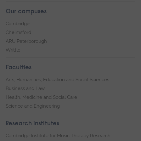
Our campuses
Cambridge
Chelmsford
ARU Peterborough
Writtle
Faculties
Arts, Humanities, Education and Social Sciences
Business and Law
Health, Medicine and Social Care
Science and Engineering
Research institutes
Cambridge Institute for Music Therapy Research