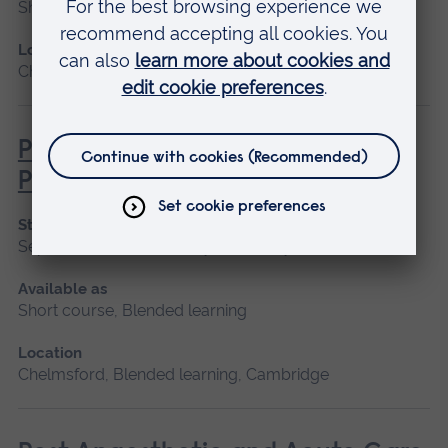
Short course
Location
Chelmsford, Blended learning, Cambridge
Pathophysiology for Clinical
Practice
Start date
September 2026, January 2027, May 2027
Available as
Short course, Blended learning
Location
Chelmsford, Blended learning, Cambridge