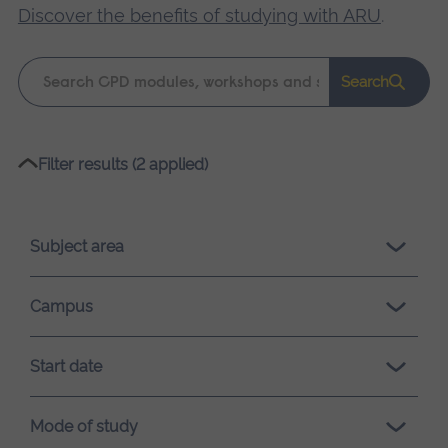
Discover the benefits of studying with ARU
.
Keyword
Search
search
Please
Filter results (2 applied)
wait,
search
results
Subject area
loading.
Campus
Start date
Mode of study