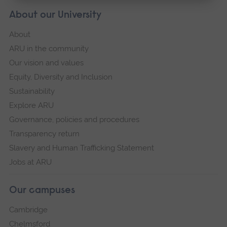
About our University
About
ARU in the community
Our vision and values
Equity, Diversity and Inclusion
Sustainability
Explore ARU
Governance, policies and procedures
Transparency return
Slavery and Human Trafficking Statement
Jobs at ARU
Our campuses
Cambridge
Chelmsford