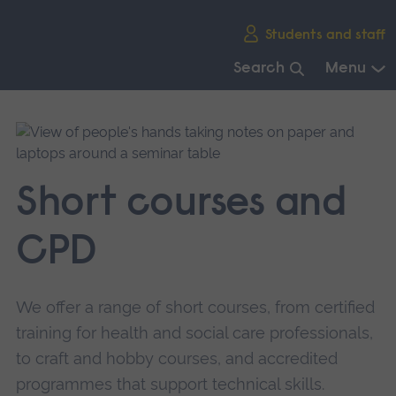
Skip
Students and staff
main
navigation
Search
Menu
End
of
main
navigation.
Short courses and
CPD
We offer a range of short courses, from certified
training for health and social care professionals,
to craft and hobby courses, and accredited
programmes that support technical skills.