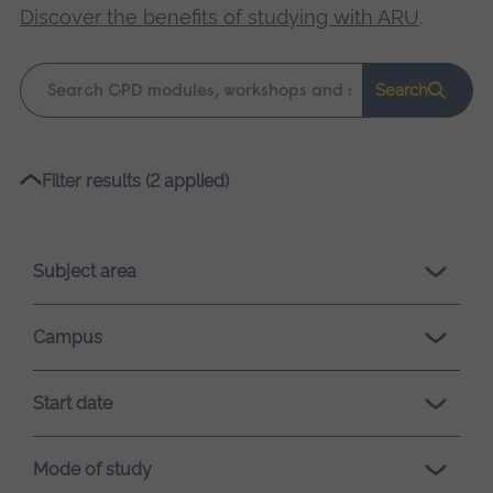
Discover the benefits of studying with ARU
.
Keyword
Search
search
Please
Filter results (2 applied)
wait,
search
results
Subject area
loading.
Campus
Start date
Mode of study