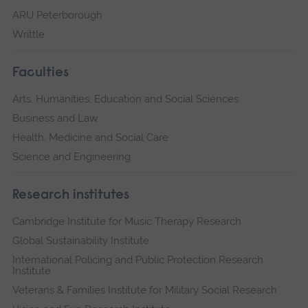
ARU Peterborough
Writtle
Faculties
Arts, Humanities, Education and Social Sciences
Business and Law
Health, Medicine and Social Care
Science and Engineering
Research institutes
Cambridge Institute for Music Therapy Research
Global Sustainability Institute
International Policing and Public Protection Research
Institute
Veterans & Families Institute for Military Social Research