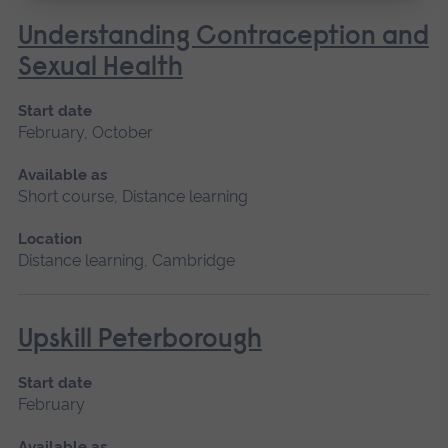
Understanding Contraception and
Sexual Health
Start date
February, October
Available as
Short course, Distance learning
Location
Distance learning, Cambridge
Upskill Peterborough
Start date
February
Available as