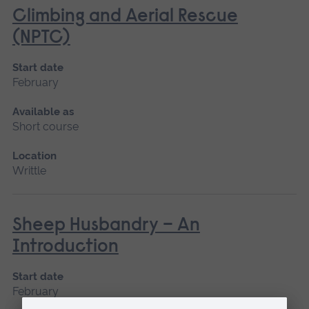
Climbing and Aerial Rescue
(NPTC)
Start date
February
Available as
Short course
Location
Writtle
Sheep Husbandry – An
Introduction
Start date
February