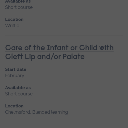
Available as
Short course
Location
Writtle
Care of the Infant or Child with
Cleft Lip and/or Palate
Start date
February
Available as
Short course
Location
Chelmsford, Blended learning