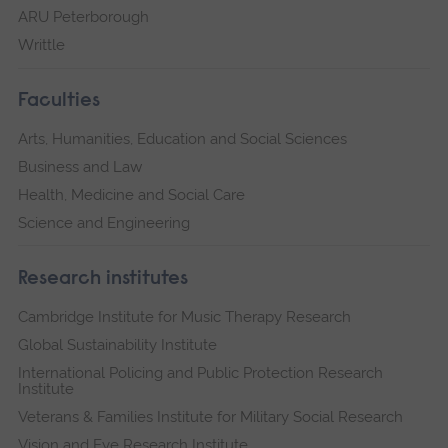
ARU Peterborough
Writtle
Faculties
Arts, Humanities, Education and Social Sciences
Business and Law
Health, Medicine and Social Care
Science and Engineering
Research institutes
Cambridge Institute for Music Therapy Research
Global Sustainability Institute
International Policing and Public Protection Research
Institute
Veterans & Families Institute for Military Social Research
Vision and Eye Research Institute