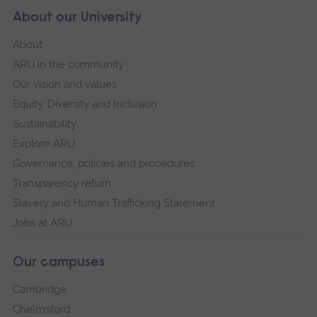
About our University
About
ARU in the community
Our vision and values
Equity, Diversity and Inclusion
Sustainability
Explore ARU
Governance, policies and procedures
Transparency return
Slavery and Human Trafficking Statement
Jobs at ARU
Our campuses
Cambridge
Chelmsford