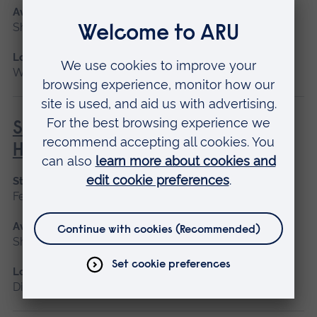
Available as
Short course
Location
Writtle
Social Prescribing in Community
Health
Start date
February, October
Available as
Short course, Distance learning
Location
Distance learning