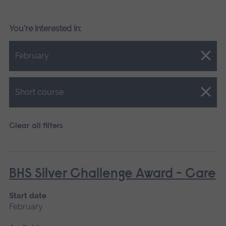
You're interested in:
Close.
February
Close.
Short course
Clear all filters
BHS Silver Challenge Award - Care
Start date
February