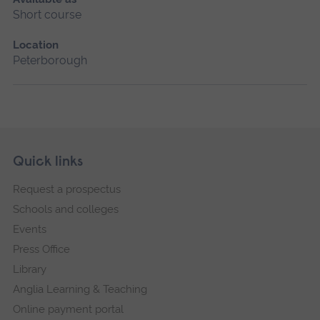
Short course
Location
Peterborough
Skip
Footer
Quick links
footer
Request a prospectus
navigation
Schools and colleges
Events
Press Office
Library
Anglia Learning & Teaching
Online payment portal