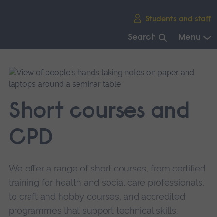
Skip
Students and staff
main
navigation
Search
Menu
End
of
main
navigation.
Short courses and
CPD
We offer a range of short courses, from certified
training for health and social care professionals,
to craft and hobby courses, and accredited
programmes that support technical skills.