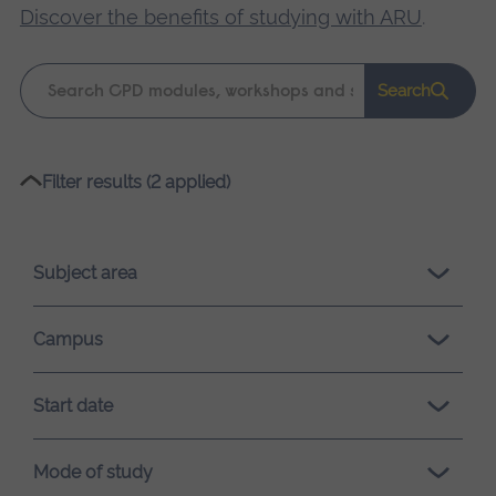
Discover the benefits of studying with ARU
.
Keyword
Search
search
Please
Filter results (2 applied)
wait,
search
results
Subject area
loading.
Campus
Start date
Mode of study