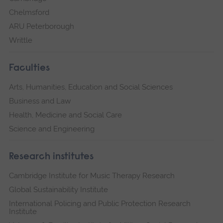
Chelmsford
ARU Peterborough
Writtle
Faculties
Arts, Humanities, Education and Social Sciences
Business and Law
Health, Medicine and Social Care
Science and Engineering
Research institutes
Cambridge Institute for Music Therapy Research
Global Sustainability Institute
International Policing and Public Protection Research
Institute