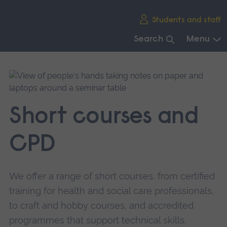
Skip
Students and staff
main
navigation
Search
Menu
End
of
main
navigation.
Short courses and
CPD
We offer a range of short courses, from certified
training for health and social care professionals,
to craft and hobby courses, and accredited
programmes that support technical skills.