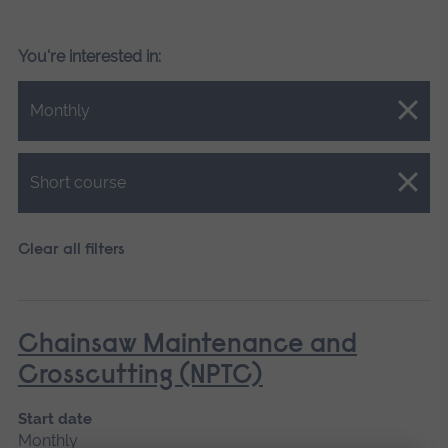
You're interested in:
Close.
Monthly
Close.
Short course
Clear all filters
Chainsaw Maintenance and
Crosscutting (NPTC)
Start date
Monthly