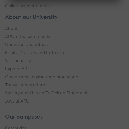
Online payment portal
About our University
About
ARU in the community
Our vision and values
Equity, Diversity and Inclusion
Sustainability
Explore ARU
Governance, policies and procedures
Transparency return
Slavery and Human Trafficking Statement
Jobs at ARU
Our campuses
Cambridge