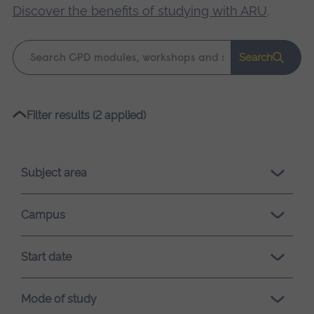
Discover the benefits of studying with ARU
.
Keyword
Search
search
Please
Filter results (2 applied)
wait,
search
results
Subject area
loading.
Campus
Start date
Mode of study