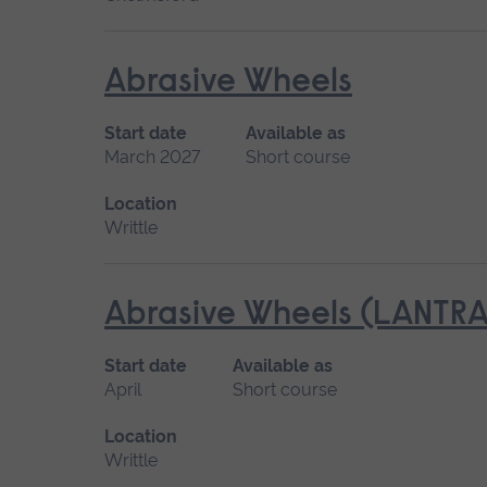
Abrasive Wheels
Start date
Available as
March 2027
Short course
Location
Writtle
Abrasive Wheels (LANTRA
Start date
Available as
April
Short course
Location
Writtle