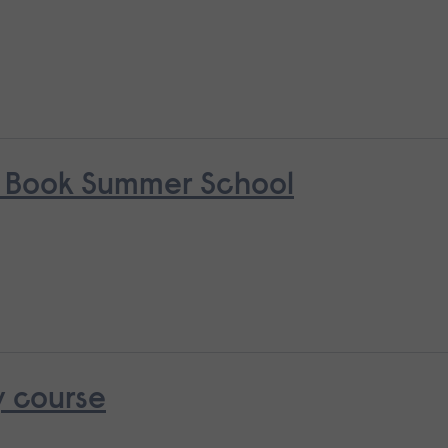
s Book Summer School
y course