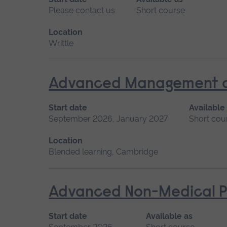
Please contact us
Short course
Location
Writtle
Advanced Management of 
Start date
Available
September 2026, January 2027
Short cou
Location
Blended learning, Cambridge
Advanced Non-Medical P
Start date
Available as