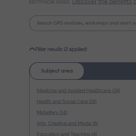
technical skills.
Discover the benefits 
Keyword
search
Please
Filter results (2 applied)
wait,
search
results
Subject area
loading.
Medicine and Applied Healthcare (34)
Health and Social Care (19)
Midwifery (14)
Arts, Creative and Media (8)
Education and Teaching (4)