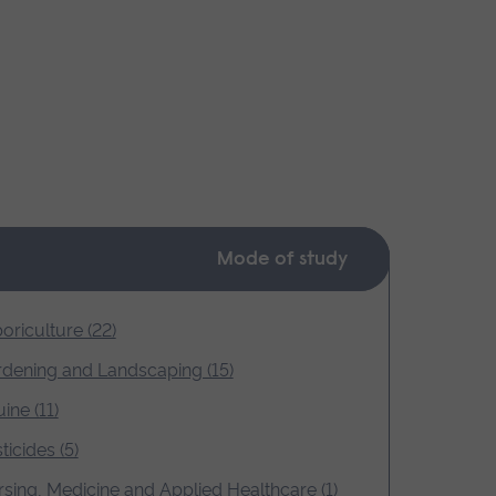
Mode of study
oriculture (22)
dening and Landscaping (15)
ine (11)
ticides (5)
sing, Medicine and Applied Healthcare (1)