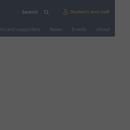
Students and staff
mni and supporters
News
Events
About