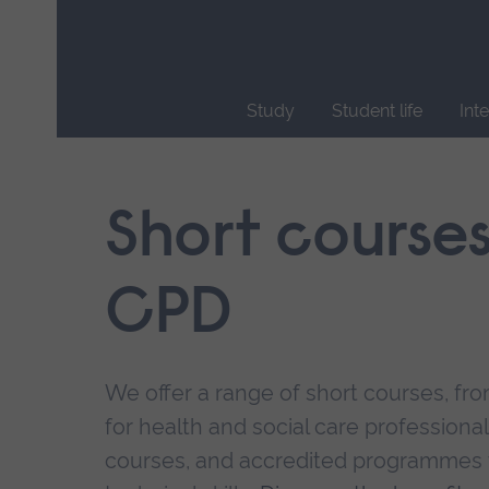
Skip
main
navigation
Study
Student life
Int
End
of
main
Short course
navigation.
CPD
We offer a range of short courses, from
for health and social care professional
courses, and accredited programmes 