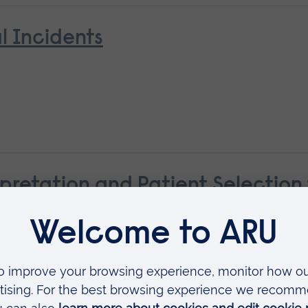
l Incidents
pretation and Patient Selectio