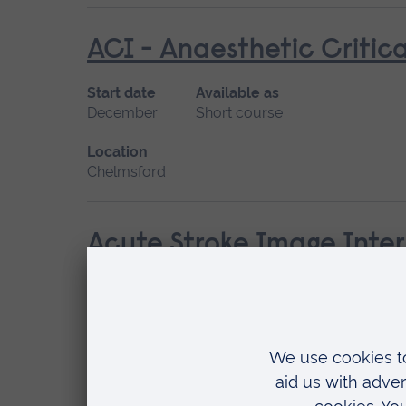
ACI - Anaesthetic Critica
Start date
Available as
December
Short course
Location
Chelmsford
Acute Stroke Image Inter
Start date
Available as
Please contact us
Short course
Location
Chelmsford