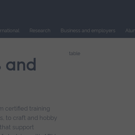
Site
search
ernational
Research
Business and employers
Alu
s and
 certified training
s, to craft and hobby
that support