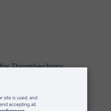
n for Thrombectomy