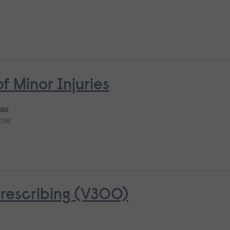
Minor Injuries
 as
rse
rescribing (V300)