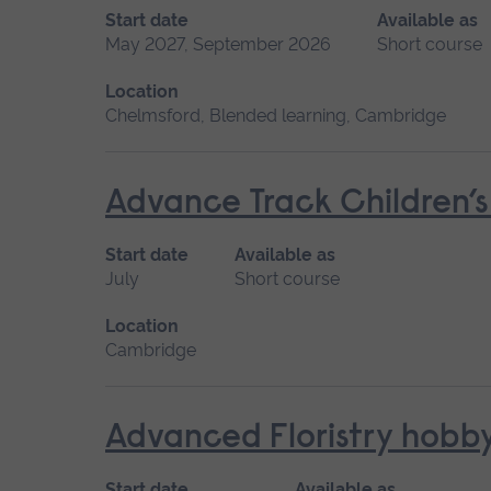
Start date
Available as
May 2027, September 2026
Short course
Location
Chelmsford, Blended learning, Cambridge
Advance Track Children’
Start date
Available as
July
Short course
Location
Cambridge
Advanced Floristry hobb
Start date
Available as