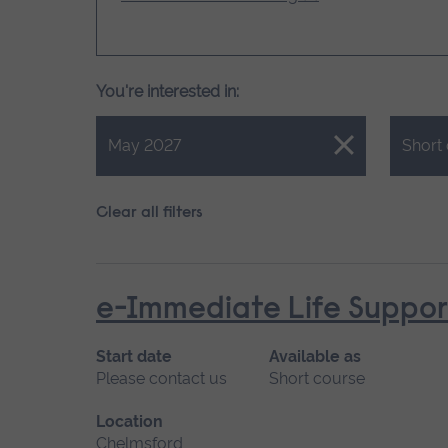
You're interested in:
Close.
Close.
May 2027
Short
Clear all filters
e-Immediate Life Support
Start date
Available as
Please contact us
Short course
Location
Chelmsford