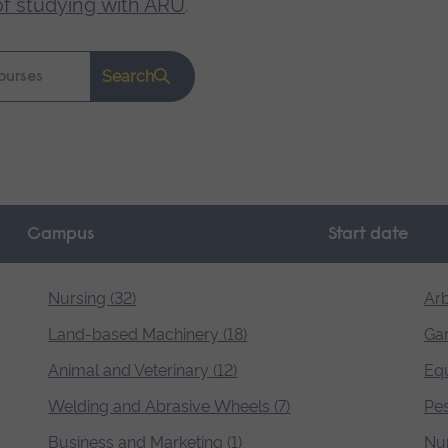
of studying with ARU
.
Search
Campus
Start date
Nursing (32)
Arb
Land-based Machinery (18)
Gar
Animal and Veterinary (12)
Equ
Welding and Abrasive Wheels (7)
Pes
Business and Marketing (1)
Nur