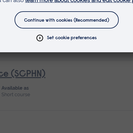
ice (SCPHN)
Available as
Short course