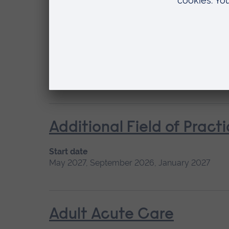
Acute Stroke Treatment
Start date
Available as
Please contact us
Short course
Location
Chelmsford
Additional Field of Pract
Start date
May 2027, September 2026, January 2027
Adult Acute Care