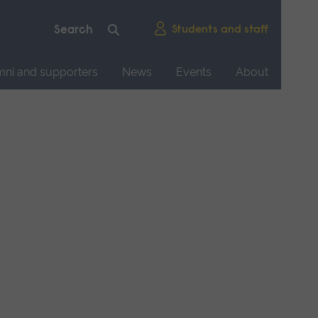
Students and staff
mni and supporters
News
Events
About