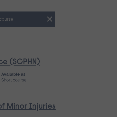
 course
ice (SCPHN)
Available as
Short course
Minor Injuries