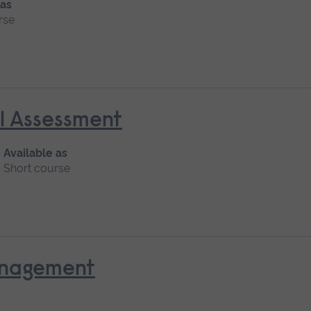
 as
rse
al Assessment
Available as
Short course
anagement