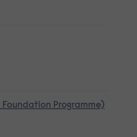
se Foundation Programme)