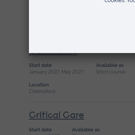
Location
Distance learning
Consultation, Assessmen
Community
Start date
Available as
January 2027, May 2027
Short course
Location
Chelmsford
Critical Care
Start date
Available as