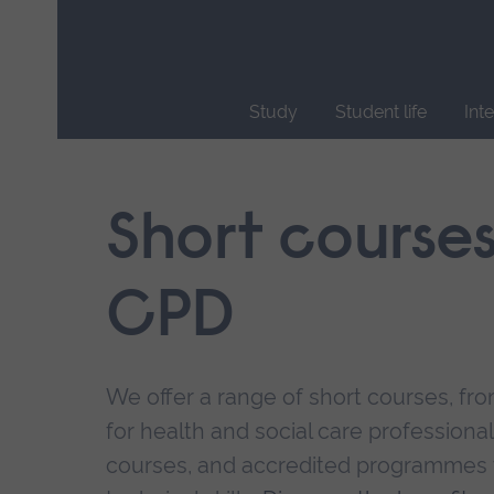
Skip
main
navigation
Study
Student life
Int
End
of
main
Short course
navigation.
CPD
We offer a range of short courses, from
for health and social care professional
courses, and accredited programmes 