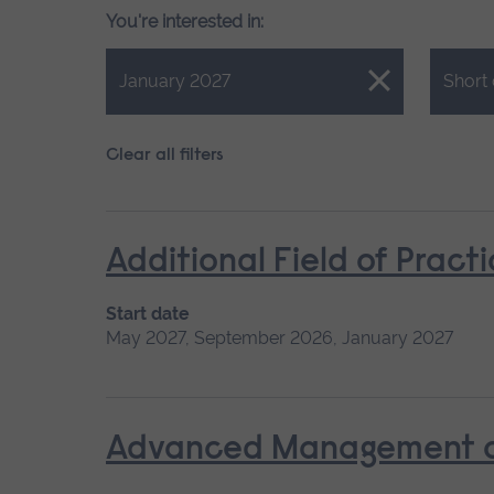
You're interested in:
Close.
Close.
January 2027
Short
Clear all filters
Additional Field of Pract
Start date
May 2027, September 2026, January 2027
Advanced Management of 