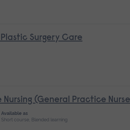
 Plastic Surgery Care
 Nursing (General Practice Nur
Available as
Short course, Blended learning