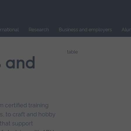
Site
search
ernational
Research
Business and employers
Alu
s and
 certified training
s, to craft and hobby
that support