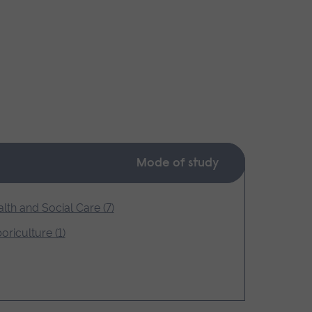
Mode of study
lth and Social Care (7)
oriculture (1)