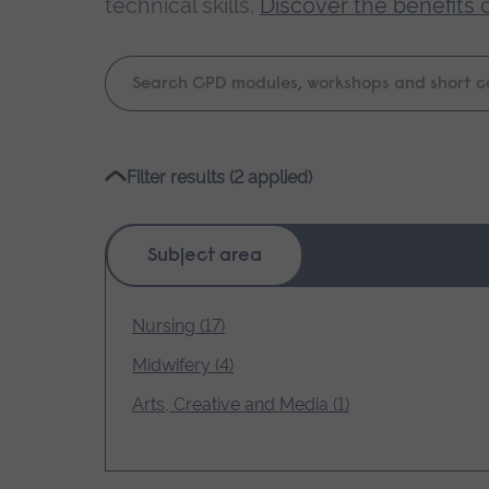
technical skills.
Discover the benefits 
Keyword
search
Please
Filter results (2 applied)
wait,
search
results
Subject area
loading.
Nursing (17)
Midwifery (4)
Arts, Creative and Media (1)