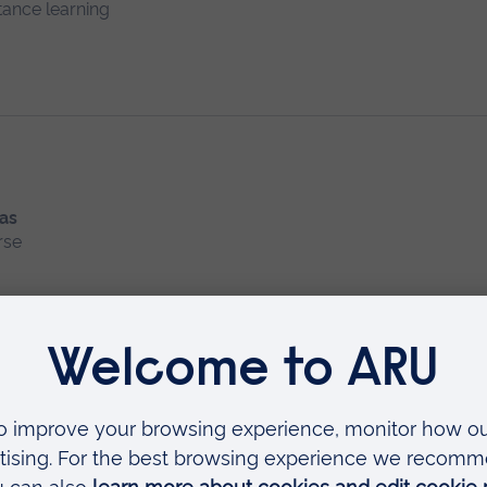
tance learning
 as
rse
 Conditions
ing