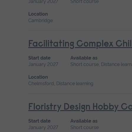
January 2027
Short course
Location
Cambridge
Facilitating Complex Chi
Start date
Available as
January 2027
Short course, Distance learn
Location
Chelmsford, Distance learning
Floristry Design Hobby C
Start date
Available as
January 2027
Short course