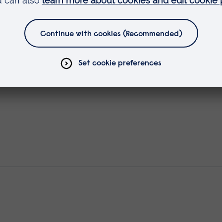
t & Management of people with H