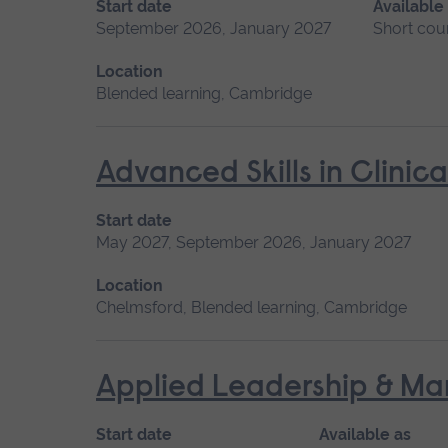
Start date
Available
September 2026, January 2027
Short cou
Location
Blended learning, Cambridge
Advanced Skills in Clinic
Start date
May 2027, September 2026, January 2027
Location
Chelmsford, Blended learning, Cambridge
Applied Leadership & M
Start date
Available as