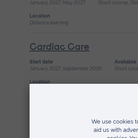
January 2027, May 2027
Short course, Dis
Location
Distance learning
Cardiac Care
Start date
Available
January 2027, September 2026
Short cou
Location
Chelmsford, Peterborough, Cambridge
Children’s Mental Health
Start date
Available as
January 2027
Short course, Distance learn