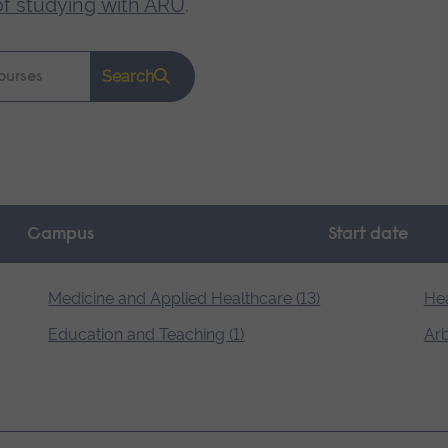
of studying with ARU
.
Search
Campus
Start date
Medicine and Applied Healthcare (13)
Hea
Education and Teaching (1)
Arb