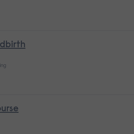
ldbirth
ing
ourse