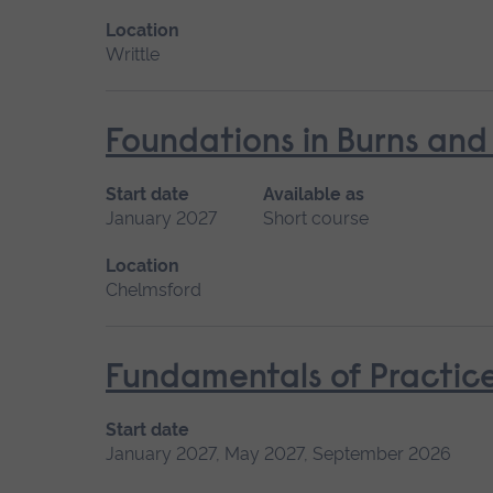
Location
Writtle
Foundations in Burns and
Start date
Available as
January 2027
Short course
Location
Chelmsford
Fundamentals of Practice
Start date
January 2027, May 2027, September 2026