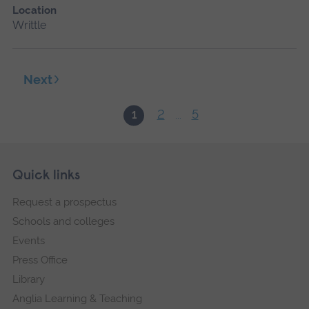
Location
Writtle
Next
2
5
1
...
Skip
Footer
Quick links
footer
Request a prospectus
navigation
Schools and colleges
Events
Press Office
Library
Anglia Learning & Teaching