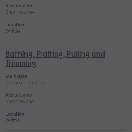
Available as
Short course
Location
Writtle
Bathing, Plaiting, Pulling and
Trimming
Start date
Please contact us
Available as
Short course
Location
Writtle