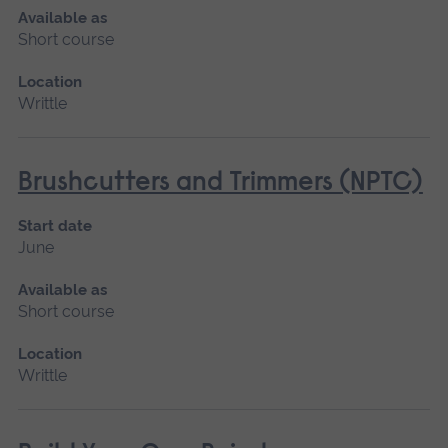
Available as
Short course
Location
Writtle
Brushcutters and Trimmers (NPTC)
Start date
June
Available as
Short course
Location
Writtle