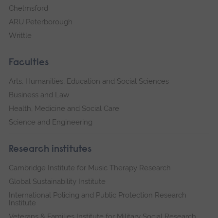
Chelmsford
ARU Peterborough
Writtle
Faculties
Arts, Humanities, Education and Social Sciences
Business and Law
Health, Medicine and Social Care
Science and Engineering
Research institutes
Cambridge Institute for Music Therapy Research
Global Sustainability Institute
International Policing and Public Protection Research
Institute
Veterans & Families Institute for Military Social Research