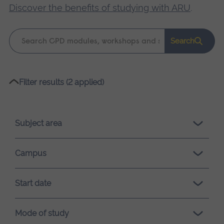
Discover the benefits of studying with ARU
.
Keyword
Search
search
Please
Filter results (2 applied)
wait,
search
results
Subject area
loading.
Campus
Start date
Mode of study