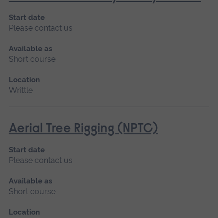
Start date
Please contact us
Available as
Short course
Location
Writtle
Aerial Tree Rigging (NPTC)
Start date
Please contact us
Available as
Short course
Location