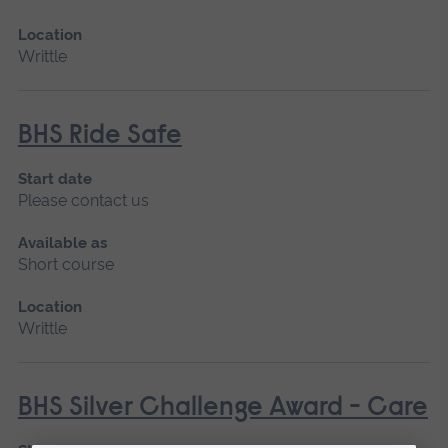
Location
Writtle
BHS Ride Safe
Start date
Please contact us
Available as
Short course
Location
Writtle
BHS Silver Challenge Award - Care