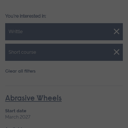
You're interested in:
Close.
Writtle
Close.
Short course
Clear all filters
Abrasive Wheels
Start date
March 2027