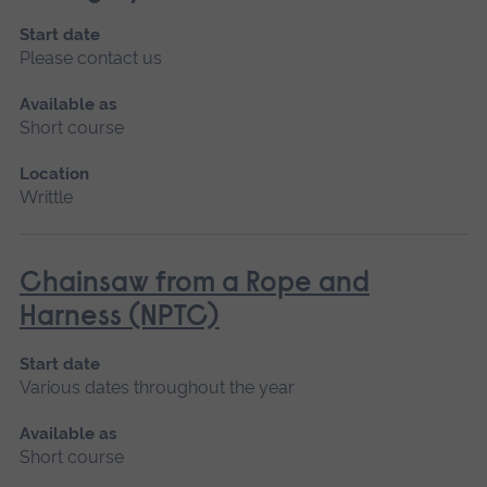
Start date
Please contact us
Available as
Short course
Location
Writtle
Chainsaw from a Rope and
Harness (NPTC)
Start date
Various dates throughout the year
Available as
Short course