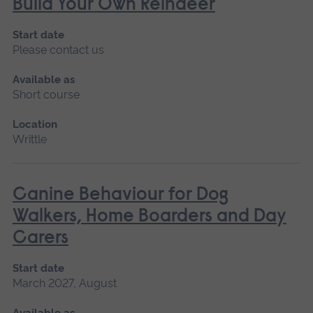
Build Your Own Reindeer
Start date
Please contact us
Available as
Short course
Location
Writtle
Canine Behaviour for Dog
Walkers, Home Boarders and Day
Carers
Start date
March 2027, August
Available as