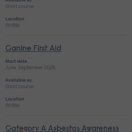
Short course
Location
Writtle
Canine First Aid
Start date
June, September 2026
Available as
Short course
Location
Writtle
Category A Asbestos Awareness