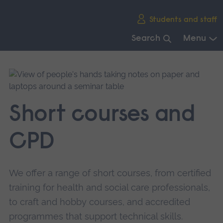
Skip
Students and staff
main
navigation
Search
Menu
End
of
main
navigation.
Short courses and
CPD
We offer a range of short courses, from certified
training for health and social care professionals,
to craft and hobby courses, and accredited
programmes that support technical skills.