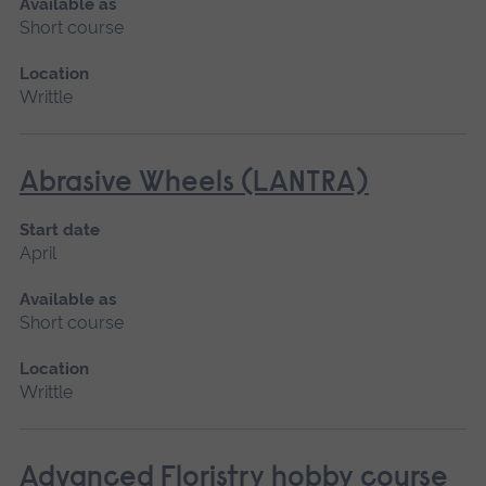
Available as
Short course
Location
Writtle
Abrasive Wheels (LANTRA)
Start date
April
Available as
Short course
Location
Writtle
Advanced Floristry hobby course