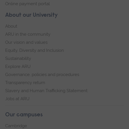
Online payment portal
About our University
About
ARU in the community
Our vision and values
Equity, Diversity and Inclusion
Sustainability
Explore ARU
Governance, policies and procedures
Transparency return
Slavery and Human Trafficking Statement
Jobs at ARU
Our campuses
Cambridge