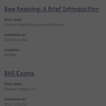
Bee Keeping: A Brief Introduction
Start date
Various dates throughout the year
Available as
Short course
Location
Writtle
BHS Exams
Start date
Please contact us
Available as
Short course