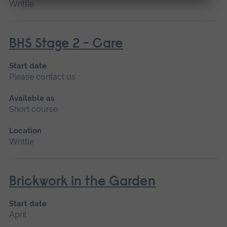
Writtle
BHS Stage 2 - Care
Start date
Please contact us
Available as
Short course
Location
Writtle
Brickwork in the Garden
Start date
April