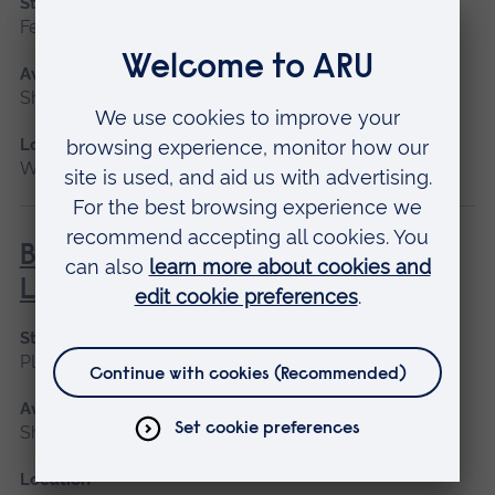
Start date
February
Available as
Short course
Location
Writtle
BHS Silver Challenge Award -
Lunge
Start date
Please contact us
Available as
Short course
Location