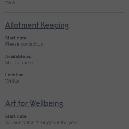
Writtle
Allotment Keeping
Start date
Please contact us
Available as
Short course
Location
Writtle
Art for Wellbeing
Start date
Various dates throughout the year