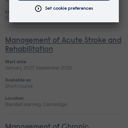
Location
Cambridge
Management of Acute Stroke and
Rehabilitation
Start date
January 2027, September 2026
Available as
Short course
Location
Blended learning, Cambridge
Management of Chronic