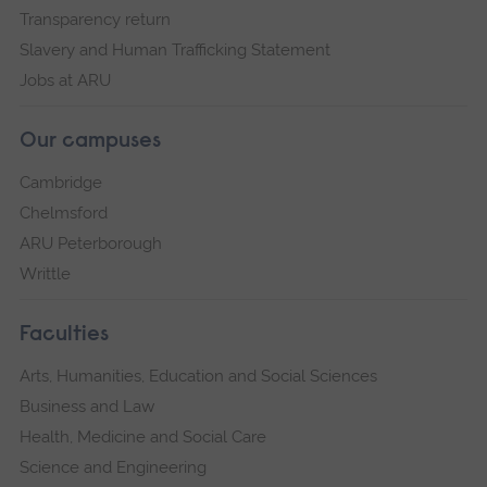
Transparency return
Slavery and Human Trafficking Statement
Jobs at ARU
Our campuses
Cambridge
Chelmsford
ARU Peterborough
Writtle
Faculties
Arts, Humanities, Education and Social Sciences
Business and Law
Health, Medicine and Social Care
Science and Engineering