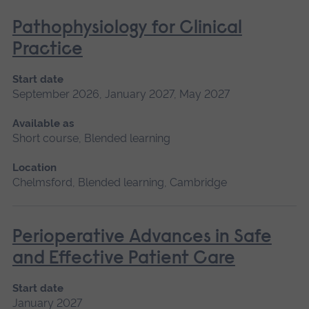
Pathophysiology for Clinical
Practice
Start date
September 2026, January 2027, May 2027
Available as
Short course, Blended learning
Location
Chelmsford, Blended learning, Cambridge
Perioperative Advances in Safe
and Effective Patient Care
Start date
January 2027