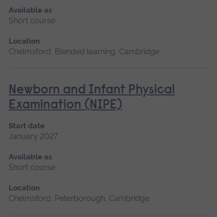
Available as
Short course
Location
Chelmsford, Blended learning, Cambridge
Newborn and Infant Physical
Examination (NIPE)
Start date
January 2027
Available as
Short course
Location
Chelmsford, Peterborough, Cambridge