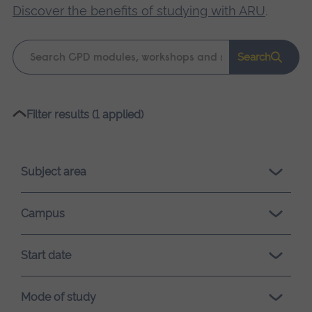
Discover the benefits of studying with ARU
.
Keyword
Search
search
Please
Filter results (1 applied)
wait,
search
results
Subject area
loading.
Campus
Start date
Mode of study