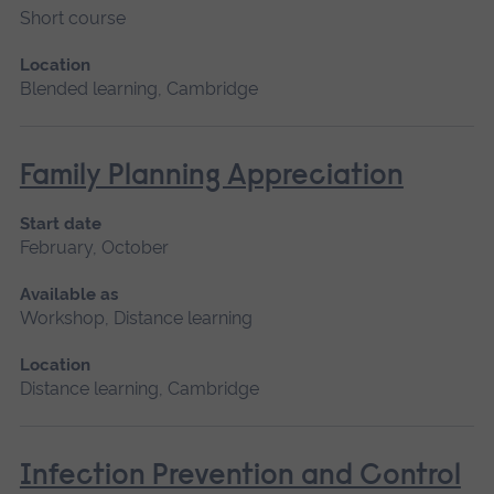
Short course
Location
Blended learning, Cambridge
Family Planning Appreciation
Start date
February, October
Available as
Workshop, Distance learning
Location
Distance learning, Cambridge
Infection Prevention and Control