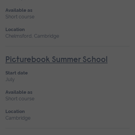
Available as
Short course
Location
Chelmsford, Cambridge
Picturebook Summer School
Start date
July
Available as
Short course
Location
Cambridge