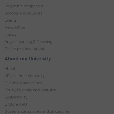
footer
Request a prospectus
navigation
Schools and colleges
Events
Press Office
Library
Anglia Learning & Teaching
Online payment portal
About our University
About
ARU in the community
Our vision and values
Equity, Diversity and Inclusion
Sustainability
Explore ARU
Governance, policies and procedures