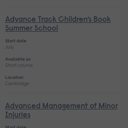
Advance Track Children’s Book
Summer School
Start date
July
Available as
Short course
Location
Cambridge
Advanced Management of Minor
Injuries
Start date