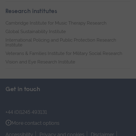
Research institutes
Cambridge Institute for Music Therapy Research
Global Sustainability Institute
International Policing and Public Protection Research
Institute
Veterans & Families Institute for Military Social Research
Vision and Eye Research Institute
Get in touch
+44 (0)1245 493131
More contact options
Accessibility
Privacy and cookies
Disclaimer