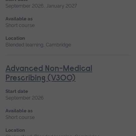
September 2026, January 2027
Available as
Short course
Location
Blended learning, Cambridge
Advanced Non-Medical
Prescribing (V300)
Start date
September 2026
Available as
Short course
Location