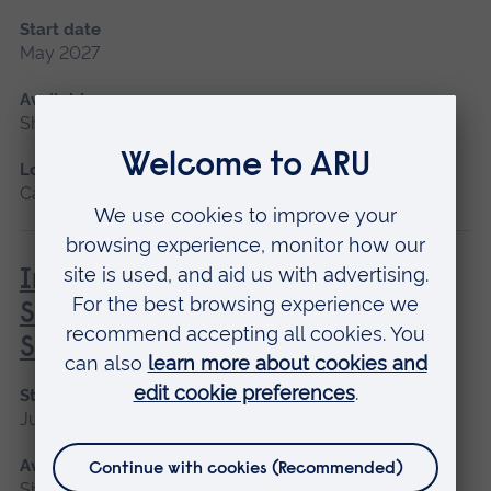
Start date
May 2027
Available as
Short course
Location
Cambridge
Introduction to Professional
Screenwriting: Creating and
Selling your Movie Script
Start date
June
Available as
Short course