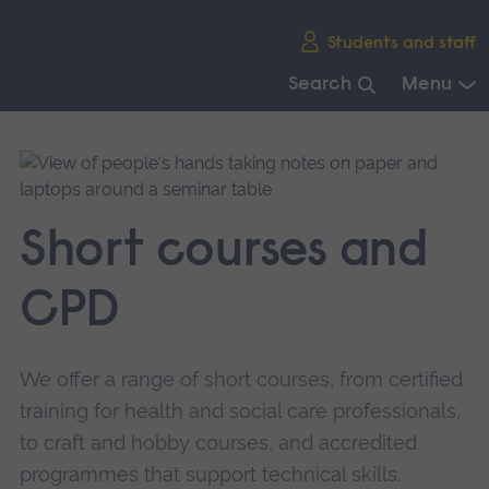
Skip
Students and staff
main
navigation
Search
Menu
End
of
main
navigation.
Short courses and
CPD
We offer a range of short courses, from certified
training for health and social care professionals,
to craft and hobby courses, and accredited
programmes that support technical skills.