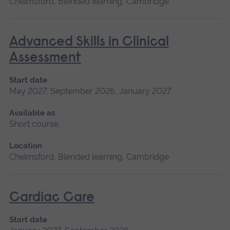
Chelmsford, Blended learning, Cambridge
Advanced Skills in Clinical
Assessment
Start date
May 2027, September 2026, January 2027
Available as
Short course
Location
Chelmsford, Blended learning, Cambridge
Cardiac Care
Start date