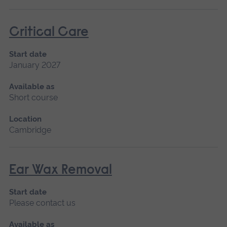
Critical Care
Start date
January 2027
Available as
Short course
Location
Cambridge
Ear Wax Removal
Start date
Please contact us
Available as