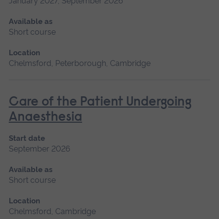
January 2027, September 2026
Available as
Short course
Location
Chelmsford, Peterborough, Cambridge
Care of the Patient Undergoing
Anaesthesia
Start date
September 2026
Available as
Short course
Location
Chelmsford, Cambridge