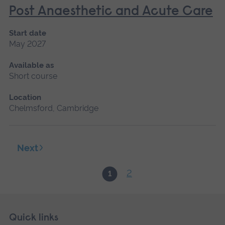
Post Anaesthetic and Acute Care
Start date
May 2027
Available as
Short course
Location
Chelmsford, Cambridge
Next
2
1
Skip
Footer
Quick links