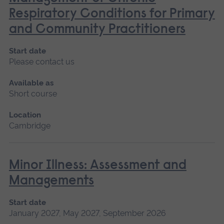
Respiratory Conditions for Primary
and Community Practitioners
Start date
Please contact us
Available as
Short course
Location
Cambridge
Minor Illness: Assessment and
Managements
Start date
January 2027, May 2027, September 2026