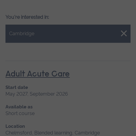
You're interested in:
Close.
Cambridge
Adult Acute Care
Start date
May 2027, September 2026
Available as
Short course
Location
Chelmsford, Blended learning, Cambridge