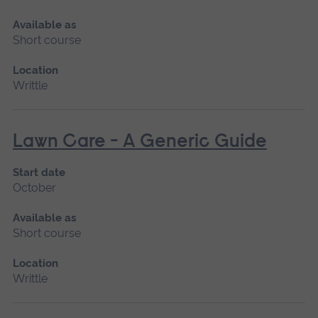
Available as
Short course
Location
Writtle
Lawn Care - A Generic Guide
Start date
October
Available as
Short course
Location
Writtle