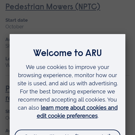
Pedestrian Mowers (NPTC)
Start date
October
Available as
Short course
Location
Writtle
Pesticide Application - PA1/PA6A
refresher
Start date
October
Available as