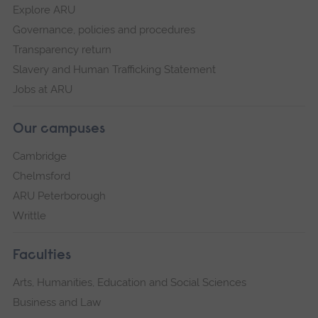
Explore ARU
Governance, policies and procedures
Transparency return
Slavery and Human Trafficking Statement
Jobs at ARU
Our campuses
Cambridge
Chelmsford
ARU Peterborough
Writtle
Faculties
Arts, Humanities, Education and Social Sciences
Business and Law