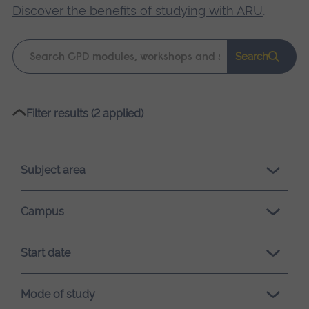
Discover the benefits of studying with ARU
.
Keyword
Search
search
Please
Filter results (2 applied)
wait,
search
results
Subject area
loading.
Campus
Start date
Mode of study