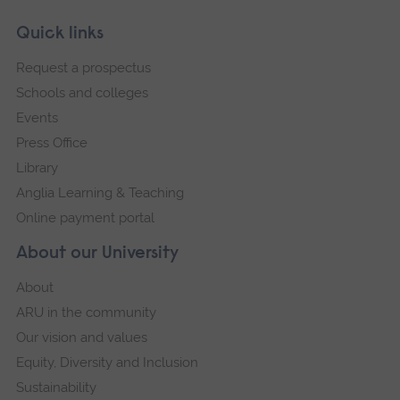
Skip
Footer
Quick links
footer
Request a prospectus
navigation
Schools and colleges
Events
Press Office
Library
Anglia Learning & Teaching
Online payment portal
About our University
About
ARU in the community
Our vision and values
Equity, Diversity and Inclusion
Sustainability