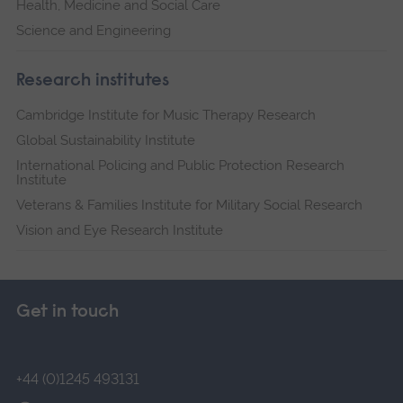
Health, Medicine and Social Care
Science and Engineering
Research institutes
Cambridge Institute for Music Therapy Research
Global Sustainability Institute
International Policing and Public Protection Research
Institute
Veterans & Families Institute for Military Social Research
Vision and Eye Research Institute
Get in touch
+44 (0)1245 493131