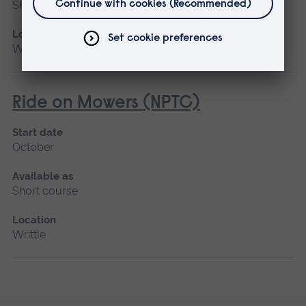
Short course
Location
Writtle
Ride on Mowers (NPTC)
Start date
October
Available as
Short course
Location
Writtle