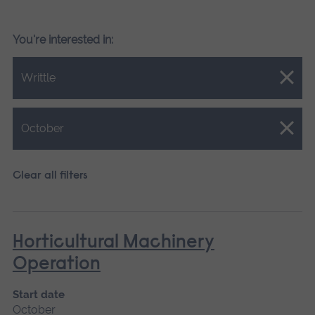
You're interested in:
Close.
Writtle
Close.
October
Clear all filters
Horticultural Machinery
Operation
Start date
October