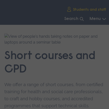
Skip
Students and staff
main
navigation
Search
Menu
End
of
main
navigation.
Short courses and
CPD
We offer a range of short courses, from certified
training for health and social care professionals,
to craft and hobby courses, and accredited
programmes that support technical skills.