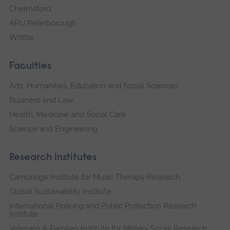
Chelmsford
ARU Peterborough
Writtle
Faculties
Arts, Humanities, Education and Social Sciences
Business and Law
Health, Medicine and Social Care
Science and Engineering
Research institutes
Cambridge Institute for Music Therapy Research
Global Sustainability Institute
International Policing and Public Protection Research
Institute
Veterans & Families Institute for Military Social Research