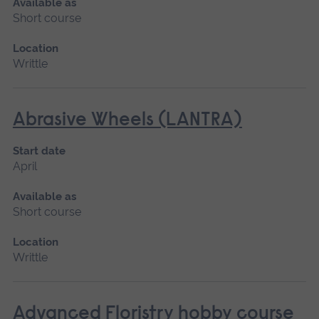
Available as
Short course
Location
Writtle
Abrasive Wheels (LANTRA)
Start date
April
Available as
Short course
Location
Writtle
Advanced Floristry hobby course