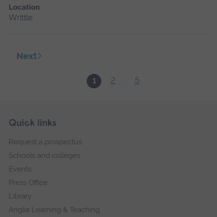
Location
Writtle
Next
2
5
1
...
Skip
Footer
Quick links
footer
Request a prospectus
navigation
Schools and colleges
Events
Press Office
Library
Anglia Learning & Teaching