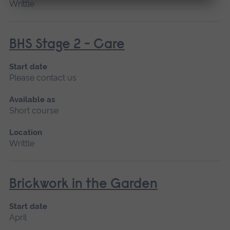
Writtle
BHS Stage 2 - Care
Start date
Please contact us
Available as
Short course
Location
Writtle
Brickwork in the Garden
Start date
April