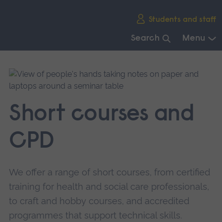
Skip
Students and staff
main
navigation
Search
Menu
End
of
main
navigation.
Short courses and
CPD
We offer a range of short courses, from certified
training for health and social care professionals,
to craft and hobby courses, and accredited
programmes that support technical skills.