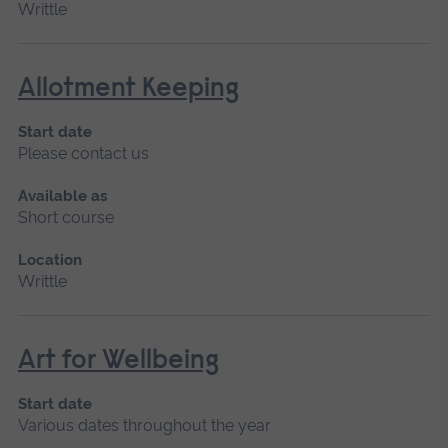
Writtle
Allotment Keeping
Start date
Please contact us
Available as
Short course
Location
Writtle
Art for Wellbeing
Start date
Various dates throughout the year