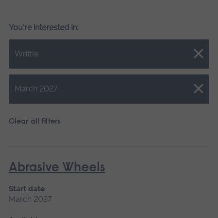
You're interested in:
Close.
Writtle
Close.
March 2027
Clear all filters
Abrasive Wheels
Start date
March 2027