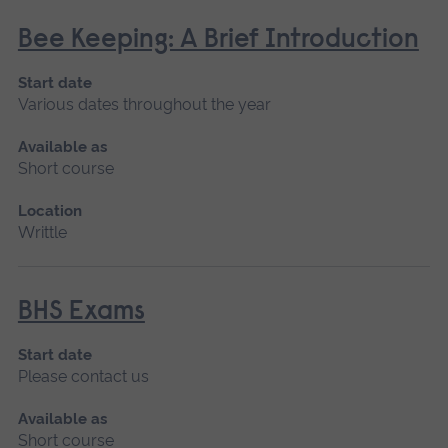
Bee Keeping: A Brief Introduction
Start date
Various dates throughout the year
Available as
Short course
Location
Writtle
BHS Exams
Start date
Please contact us
Available as
Short course