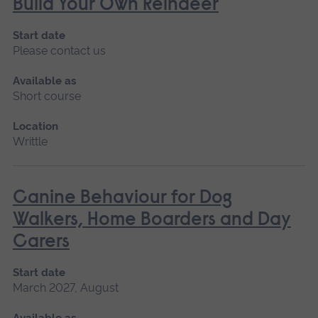
Build Your Own Reindeer
Start date
Please contact us
Available as
Short course
Location
Writtle
Canine Behaviour for Dog
Walkers, Home Boarders and Day
Carers
Start date
March 2027, August
Available as