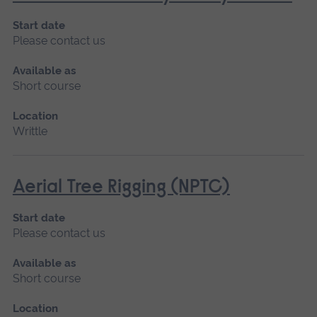
Start date
Please contact us
Available as
Short course
Location
Writtle
Aerial Tree Rigging (NPTC)
Start date
Please contact us
Available as
Short course
Location