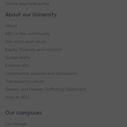
Online payment portal
About our University
About
ARU in the community
Our vision and values
Equity, Diversity and Inclusion
Sustainability
Explore ARU
Governance, policies and procedures
Transparency return
Slavery and Human Trafficking Statement
Jobs at ARU
Our campuses
Cambridge