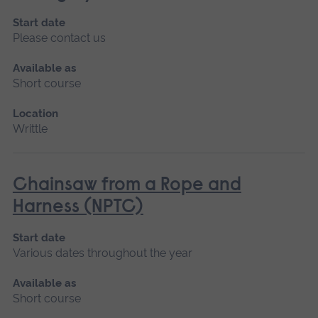
Start date
Please contact us
Available as
Short course
Location
Writtle
Chainsaw from a Rope and
Harness (NPTC)
Start date
Various dates throughout the year
Available as
Short course