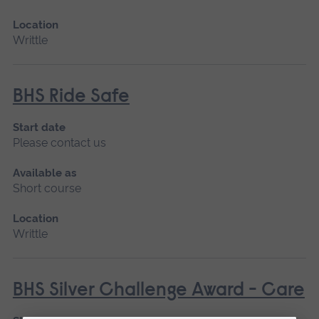
Location
Writtle
BHS Ride Safe
Start date
Please contact us
Available as
Short course
Location
Writtle
BHS Silver Challenge Award - Care