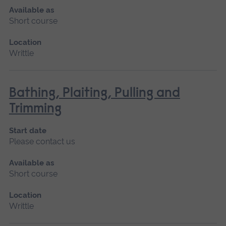
Available as
Short course
Location
Writtle
Bathing, Plaiting, Pulling and
Trimming
Start date
Please contact us
Available as
Short course
Location
Writtle