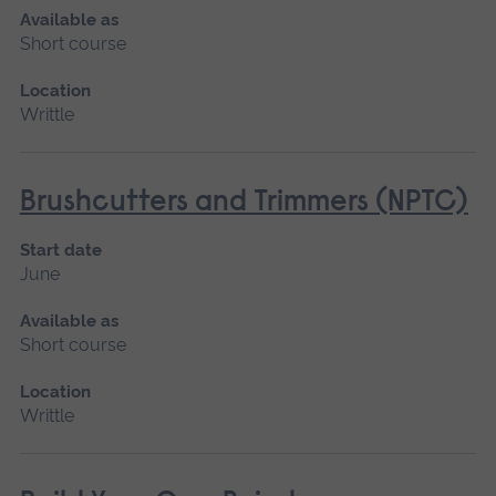
Available as
Short course
Location
Writtle
Brushcutters and Trimmers (NPTC)
Start date
June
Available as
Short course
Location
Writtle