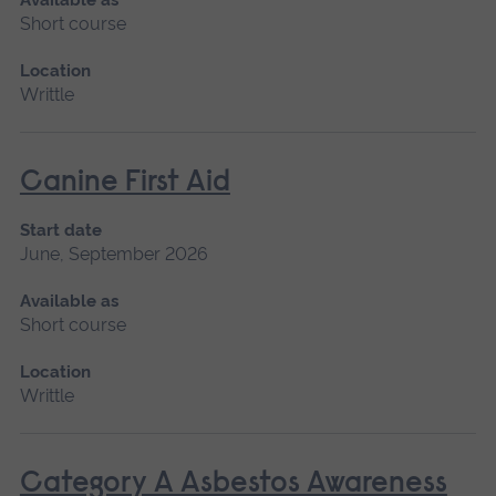
Short course
Location
Writtle
Canine First Aid
Start date
June, September 2026
Available as
Short course
Location
Writtle
Category A Asbestos Awareness