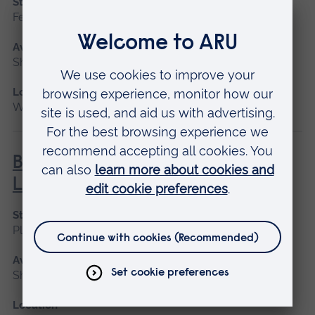
Start date
February
Available as
Short course
Location
Writtle
BHS Silver Challenge Award -
Lunge
Start date
Please contact us
Available as
Short course
Location