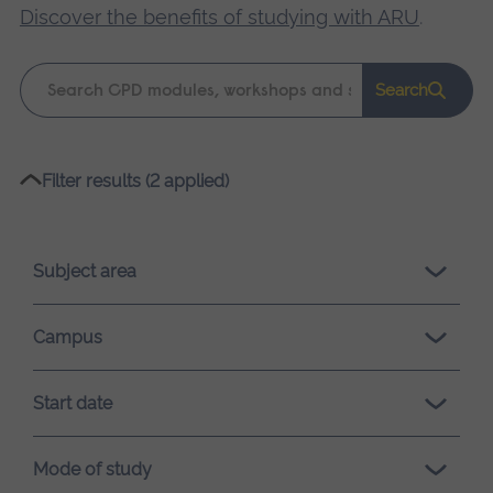
Discover the benefits of studying with ARU
.
Keyword
Search
search
Please
Filter results (2 applied)
wait,
search
results
Subject area
loading.
Campus
Start date
Mode of study