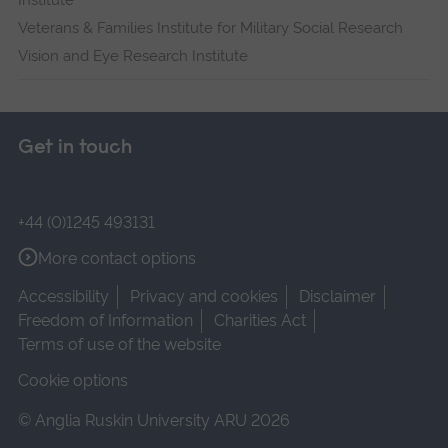
Institute
Veterans & Families Institute for Military Social Research
Vision and Eye Research Institute
Get in touch
+44 (0)1245 493131
More contact options
Accessibility
Privacy and cookies
Disclaimer
Freedom of Information
Charities Act
Terms of use of the website
Cookie options
© Anglia Ruskin University ARU 2026