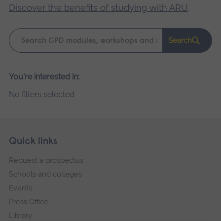
Discover the benefits of studying with ARU
.
Keyword
Search
search
Please
You're interested in:
wait,
No filters selected
search
results
loading.
Skip
Footer
Quick links
footer
Request a prospectus
navigation
Schools and colleges
Events
Press Office
Library