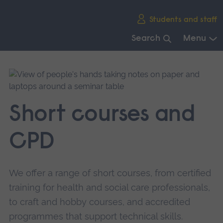
Skip
Students and staff
main
navigation
Search
Menu
End
of
main
navigation.
Short courses and
CPD
We offer a range of short courses, from certified
training for health and social care professionals,
to craft and hobby courses, and accredited
programmes that support technical skills.