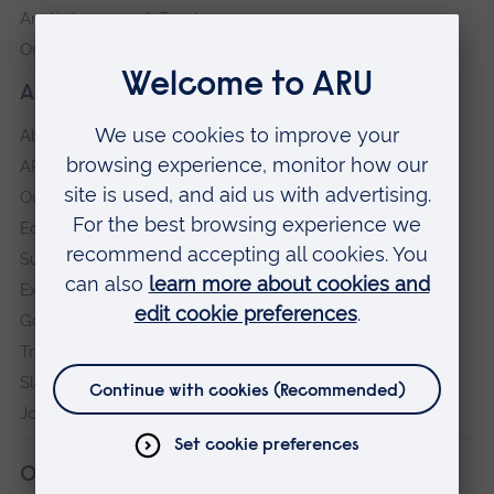
Anglia Learning & Teaching
Online payment portal
About our University
About
ARU in the community
Our vision and values
Equity, Diversity and Inclusion
Sustainability
Explore ARU
Governance, policies and procedures
Transparency return
Slavery and Human Trafficking Statement
Jobs at ARU
Our campuses