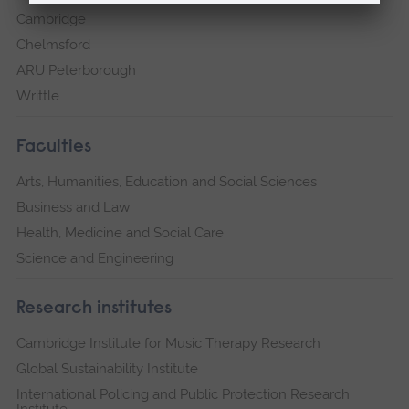
Cambridge
Chelmsford
ARU Peterborough
Writtle
Faculties
Arts, Humanities, Education and Social Sciences
Business and Law
Health, Medicine and Social Care
Science and Engineering
Research institutes
Cambridge Institute for Music Therapy Research
Global Sustainability Institute
International Policing and Public Protection Research