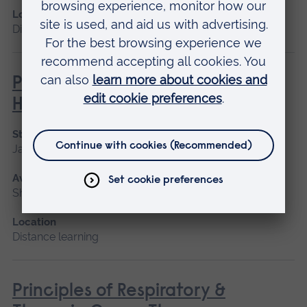
Location
Distance learning
Philosophies of Medical and
Healthcare Education
Start date
January 2027
Available as
Short course, Distance learning
Location
Distance learning
Principles of Respiratory &