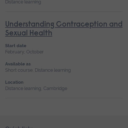
Distance learning
Understanding Contraception and
Sexual Health
Start date
February, October
Available as
Short course, Distance learning
Location
Distance learning, Cambridge
Skip