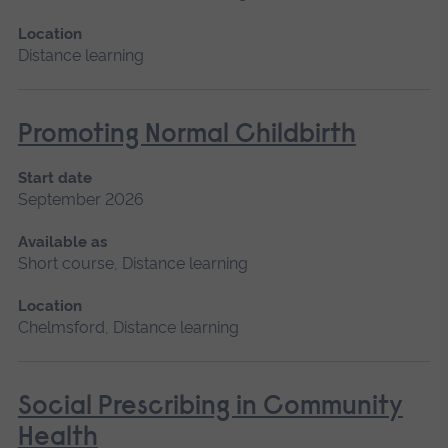
Location
Distance learning
Promoting Normal Childbirth
Start date
September 2026
Available as
Short course, Distance learning
Location
Chelmsford, Distance learning
Social Prescribing in Community
Health