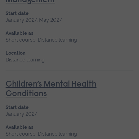
Management
Start date
January 2027, May 2027
Available as
Short course, Distance learning
Location
Distance learning
Children’s Mental Health
Conditions
Start date
January 2027
Available as
Short course, Distance learning