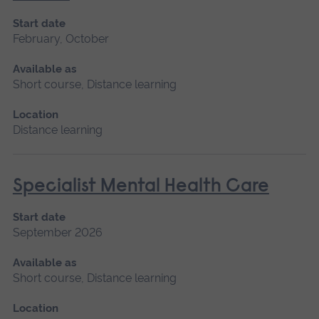
Start date
February, October
Available as
Short course, Distance learning
Location
Distance learning
Specialist Mental Health Care
Start date
September 2026
Available as
Short course, Distance learning
Location