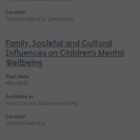
Location
Distance learning, Cambridge
Family, Societal and Cultural
Influences on Children’s Mental
Wellbeing
Start date
May 2027
Available as
Short course, Distance learning
Location
Distance learning