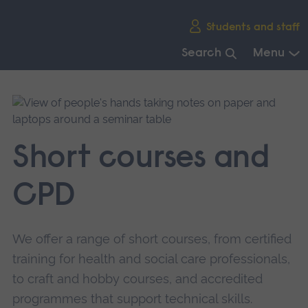
Skip
Students and staff
main
navigation
Search
Menu
End
of
main
navigation.
Short courses and
CPD
We offer a range of short courses, from certified
training for health and social care professionals,
to craft and hobby courses, and accredited
programmes that support technical skills.