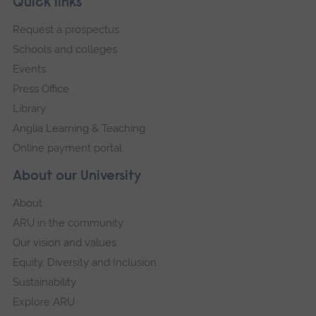
Footer
Quick links
footer
Request a prospectus
navigation
Schools and colleges
Events
Press Office
Library
Anglia Learning & Teaching
Online payment portal
About our University
About
ARU in the community
Our vision and values
Equity, Diversity and Inclusion
Sustainability
Explore ARU