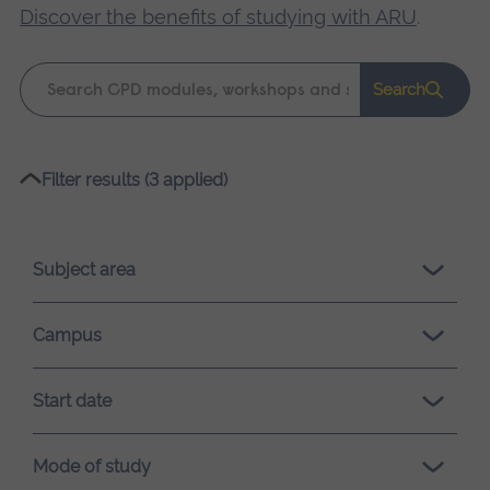
Discover the benefits of studying with ARU
.
Keyword
Search
search
Please
Filter results (3 applied)
wait,
search
results
Subject area
loading.
Campus
Start date
Mode of study