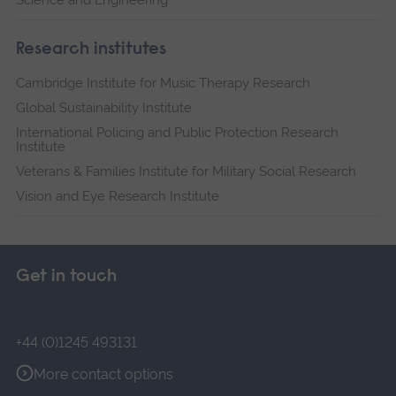
Research institutes
Cambridge Institute for Music Therapy Research
Global Sustainability Institute
International Policing and Public Protection Research
Institute
Veterans & Families Institute for Military Social Research
Vision and Eye Research Institute
Get in touch
+44 (0)1245 493131
More contact options