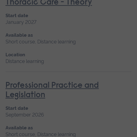
Thoracic Care - Theory
Start date
January 2027
Available as
Short course, Distance learning
Location
Distance learning
Professional Practice and
Legislation
Start date
September 2026
Available as
Short course, Distance learning