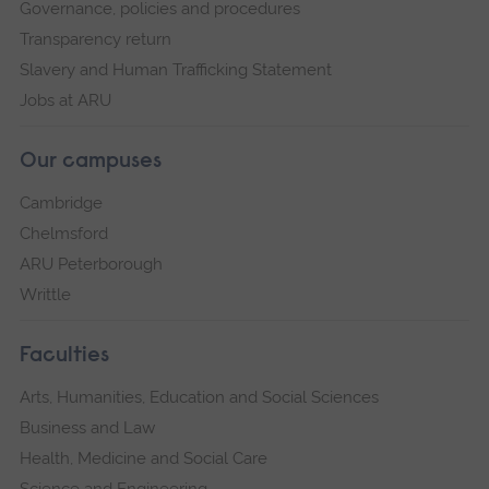
Governance, policies and procedures
Transparency return
Slavery and Human Trafficking Statement
Jobs at ARU
Our campuses
Cambridge
Chelmsford
ARU Peterborough
Writtle
Faculties
Arts, Humanities, Education and Social Sciences
Business and Law
Health, Medicine and Social Care
Science and Engineering