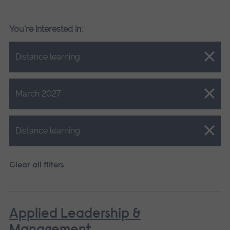
You're interested in:
Close.
Distance learning
Close.
March 2027
Close.
Distance learning
Clear all filters
Applied Leadership &