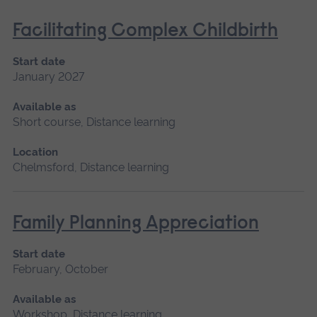
Facilitating Complex Childbirth
Start date
January 2027
Available as
Short course, Distance learning
Location
Chelmsford, Distance learning
Family Planning Appreciation
Start date
February, October
Available as
Workshop, Distance learning