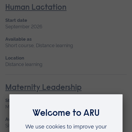
Human Lactation
Start date
September 2026
Available as
Short course, Distance learning
Location
Distance learning
Maternity Leadership
Start date
March 2027
Available as
Short course, Distance learning