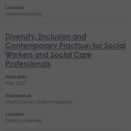
Location
Distance learning
Diversity, Inclusion and
Contemporary Practice: for Social
Workers and Social Care
Professionals
Start date
May 2027
Available as
Short course, Distance learning
Location
Distance learning