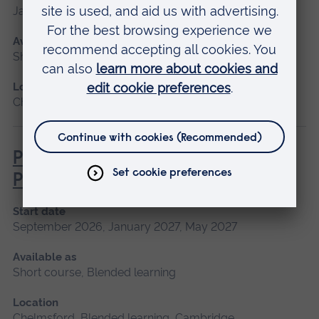
January 2027, May 2027, September 2026
Available as
Short course
Location
Chelmsford, Blended learning, Cambridge
Pathophysiology for Clinical
Practice
Start date
September 2026, January 2027, May 2027
Available as
Short course, Blended learning
Location
Chelmsford, Blended learning, Cambridge