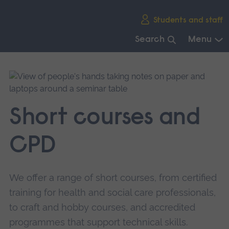
Skip
Students and staff
main
navigation
Search
Menu
End
of
main
navigation.
Short courses and
CPD
We offer a range of short courses, from certified
training for health and social care professionals,
to craft and hobby courses, and accredited
programmes that support technical skills.