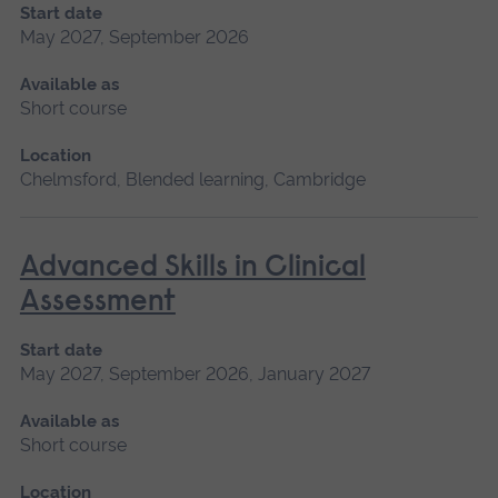
Start date
May 2027, September 2026
Available as
Short course
Location
Chelmsford, Blended learning, Cambridge
Advanced Skills in Clinical
Assessment
Start date
May 2027, September 2026, January 2027
Available as
Short course
Location