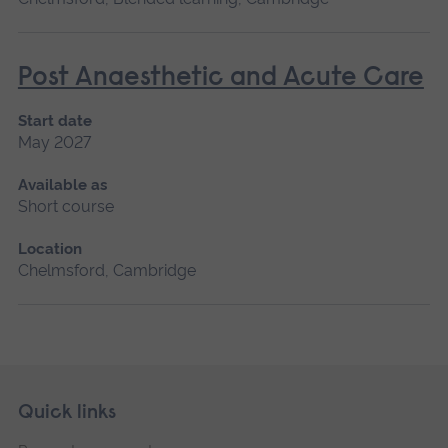
Post Anaesthetic and Acute Care
Start date
May 2027
Available as
Short course
Location
Chelmsford, Cambridge
Skip
Footer
Quick links
footer