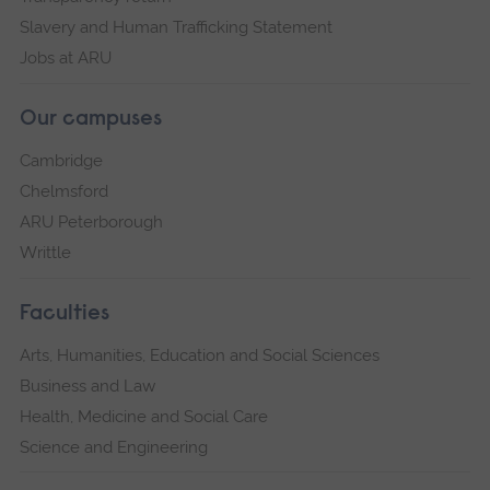
Slavery and Human Trafficking Statement
Jobs at ARU
Our campuses
Cambridge
Chelmsford
ARU Peterborough
Writtle
Faculties
Arts, Humanities, Education and Social Sciences
Business and Law
Health, Medicine and Social Care
Science and Engineering