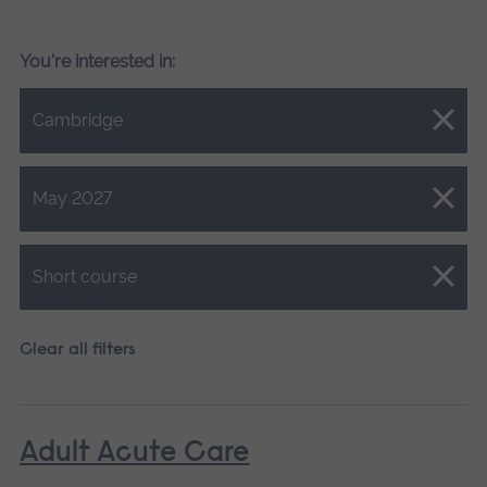
You're interested in:
Close.
Cambridge
Close.
May 2027
Close.
Short course
Clear all filters
Adult Acute Care