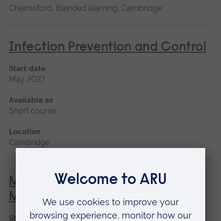
Chelmsford, Blended learning, Cambridge
Infection Prevention and Control
Start date
May 2027
Available as
Short course
Location
Cambridge
Minor Illness: Assessment and
Managements
Start date