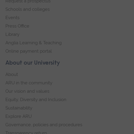
Request a prospectus
navigation
Schools and colleges
Events
Press Office
Library
Anglia Learning & Teaching
Online payment portal
About our University
About
ARU in the community
Our vision and values
Equity, Diversity and Inclusion
Sustainability
Explore ARU
Governance, policies and procedures
Transparency return