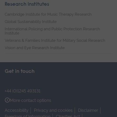
Research institutes
Cambridge Institute for Music Therapy Research
Global Sustainability Institute
International Policing and Public Protection Research
Institute
Veterans & Families Institute for Military Social Research
Vision and Eye Research Institute
Get in touch
+44 (0)1245 493131
More contact options
Accessibility
Privacy and cookies
Disclaimer
Freedom of Information
Charities Act