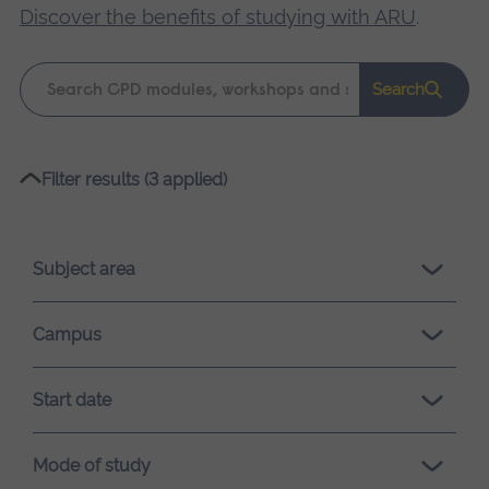
Discover the benefits of studying with ARU
.
Keyword
Search
search
Please
Filter results (3 applied)
wait,
search
results
Subject area
loading.
Campus
Start date
Mode of study