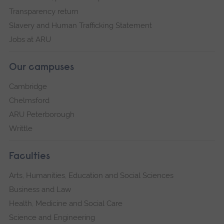
Transparency return
Slavery and Human Trafficking Statement
Jobs at ARU
Our campuses
Cambridge
Chelmsford
ARU Peterborough
Writtle
Faculties
Arts, Humanities, Education and Social Sciences
Business and Law
Health, Medicine and Social Care
Science and Engineering