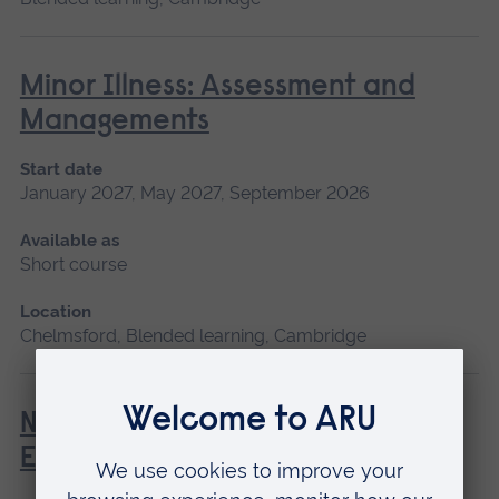
Minor Illness: Assessment and
Managements
Start date
January 2027, May 2027, September 2026
Available as
Short course
Location
Chelmsford, Blended learning, Cambridge
Newborn and Infant Physical
Examination (NIPE)