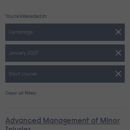
You're interested in:
Close.
Cambridge
Close.
January 2027
Close.
Short course
Clear all filters
Advanced Management of Minor