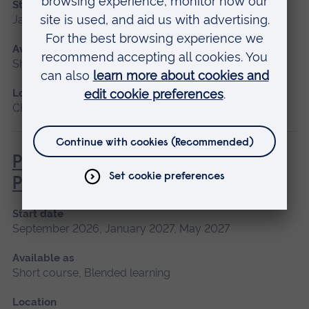
Start date
January 2027
Available as
Short course
Location
Chelmsford, Peterborough, Cambridge
Pathophysiology for Clinical
Practice
Start date
September 2026, January 2027, May 2027
Available as
Short course, Blended learning
Location