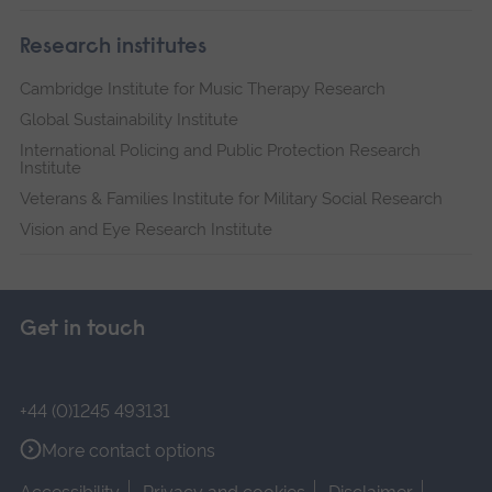
Research institutes
Cambridge Institute for Music Therapy Research
Global Sustainability Institute
International Policing and Public Protection Research
Institute
Veterans & Families Institute for Military Social Research
Vision and Eye Research Institute
Get in touch
+44 (0)1245 493131
More contact options