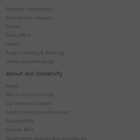
footer
Request a prospectus
navigation
Schools and colleges
Events
Press Office
Library
Anglia Learning & Teaching
Online payment portal
About our University
About
ARU in the community
Our vision and values
Equity, Diversity and Inclusion
Sustainability
Explore ARU
Governance, policies and procedures