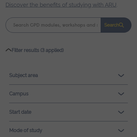
Discover the benefits of studying with ARU
.
Keyword
Search
search
Please
Filter results (3 applied)
wait,
search
results
Subject area
loading.
Campus
Start date
Mode of study