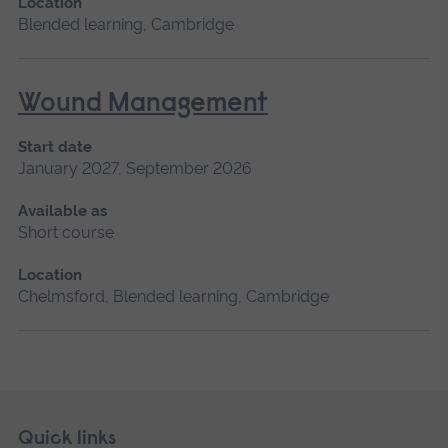
Location
Blended learning, Cambridge
Wound Management
Start date
January 2027, September 2026
Available as
Short course
Location
Chelmsford, Blended learning, Cambridge
Skip
Footer
Quick links