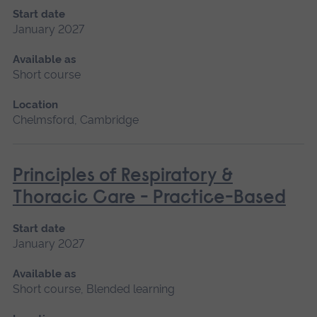
Start date
January 2027
Available as
Short course
Location
Chelmsford, Cambridge
Principles of Respiratory &
Thoracic Care - Practice-Based
Start date
January 2027
Available as
Short course, Blended learning