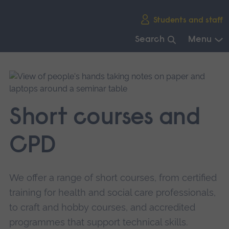
Skip
Students and staff
main
navigation
Search
Menu
End
of
main
navigation.
Short courses and
CPD
We offer a range of short courses, from certified
training for health and social care professionals,
to craft and hobby courses, and accredited
programmes that support technical skills.