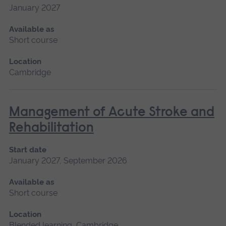
January 2027
Available as
Short course
Location
Cambridge
Management of Acute Stroke and
Rehabilitation
Start date
January 2027, September 2026
Available as
Short course
Location
Blended learning, Cambridge