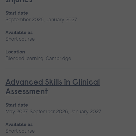
Injuries
Start date
September 2026, January 2027
Available as
Short course
Location
Blended learning, Cambridge
Advanced Skills in Clinical
Assessment
Start date
May 2027, September 2026, January 2027
Available as
Short course