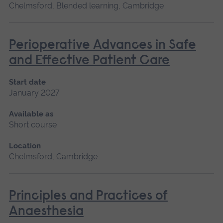
Chelmsford, Blended learning, Cambridge
Perioperative Advances in Safe
and Effective Patient Care
Start date
January 2027
Available as
Short course
Location
Chelmsford, Cambridge
Principles and Practices of
Anaesthesia