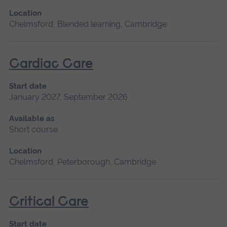
Location
Chelmsford, Blended learning, Cambridge
Cardiac Care
Start date
January 2027, September 2026
Available as
Short course
Location
Chelmsford, Peterborough, Cambridge
Critical Care
Start date