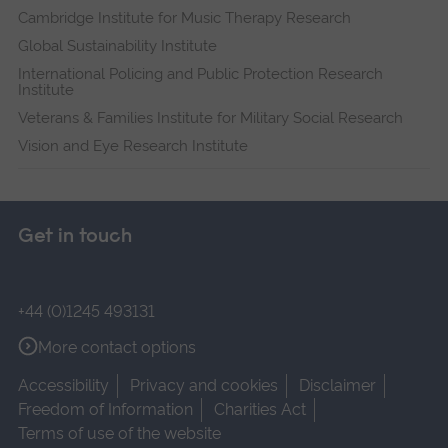
Cambridge Institute for Music Therapy Research
Global Sustainability Institute
International Policing and Public Protection Research
Institute
Veterans & Families Institute for Military Social Research
Vision and Eye Research Institute
Get in touch
+44 (0)1245 493131
More contact options
Accessibility
Privacy and cookies
Disclaimer
Freedom of Information
Charities Act
Terms of use of the website