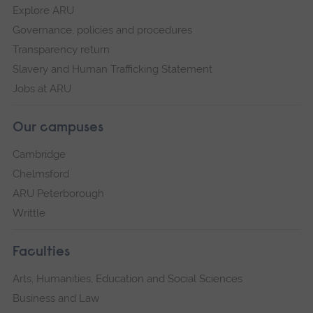
Explore ARU
Governance, policies and procedures
Transparency return
Slavery and Human Trafficking Statement
Jobs at ARU
Our campuses
Cambridge
Chelmsford
ARU Peterborough
Writtle
Faculties
Arts, Humanities, Education and Social Sciences
Business and Law