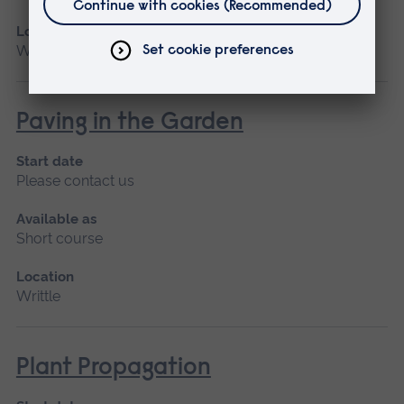
Location
Writtle
Paving in the Garden
Start date
Please contact us
Available as
Short course
Location
Writtle
Plant Propagation