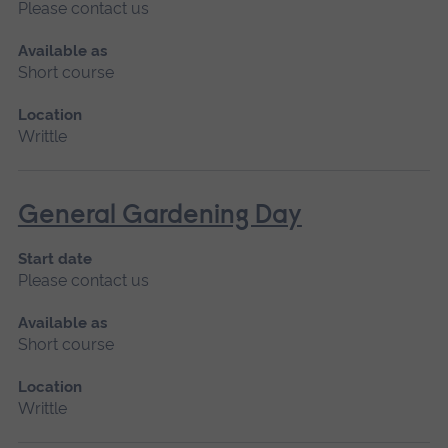
Please contact us
Available as
Short course
Location
Writtle
General Gardening Day
Start date
Please contact us
Available as
Short course
Location
Writtle