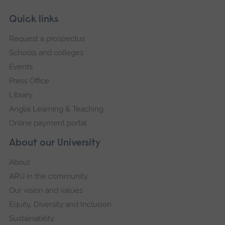
Skip
Footer
Quick links
footer
Request a prospectus
navigation
Schools and colleges
Events
Press Office
Library
Anglia Learning & Teaching
Online payment portal
About our University
About
ARU in the community
Our vision and values
Equity, Diversity and Inclusion
Sustainability