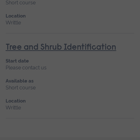
Short course
Location
Writtle
Tree and Shrub Identification
Start date
Please contact us
Available as
Short course
Location
Writtle