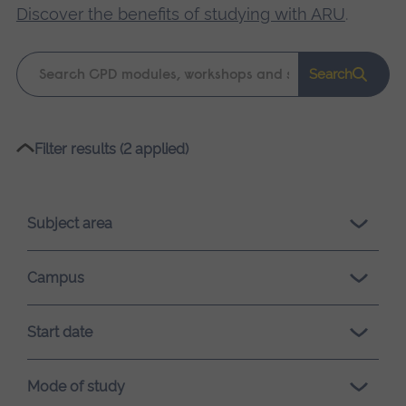
Discover the benefits of studying with ARU
.
Keyword
Search
search
Please
Filter results (2 applied)
wait,
search
results
Subject area
loading.
Campus
Start date
Mode of study