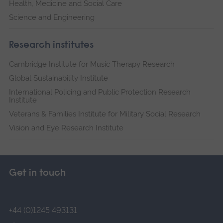
Health, Medicine and Social Care
Science and Engineering
Research institutes
Cambridge Institute for Music Therapy Research
Global Sustainability Institute
International Policing and Public Protection Research
Institute
Veterans & Families Institute for Military Social Research
Vision and Eye Research Institute
Get in touch
+44 (0)1245 493131