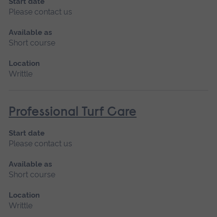
Start date
Please contact us
Available as
Short course
Location
Writtle
Professional Turf Care
Start date
Please contact us
Available as
Short course
Location
Writtle