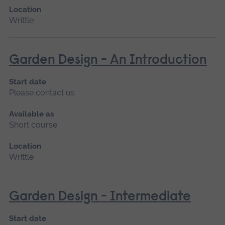
Location
Writtle
Garden Design - An Introduction
Start date
Please contact us
Available as
Short course
Location
Writtle
Garden Design - Intermediate
Start date