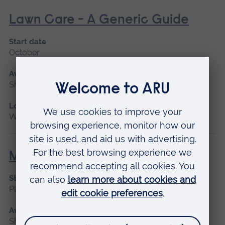
Lawn Care - A Generic Guide
Start date
October
Available as
Short course
Location
Writtle
Manual Handling for Operatives
Start date
Please contact us
Available as
Short course