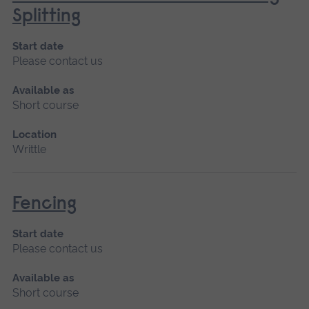
Splitting
Start date
Please contact us
Available as
Short course
Location
Writtle
Fencing
Start date
Please contact us
Available as
Short course