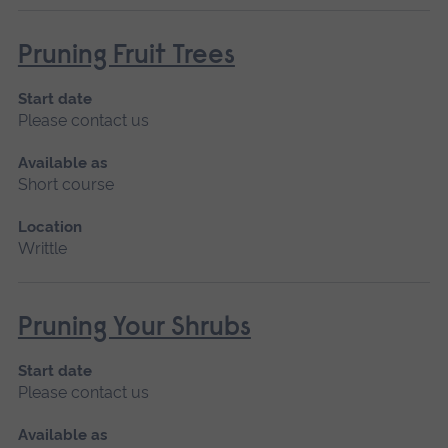
Pruning Fruit Trees
Start date
Please contact us
Available as
Short course
Location
Writtle
Pruning Your Shrubs
Start date
Please contact us
Available as