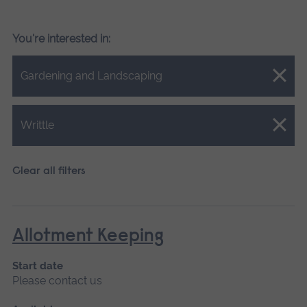
You're interested in:
Close.
Gardening and Landscaping
Close.
Writtle
Clear all filters
Allotment Keeping
Start date
Please contact us