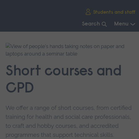
Skip
Students and staff
main
navigation
Search
Menu
End
of
main
navigation.
Short courses and
CPD
We offer a range of short courses, from certified
training for health and social care professionals,
to craft and hobby courses, and accredited
programmes that support technical skills.