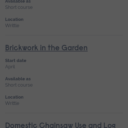
Available as
Short course
Location
Writtle
Brickwork in the Garden
Start date
April
Available as
Short course
Location
Writtle
Domestic Chainsaw Use and Log