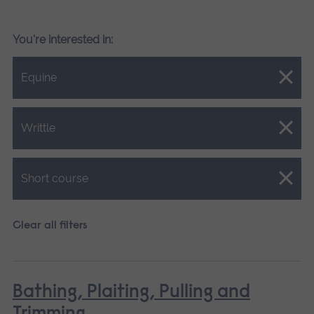
You're interested in:
Close.
Equine
Close.
Writtle
Close.
Short course
Clear all filters
Bathing, Plaiting, Pulling and