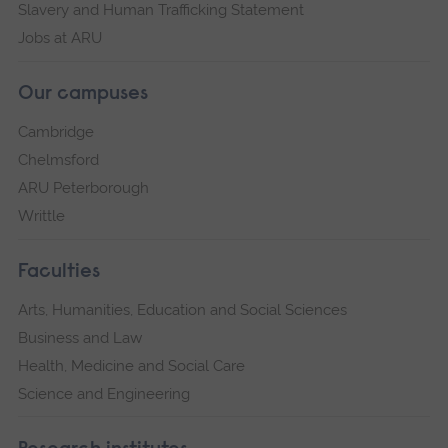
Slavery and Human Trafficking Statement
Jobs at ARU
Our campuses
Cambridge
Chelmsford
ARU Peterborough
Writtle
Faculties
Arts, Humanities, Education and Social Sciences
Business and Law
Health, Medicine and Social Care
Science and Engineering