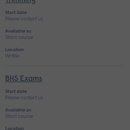
Trimming
Start date
Please contact us
Available as
Short course
Location
Writtle
BHS Exams
Start date
Please contact us
Available as
Short course
Location