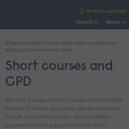
Skip
Students and staff
main
navigation
Search
Menu
End
of
main
navigation.
Short courses and
CPD
We offer a range of short courses, from certified
training for health and social care professionals,
to craft and hobby courses, and accredited
programmes that support technical skills.