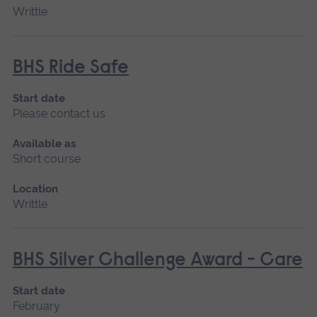
Writtle
BHS Ride Safe
Start date
Please contact us
Available as
Short course
Location
Writtle
BHS Silver Challenge Award - Care
Start date
February