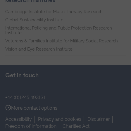
Research institutes
Cambridge Institute for Music Therapy Research
Global Sustainability Institute
International Policing and Public Protection Research
Institute
Veterans & Families Institute for Military Social Research
Vision and Eye Research Institute
Get in touch
+44 (0)1245 493131
More contact options
Accessibility
Privacy and cookies
Disclaimer
Freedom of Information
Charities Act