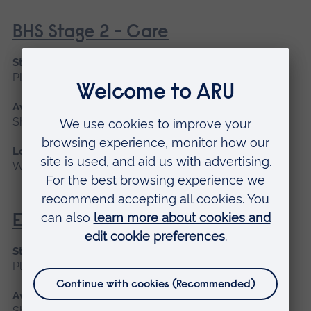
BHS Stage 2 - Care
Start date
Please contact us
Available as
Short course
Location
Writtle
Equine Anatomy
Start date
Please contact us
Available as
Short course