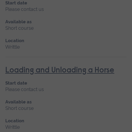
Start date
Please contact us
Available as
Short course
Location
Writtle
Loading and Unloading a Horse
Start date
Please contact us
Available as
Short course
Location
Writtle