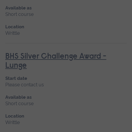
Available as
Short course
Location
Writtle
BHS Silver Challenge Award -
Lunge
Start date
Please contact us
Available as
Short course
Location
Writtle