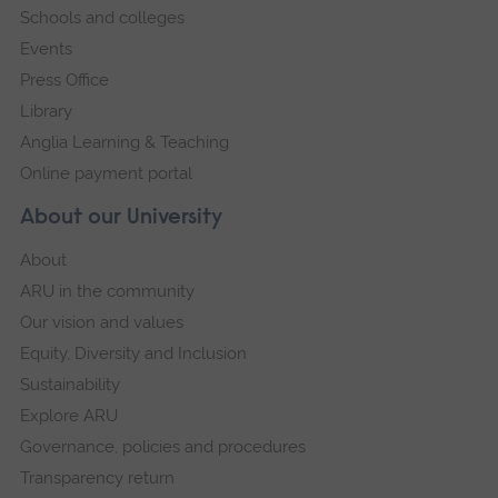
Schools and colleges
Events
Press Office
Library
Anglia Learning & Teaching
Online payment portal
About our University
About
ARU in the community
Our vision and values
Equity, Diversity and Inclusion
Sustainability
Explore ARU
Governance, policies and procedures
Transparency return