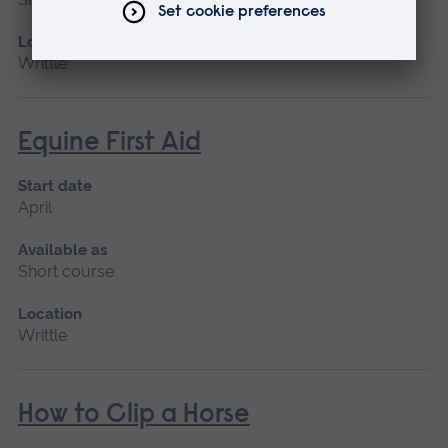
Location
Writtle
Equine First Aid
Start date
April
Available as
Short course
Location
Writtle
How to Clip a Horse