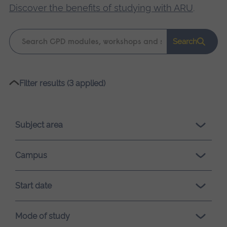
Discover the benefits of studying with ARU
.
Keyword
Search
search
Please
Filter results (3 applied)
wait,
search
results
Subject area
loading.
Campus
Start date
Mode of study