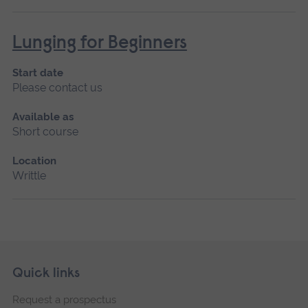
Lunging for Beginners
Start date
Please contact us
Available as
Short course
Location
Writtle
Skip
Footer
Quick links
footer
Request a prospectus
navigation