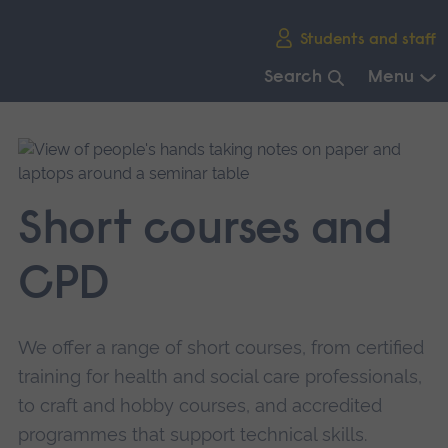
Skip
Students and staff
main
navigation
Search
Menu
End
of
main
navigation.
Short courses and
CPD
We offer a range of short courses, from certified
training for health and social care professionals,
to craft and hobby courses, and accredited
programmes that support technical skills.