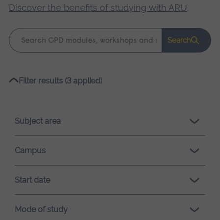
Discover the benefits of studying with ARU
.
Keyword
Search
search
Please
Filter results (3 applied)
wait,
search
results
Subject area
loading.
Campus
Start date
Mode of study