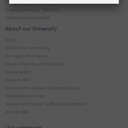
Library
Anglia Learning & Teaching
Online payment portal
About our University
About
ARU in the community
Our vision and values
Equity, Diversity and Inclusion
Sustainability
Explore ARU
Governance, policies and procedures
Transparency return
Slavery and Human Trafficking Statement
Jobs at ARU