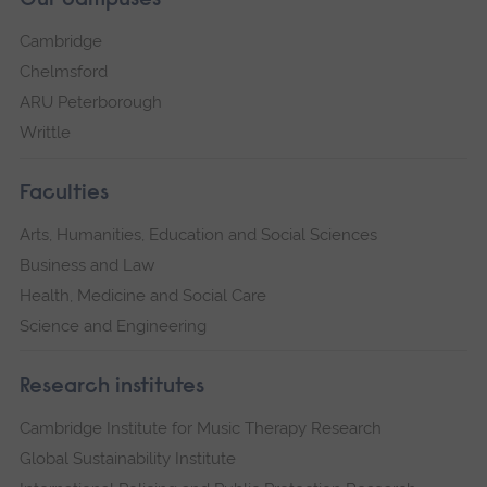
Our campuses
Cambridge
Chelmsford
ARU Peterborough
Writtle
Faculties
Arts, Humanities, Education and Social Sciences
Business and Law
Health, Medicine and Social Care
Science and Engineering
Research institutes
Cambridge Institute for Music Therapy Research
Global Sustainability Institute