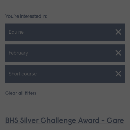
You're interested in:
Close.
Equine
Close.
February
Close.
Short course
Clear all filters
BHS Silver Challenge Award - Care