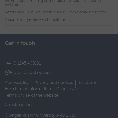
International Policing and Public Protection Research
Institute
Veterans & Families Institute for Military Social Research
Vision and Eye Research Institute
Get in touch
+44 (0)1245 493131
More contact options
Accessibility
Privacy and cookies
Disclaimer
Freedom of Information
Charities Act
Terms of use of the website
Cookie options
© Anglia Ruskin University ARU 2026