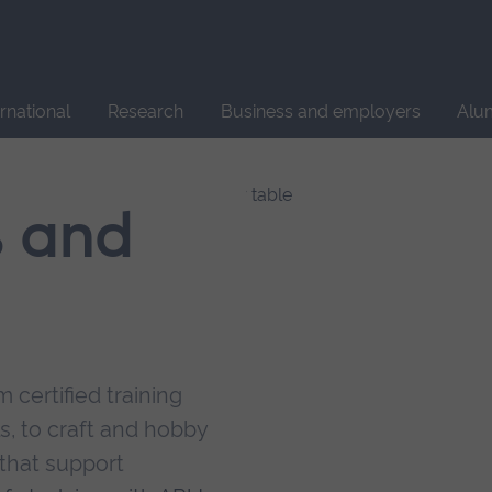
Site
search
ernational
Research
Business and employers
Alu
s and
 certified training
s, to craft and hobby
that support