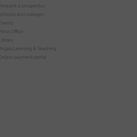
Request a prospectus
Schools and colleges
Events
Press Office
Library
Anglia Learning & Teaching
Online payment portal