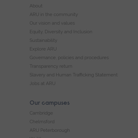
footer
About
navigation
ARU in the community
Our vision and values
Equity, Diversity and Inclusion
Sustainability
Explore ARU
Governance, policies and procedures
Transparency return
Slavery and Human Trafficking Statement
Jobs at ARU
Our campuses
Cambridge
Chelmsford
ARU Peterborough