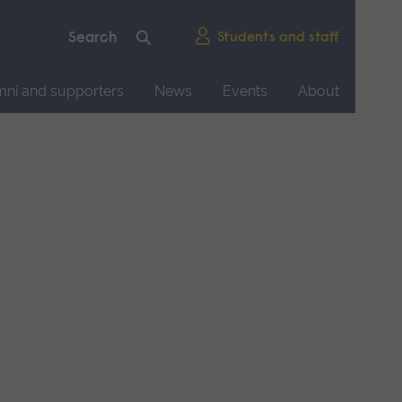
Students and staff
mni and supporters
News
Events
About