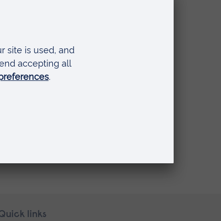
Quick links