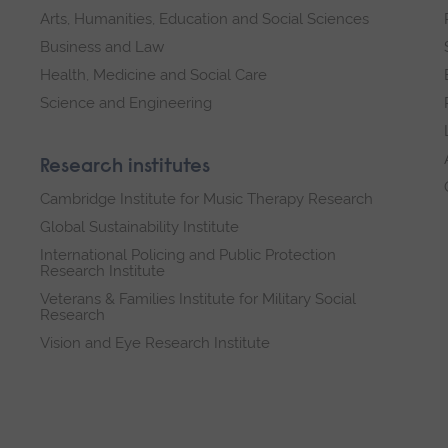
Arts, Humanities, Education and Social Sciences
Business and Law
Health, Medicine and Social Care
Science and Engineering
Research institutes
Cambridge Institute for Music Therapy Research
Global Sustainability Institute
International Policing and Public Protection
Research Institute
Veterans & Families Institute for Military Social
Research
Vision and Eye Research Institute