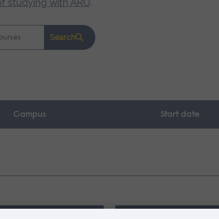
of studying with ARU
.
Search
Campus
Start date