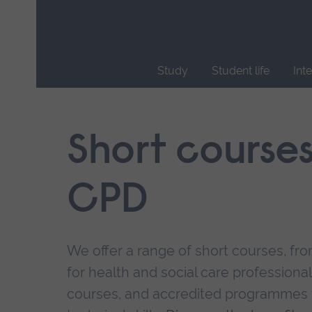
Skip
main
navigation
Study
Student life
Int
End
of
main
Short course
navigation.
CPD
We offer a range of short courses, from
for health and social care professional
courses, and accredited programmes 