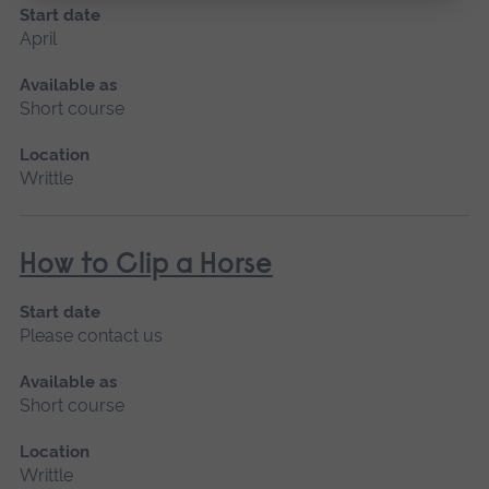
Start date
April
Available as
Short course
Location
Writtle
How to Clip a Horse
Start date
Please contact us
Available as
Short course
Location
Writtle