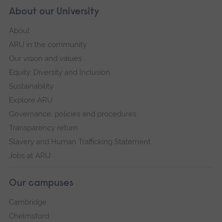
About our University
About
ARU in the community
Our vision and values
Equity, Diversity and Inclusion
Sustainability
Explore ARU
Governance, policies and procedures
Transparency return
Slavery and Human Trafficking Statement
Jobs at ARU
Our campuses
Cambridge
Chelmsford