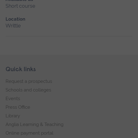
Short course
Location
Writtle
Skip
Footer
Quick links
footer
Request a prospectus
navigation
Schools and colleges
Events
Press Office
Library
Anglia Learning & Teaching
Online payment portal