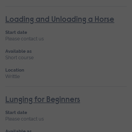
Loading and Unloading a Horse
Start date
Please contact us
Available as
Short course
Location
Writtle
Lunging for Beginners
Start date
Please contact us
Available as