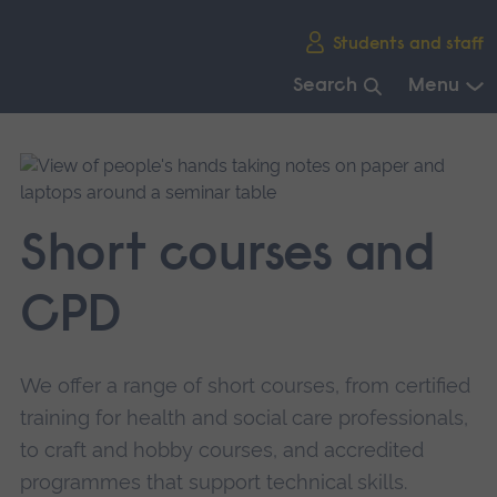
Skip
Students and staff
main
navigation
Search
Menu
End
of
main
navigation.
Short courses and
CPD
We offer a range of short courses, from certified
training for health and social care professionals,
to craft and hobby courses, and accredited
programmes that support technical skills.