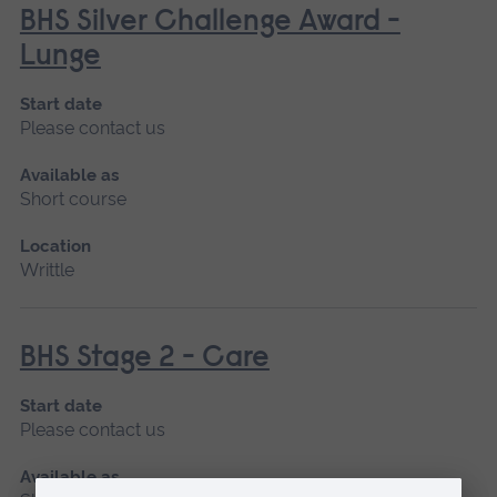
BHS Silver Challenge Award -
Lunge
Start date
Please contact us
Available as
Short course
Location
Writtle
BHS Stage 2 - Care
Start date
Please contact us
Available as