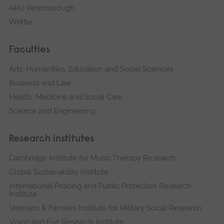
ARU Peterborough
Writtle
Faculties
Arts, Humanities, Education and Social Sciences
Business and Law
Health, Medicine and Social Care
Science and Engineering
Research institutes
Cambridge Institute for Music Therapy Research
Global Sustainability Institute
International Policing and Public Protection Research
Institute
Veterans & Families Institute for Military Social Research
Vision and Eye Research Institute