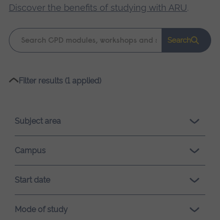
Discover the benefits of studying with ARU
.
Keyword
Search
search
Please
Filter results (1 applied)
wait,
search
results
Subject area
loading.
Campus
Start date
Mode of study