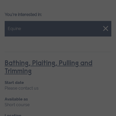
You're interested in:
Close.
Equine
Bathing, Plaiting, Pulling and
Trimming
Start date
Please contact us
Available as
Short course
Location