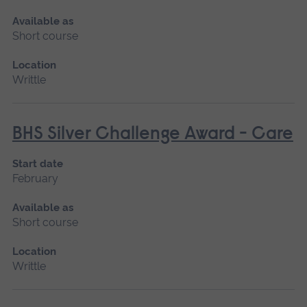
Available as
Short course
Location
Writtle
BHS Silver Challenge Award - Care
Start date
February
Available as
Short course
Location
Writtle