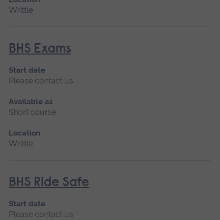
Writtle
BHS Exams
Start date
Please contact us
Available as
Short course
Location
Writtle
BHS Ride Safe
Start date
Please contact us