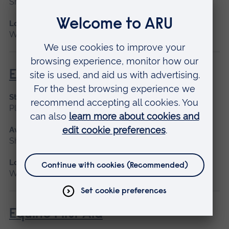
Short course
Location
Writtle
Equine Anatomy
Start date
Please contact us
Available as
Short course
Location
Writtle
Equine First Aid