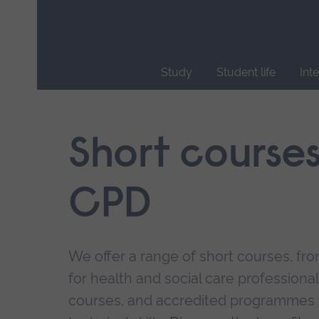
Skip
main
navigation
Study
Student life
Int
End
of
main
Short course
navigation.
CPD
We offer a range of short courses, from
for health and social care professional
courses, and accredited programmes 