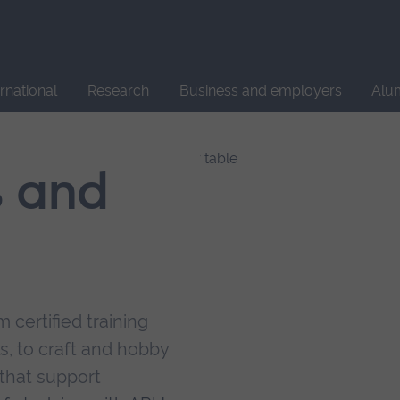
Site
search
ernational
Research
Business and employers
Alu
s and
 certified training
s, to craft and hobby
that support