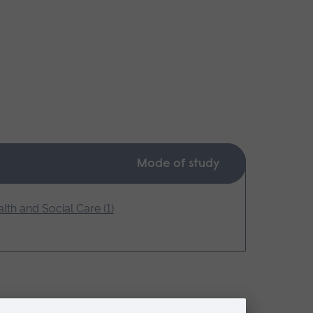
Mode of study
lth and Social Care (1)