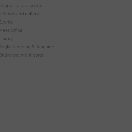
Request a prospectus
Schools and colleges
Events
Press Office
Library
Anglia Learning & Teaching
Online payment portal