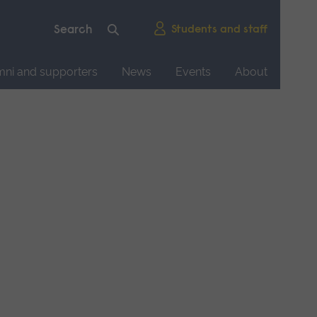
Students and staff
mni and supporters
News
Events
About