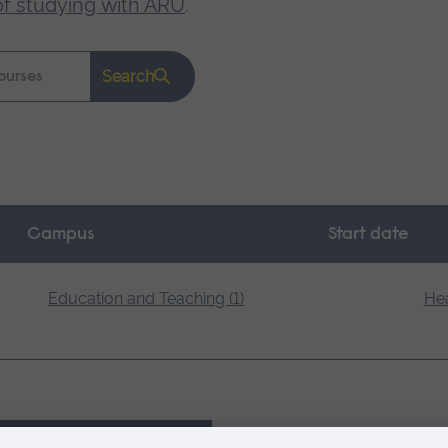
of studying with ARU
.
Search
Campus
Start date
Education and Teaching (1)
Hea