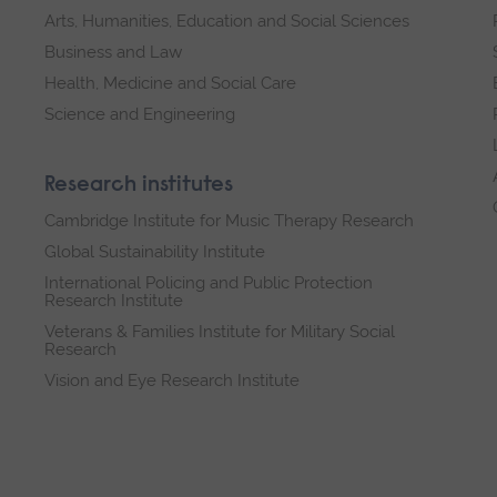
Arts, Humanities, Education and Social Sciences
Business and Law
Health, Medicine and Social Care
Science and Engineering
Research institutes
Cambridge Institute for Music Therapy Research
Global Sustainability Institute
International Policing and Public Protection
Research Institute
Veterans & Families Institute for Military Social
Research
Vision and Eye Research Institute