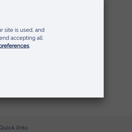
Quick links