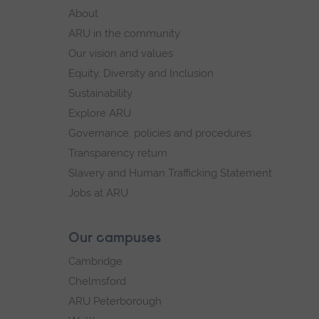
footer
About
navigation
ARU in the community
Our vision and values
Equity, Diversity and Inclusion
Sustainability
Explore ARU
Governance, policies and procedures
Transparency return
Slavery and Human Trafficking Statement
Jobs at ARU
Our campuses
Cambridge
Chelmsford
ARU Peterborough