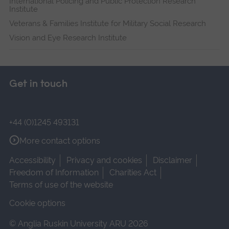
International Policing and Public Protection Research
Institute
Veterans & Families Institute for Military Social Research
Vision and Eye Research Institute
Get in touch
+44 (0)1245 493131
More contact options
Accessibility
Privacy and cookies
Disclaimer
Freedom of Information
Charities Act
Terms of use of the website
Cookie options
© Anglia Ruskin University ARU 2026