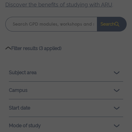
Discover the benefits of studying with ARU
.
Keyword
Search
search
Please
Filter results (3 applied)
wait,
search
results
Subject area
loading.
Campus
Start date
Mode of study