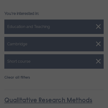
You're interested in:
Close.
Education and Teaching
Close.
Cambridge
Close.
Short course
Clear all filters
Qualitative Research Methods