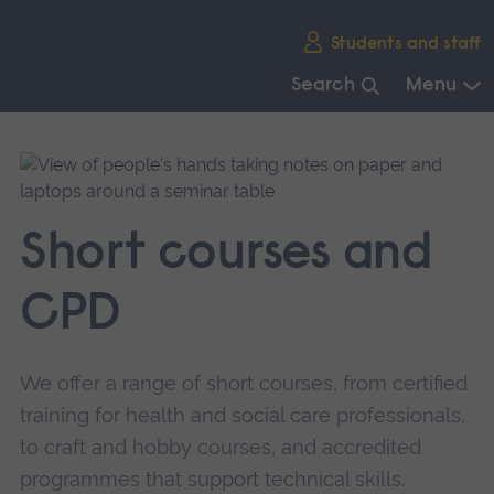
Skip
Students and staff
main
navigation
Search
Menu
End
of
main
navigation.
Short courses and
CPD
We offer a range of short courses, from certified
training for health and social care professionals,
to craft and hobby courses, and accredited
programmes that support technical skills.