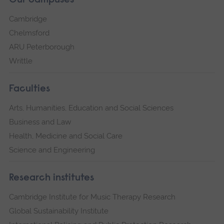
Our campuses
Cambridge
Chelmsford
ARU Peterborough
Writtle
Faculties
Arts, Humanities, Education and Social Sciences
Business and Law
Health, Medicine and Social Care
Science and Engineering
Research institutes
Cambridge Institute for Music Therapy Research
Global Sustainability Institute