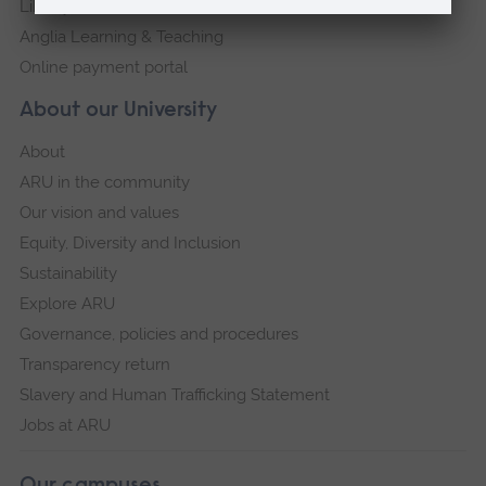
Library
Anglia Learning & Teaching
Online payment portal
About our University
About
ARU in the community
Our vision and values
Equity, Diversity and Inclusion
Sustainability
Explore ARU
Governance, policies and procedures
Transparency return
Slavery and Human Trafficking Statement
Jobs at ARU