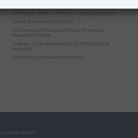
Research institutes
Cambridge Institute for Music Therapy Research
Global Sustainability Institute
International Policing and Public Protection
Research Institute
Veterans & Families Institute for Military Social
Research
Vision and Eye Research Institute
contact options