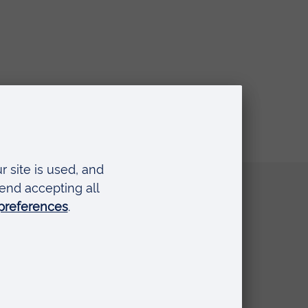
Quick links
Request a prospectus
Schools and colleges
Events
Press Office
Library