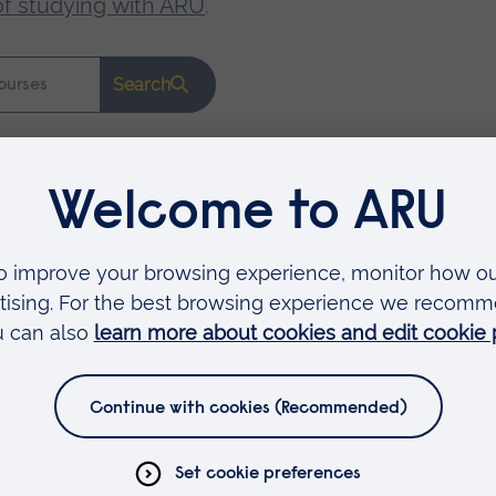
of studying with ARU
.
Search
Faculties
Arts, Humanities, Education and Social Sciences
Business and Law
Health, Medicine and Social Care
Science and Engineering