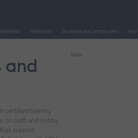
Site
search
ernational
Research
Business and employers
Alu
s and
 certified training
s, to craft and hobby
that support