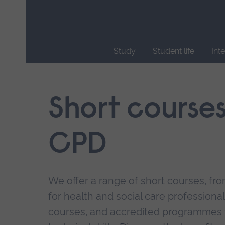
Skip
main
navigation
Study
Student life
Int
End
of
main
Short course
navigation.
CPD
We offer a range of short courses, from
for health and social care professional
courses, and accredited programmes 