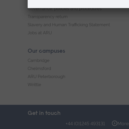
Explore ARU
Governance, policies and procedures
Transparency return
Slavery and Human Trafficking Statement
Jobs at ARU
Our campuses
Cambridge
Chelmsford
ARU Peterborough
Writtle
Get in touch
+44 (0)1245 493131
More 