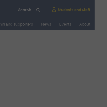
Students and staff
mni and supporters
News
Events
About