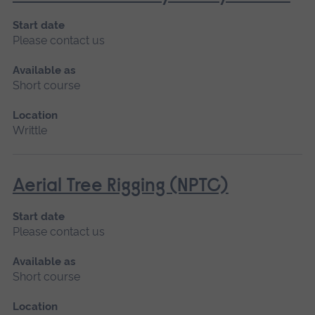
Start date
Please contact us
Available as
Short course
Location
Writtle
Aerial Tree Rigging (NPTC)
Start date
Please contact us
Available as
Short course
Location