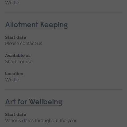
Writtle
Allotment Keeping
Start date
Please contact us
Available as
Short course
Location
Writtle
Art for Wellbeing
Start date
Various dates throughout the year