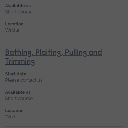
Available as
Short course
Location
Writtle
Bathing, Plaiting, Pulling and
Trimming
Start date
Please contact us
Available as
Short course
Location
Writtle