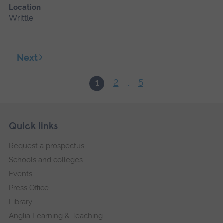
Location
Writtle
Next
2
5
1
...
Skip
Footer
Quick links
footer
Request a prospectus
navigation
Schools and colleges
Events
Press Office
Library
Anglia Learning & Teaching