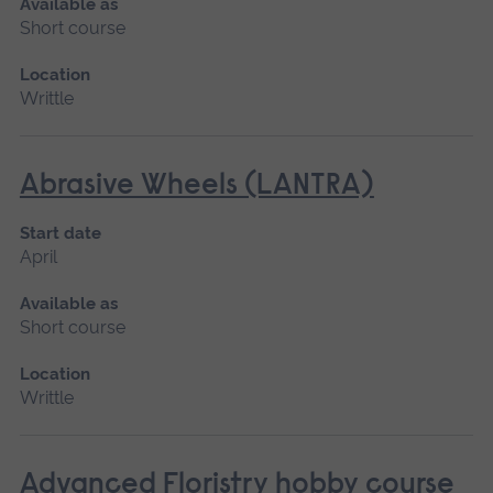
Available as
Short course
Location
Writtle
Abrasive Wheels (LANTRA)
Start date
April
Available as
Short course
Location
Writtle
Advanced Floristry hobby course