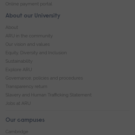
Online payment portal
About our University
About
ARU in the community
Our vision and values
Equity, Diversity and Inclusion
Sustainability
Explore ARU
Governance, policies and procedures
Transparency return
Slavery and Human Trafficking Statement
Jobs at ARU
Our campuses
Cambridge