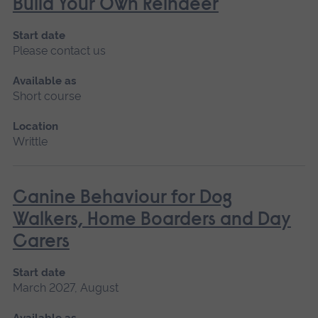
Build Your Own Reindeer
Start date
Please contact us
Available as
Short course
Location
Writtle
Canine Behaviour for Dog
Walkers, Home Boarders and Day
Carers
Start date
March 2027, August
Available as