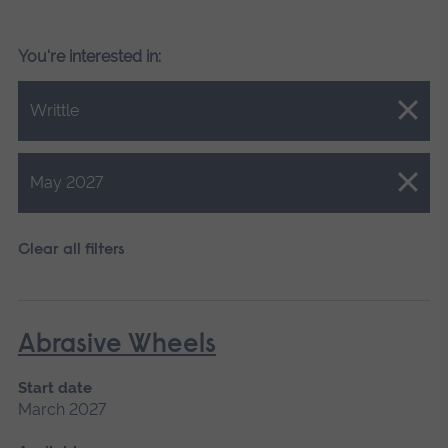
You're interested in:
Close.
Writtle
Close.
May 2027
Clear all filters
Abrasive Wheels
Start date
March 2027