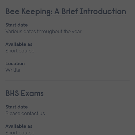
Bee Keeping: A Brief Introduction
Start date
Various dates throughout the year
Available as
Short course
Location
Writtle
BHS Exams
Start date
Please contact us
Available as
Short course