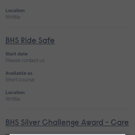
Location
Writtle
BHS Ride Safe
Start date
Please contact us
Available as
Short course
Location
Writtle
BHS Silver Challenge Award - Care