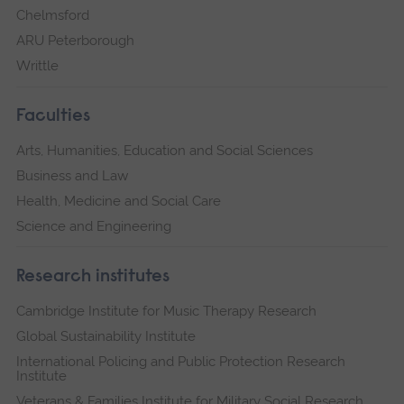
Chelmsford
ARU Peterborough
Writtle
Faculties
Arts, Humanities, Education and Social Sciences
Business and Law
Health, Medicine and Social Care
Science and Engineering
Research institutes
Cambridge Institute for Music Therapy Research
Global Sustainability Institute
International Policing and Public Protection Research
Institute
Veterans & Families Institute for Military Social Research