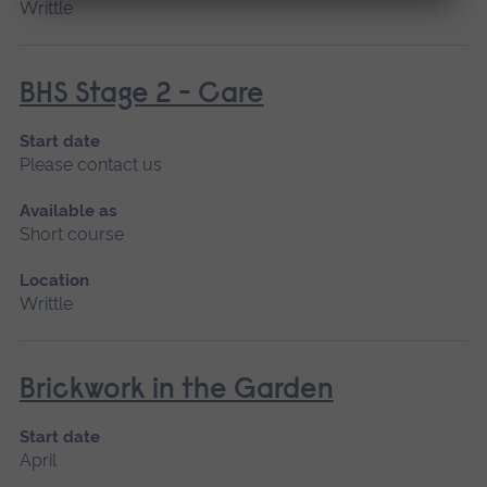
Writtle
BHS Stage 2 - Care
Start date
Please contact us
Available as
Short course
Location
Writtle
Brickwork in the Garden
Start date
April