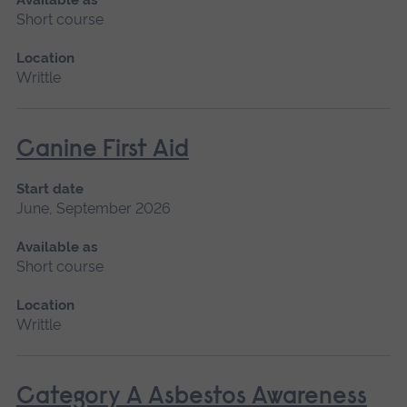
Short course
Location
Writtle
Canine First Aid
Start date
June, September 2026
Available as
Short course
Location
Writtle
Category A Asbestos Awareness