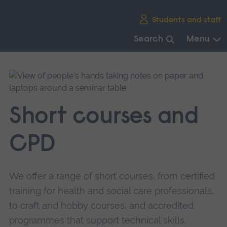
Skip
Students and staff
main
navigation
Search
Menu
End
of
main
navigation.
Short courses and
CPD
We offer a range of short courses, from certified
training for health and social care professionals,
to craft and hobby courses, and accredited
programmes that support technical skills.