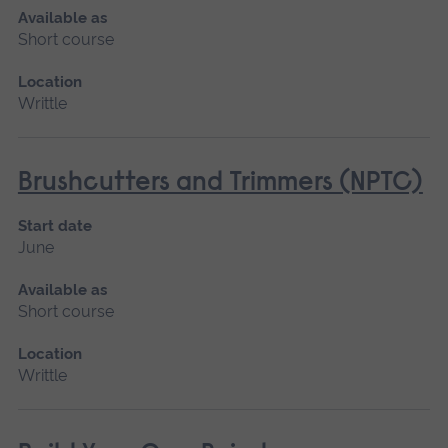
Available as
Short course
Location
Writtle
Brushcutters and Trimmers (NPTC)
Start date
June
Available as
Short course
Location
Writtle