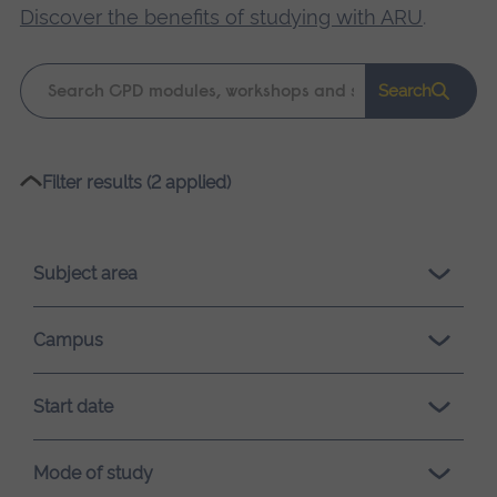
Discover the benefits of studying with ARU
.
Keyword
Search
search
Please
Filter results (2 applied)
wait,
search
results
Subject area
loading.
Campus
Start date
Mode of study