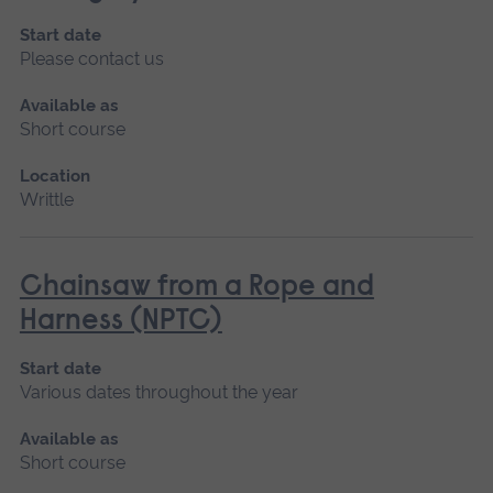
Start date
Please contact us
Available as
Short course
Location
Writtle
Chainsaw from a Rope and
Harness (NPTC)
Start date
Various dates throughout the year
Available as
Short course