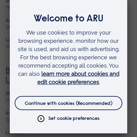
Start date
February
Available as
Short course
Location
Writtle
BHS Silver Challenge Award -
Lunge
Start date
Please contact us
Available as
Short course
Location