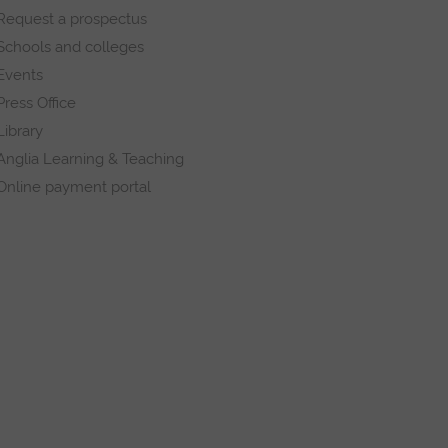
Request a prospectus
Schools and colleges
Events
Press Office
Library
Anglia Learning & Teaching
Online payment portal