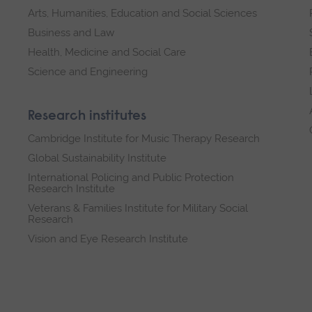
Arts, Humanities, Education and Social Sciences
Business and Law
Health, Medicine and Social Care
Science and Engineering
Research institutes
Cambridge Institute for Music Therapy Research
Global Sustainability Institute
International Policing and Public Protection
Research Institute
Veterans & Families Institute for Military Social
Research
Vision and Eye Research Institute