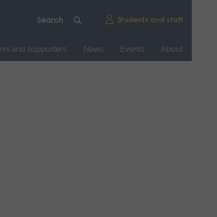
Students and staff
mni and supporters
News
Events
About