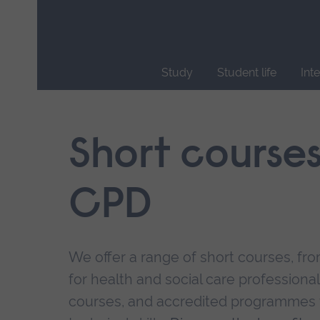
Skip
main
navigation
Study
Student life
Int
End
of
main
Short course
navigation.
CPD
We offer a range of short courses, from
for health and social care professional
courses, and accredited programmes 