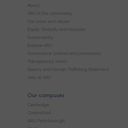
footer
About
navigation
ARU in the community
Our vision and values
Equity, Diversity and Inclusion
Sustainability
Explore ARU
Governance, policies and procedures
Transparency return
Slavery and Human Trafficking Statement
Jobs at ARU
Our campuses
Cambridge
Chelmsford
ARU Peterborough