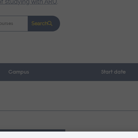
of studying with ARU
.
Search
Campus
Start date