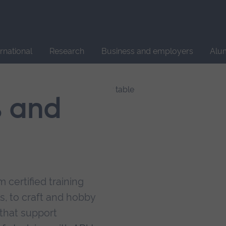
Site
search
ernational
Research
Business and employers
Alu
s and
 certified training
s, to craft and hobby
that support