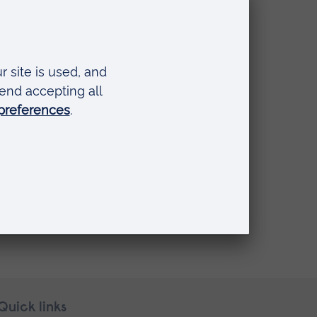
ay Carers
Quick links