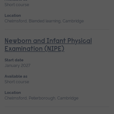
Short course
Location
Chelmsford, Blended learning, Cambridge
Newborn and Infant Physical
Examination (NIPE)
Start date
January 2027
Available as
Short course
Location
Chelmsford, Peterborough, Cambridge