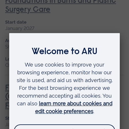
Foundations in Burns and Plastic
Surgery Care
Start date
January 2027
Available as
Short course
Location
Chelmsford
Fundamentals of Practice Nursing
(General Practice Nurse
Foundation Programme)
Start date
January 2027, May 2027, September 2026