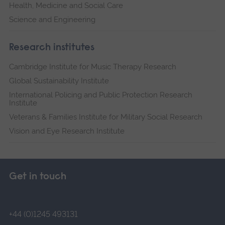
Health, Medicine and Social Care
Science and Engineering
Research institutes
Cambridge Institute for Music Therapy Research
Global Sustainability Institute
International Policing and Public Protection Research
Institute
Veterans & Families Institute for Military Social Research
Vision and Eye Research Institute
Get in touch
+44 (0)1245 493131