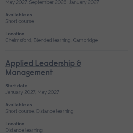
May 2027, September 2026, January 2027
Available as
Short course
Location
Chelmsford, Blended learning, Cambridge
Applied Leadership &
Management
Start date
January 2027, May 2027
Available as
Short course, Distance learning
Location
Distance learning