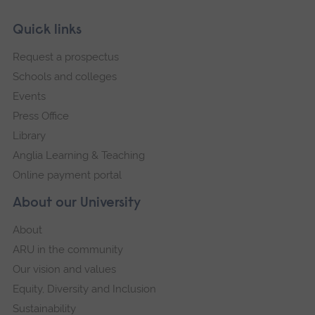
Skip
Footer
Quick links
footer
Request a prospectus
navigation
Schools and colleges
Events
Press Office
Library
Anglia Learning & Teaching
Online payment portal
About our University
About
ARU in the community
Our vision and values
Equity, Diversity and Inclusion
Sustainability