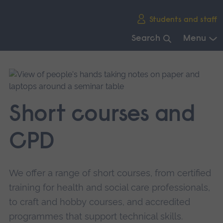
Skip
Students and staff
main
navigation
Search
Menu
End
of
main
navigation.
Short courses and
CPD
We offer a range of short courses, from certified
training for health and social care professionals,
to craft and hobby courses, and accredited
programmes that support technical skills.