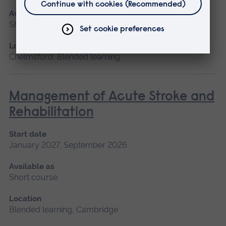
Available as
Short course, Blended learning
Location
Chelmsford, Blended learning
Management of Acute Stroke and
Rehabilitation
Start date
January 2027, September 2026
Available as
Short course
Location
Blended learning, Cambridge