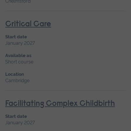
Chelmsford
Critical Care
Start date
January 2027
Available as
Short course
Location
Cambridge
Facilitating Complex Childbirth
Start date
January 2027