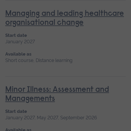
Managing and leading healthcare
organisational change
Start date
January 2027
Available as
Short course, Distance learning
Minor Illness: Assessment and
Managements
Start date
January 2027, May 2027, September 2026
Available as