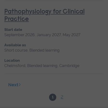
Pathophysiology for Clinical
Practice
Start date
September 2026, January 2027, May 2027
Available as
Short course, Blended learning
Location
Chelmsford, Blended learning, Cambridge
Next
2
1