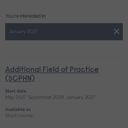
You're interested in:
Close.
January 2027
Additional Field of Practice
(SCPHN)
Start date
May 2027, September 2026, January 2027
Available as
Short course