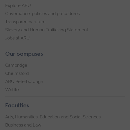
Explore ARU
Governance, policies and procedures
Transparency return
Slavery and Human Trafficking Statement
Jobs at ARU
Our campuses
Cambridge
Chelmsford
ARU Peterborough
Writtle
Faculties
Arts, Humanities, Education and Social Sciences
Business and Law