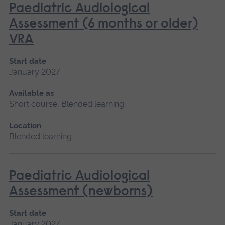
Paediatric Audiological
Assessment (6 months or older)
VRA
Start date
January 2027
Available as
Short course, Blended learning
Location
Blended learning
Paediatric Audiological
Assessment (newborns)
Start date
January 2027