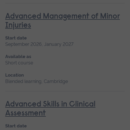
Advanced Management of Minor
Injuries
Start date
September 2026, January 2027
Available as
Short course
Location
Blended learning, Cambridge
Advanced Skills in Clinical
Assessment
Start date