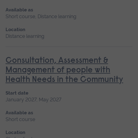
Available as
Short course, Distance learning
Location
Distance learning
Consultation, Assessment &
Management of people with
Health Needs in the Community
Start date
January 2027, May 2027
Available as
Short course
Location