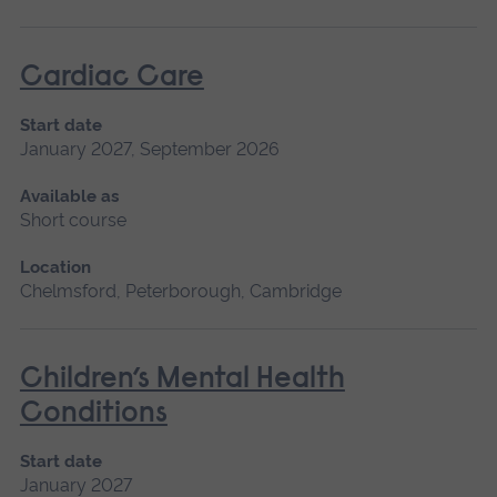
Cardiac Care
Start date
January 2027, September 2026
Available as
Short course
Location
Chelmsford, Peterborough, Cambridge
Children’s Mental Health
Conditions
Start date
January 2027