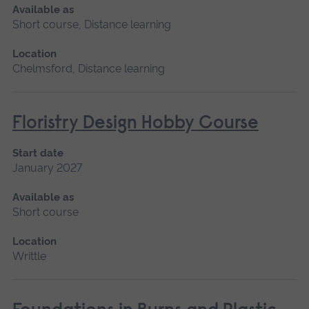
Available as
Short course, Distance learning
Location
Chelmsford, Distance learning
Floristry Design Hobby Course
Start date
January 2027
Available as
Short course
Location
Writtle