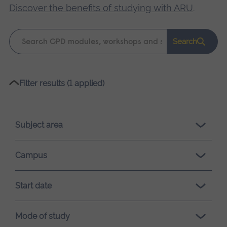
Discover the benefits of studying with ARU
.
Keyword
Search
search
Please
Filter results (1 applied)
wait,
search
results
Subject area
loading.
Campus
Start date
Mode of study