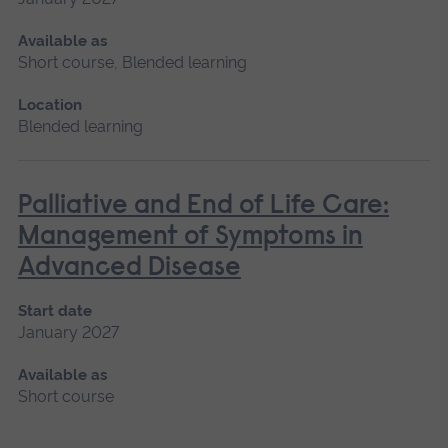
Available as
Short course, Blended learning
Location
Blended learning
Palliative and End of Life Care:
Management of Symptoms in
Advanced Disease
Start date
January 2027
Available as
Short course