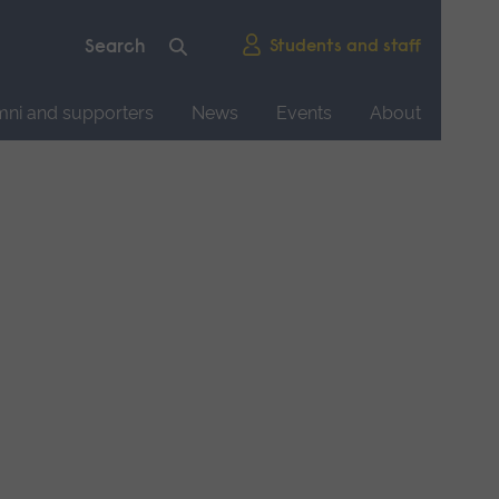
Students and staff
mni and supporters
News
Events
About