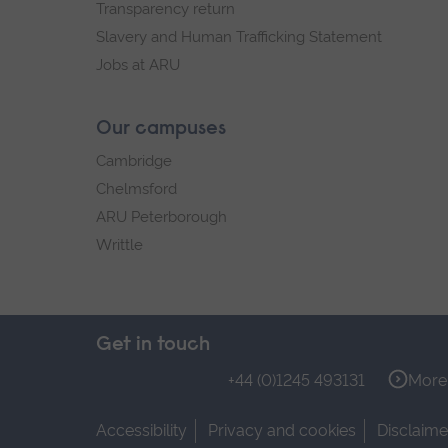
Transparency return
Slavery and Human Trafficking Statement
Jobs at ARU
Our campuses
Cambridge
Chelmsford
ARU Peterborough
Writtle
Get in touch
+44 (0)1245 493131
More 
Accessibility
Privacy and cookies
Disclaime