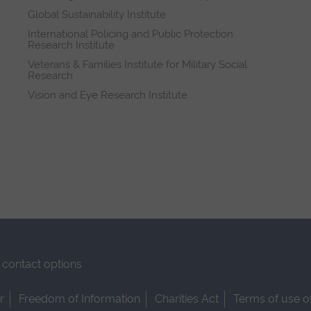
Global Sustainability Institute
International Policing and Public Protection
Research Institute
Veterans & Families Institute for Military Social
Research
Vision and Eye Research Institute
contact options
r
Freedom of Information
Charities Act
Terms of use o