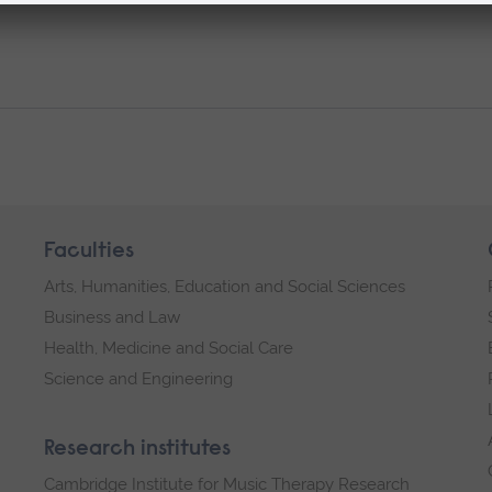
Faculties
Arts, Humanities, Education and Social Sciences
Business and Law
Health, Medicine and Social Care
Science and Engineering
Research institutes
Cambridge Institute for Music Therapy Research