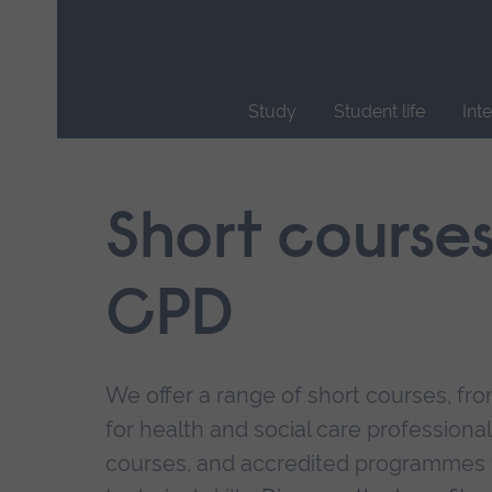
Skip
main
navigation
Study
Student life
Int
End
of
main
Short course
navigation.
CPD
We offer a range of short courses, from
for health and social care professional
courses, and accredited programmes 