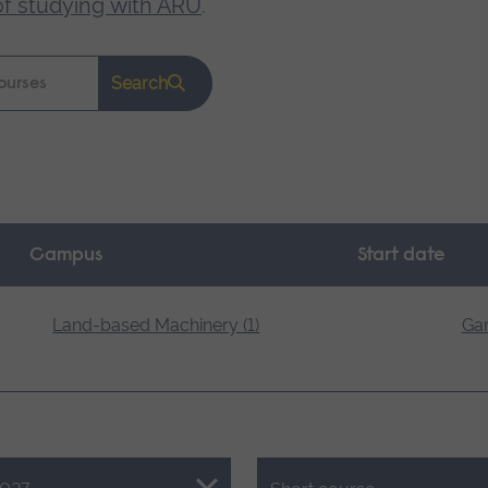
of studying with ARU
.
Search
Campus
Start date
Land-based Machinery (1)
Gar