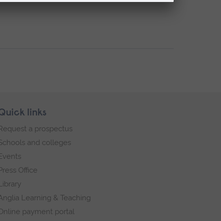
Quick links
Request a prospectus
Schools and colleges
Events
Press Office
Library
Anglia Learning & Teaching
Online payment portal