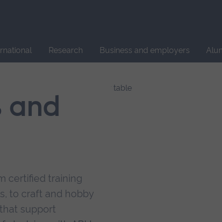
Site
search
ernational
Research
Business and employers
Alu
s and
 certified training
s, to craft and hobby
that support