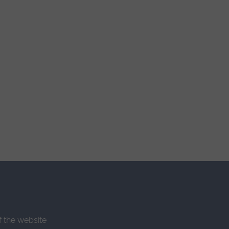
f the website