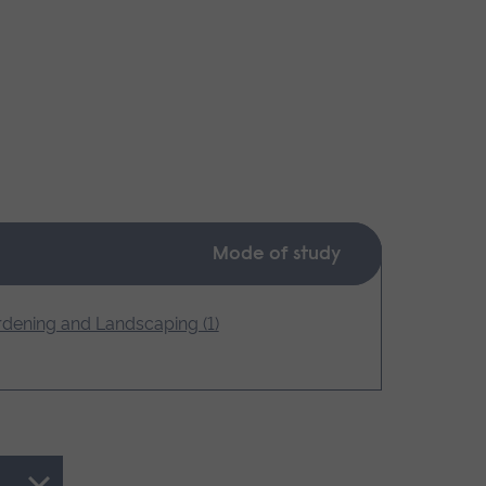
Mode of study
dening and Landscaping (1)