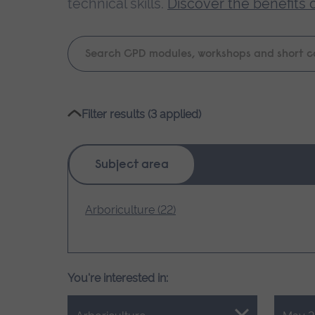
technical skills.
Discover the benefits 
Keyword
search
Please
Filter results (3 applied)
wait,
search
results
Subject area
loading.
Arboriculture (22)
You're interested in: