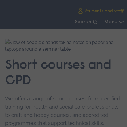
Skip
Students and staff
main
navigation
Search
Menu
End
of
main
navigation.
Short courses and
CPD
We offer a range of short courses, from certified
training for health and social care professionals,
to craft and hobby courses, and accredited
programmes that support technical skills.