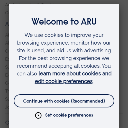
Anglia Learning & Teaching
Online payment portal
About our University
About
ARU in the community
Our vision and values
Equity, Diversity and Inclusion
Sustainability
Explore ARU
Governance, policies and procedures
Transparency return
Slavery and Human Trafficking Statement
Jobs at ARU
Our campuses