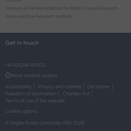
Institute
Veterans & Families Institute for Military Social Research
Vision and Eye Research Institute
Get in touch
+44 (0)1245 493131
More contact options
Accessibility
Privacy and cookies
Disclaimer
Freedom of Information
Charities Act
Terms of use of the website
Cookie options
© Anglia Ruskin University ARU 2026