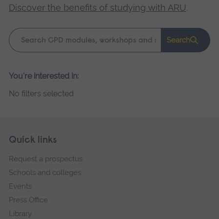
Discover the benefits of studying with ARU
.
Keyword
Search
search
Please
You're interested in:
wait,
No filters selected
search
results
loading.
Skip
Footer
Quick links
footer
Request a prospectus
navigation
Schools and colleges
Events
Press Office
Library