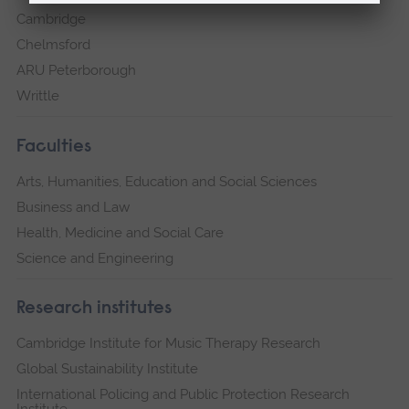
Cambridge
Chelmsford
ARU Peterborough
Writtle
Faculties
Arts, Humanities, Education and Social Sciences
Business and Law
Health, Medicine and Social Care
Science and Engineering
Research institutes
Cambridge Institute for Music Therapy Research
Global Sustainability Institute
International Policing and Public Protection Research