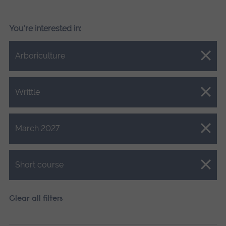
You're interested in:
Close.
Arboriculture
Close.
Writtle
Close.
March 2027
Close.
Short course
Clear all filters