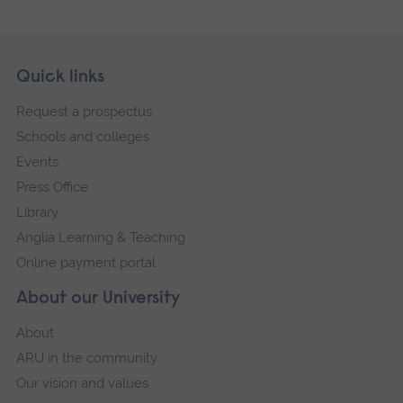
Skip
Footer
Quick links
footer
Request a prospectus
navigation
Schools and colleges
Events
Press Office
Library
Anglia Learning & Teaching
Online payment portal
About our University
About
ARU in the community
Our vision and values