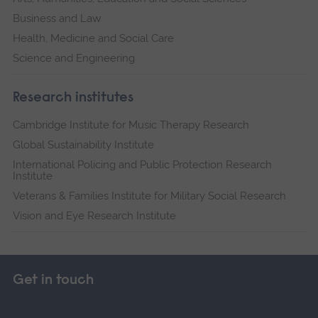
Business and Law
Health, Medicine and Social Care
Science and Engineering
Research institutes
Cambridge Institute for Music Therapy Research
Global Sustainability Institute
International Policing and Public Protection Research
Institute
Veterans & Families Institute for Military Social Research
Vision and Eye Research Institute
Get in touch