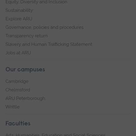
Equity, Diversity and Inclusion
Sustainability
Explore ARU
Governance, policies and procedures
Transparency return
Slavery and Human Trafficking Statement
Jobs at ARU
Our campuses
Cambridge
Chelmsford
ARU Peterborough
Writtle
Faculties
Arts, Humanities, Education and Social Sciences