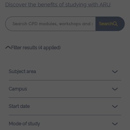
Discover the benefits of studying with ARU
.
Keyword
Search
search
Please
Filter results (4 applied)
wait,
search
results
Subject area
loading.
Campus
Start date
Mode of study