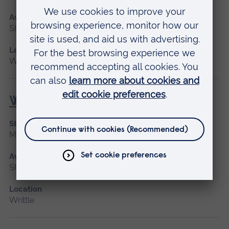
Available as
Short course
Location
Writtle
Woodchipper (NPTC)
Start date
March 2027, April, May 2027
Available as
Short course
Location
Writtle