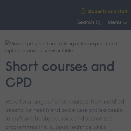
Skip
Students and staff
main
navigation
Search
Menu
End
of
main
navigation.
Short courses and
CPD
We offer a range of short courses, from certified
training for health and social care professionals,
to craft and hobby courses, and accredited
programmes that support technical skills.