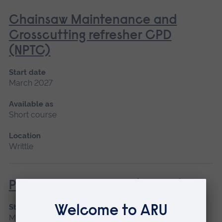
Chainsaw Maintenance and
Crosscutting refresher CPD
(NPTC)
Start date
March 2027
Available as
Short course
Location
Writtle
Powered Pole Pruner (Lantra)
Start date
March 2027, April