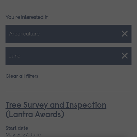
You're interested in:
Close.
Arboriculture
Close.
June
Clear all filters
Tree Survey and Inspection
(Lantra Awards)
Start date
May 2027, June