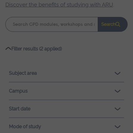
Discover the benefits of studying with ARU
.
Keyword
Search
search
Please
Filter results (2 applied)
wait,
search
results
Subject area
loading.
Campus
Start date
Mode of study