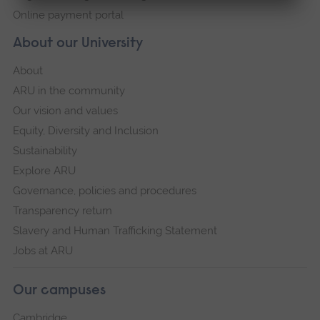
Online payment portal
About our University
About
ARU in the community
Our vision and values
Equity, Diversity and Inclusion
Sustainability
Explore ARU
Governance, policies and procedures
Transparency return
Slavery and Human Trafficking Statement
Jobs at ARU
Our campuses
Cambridge