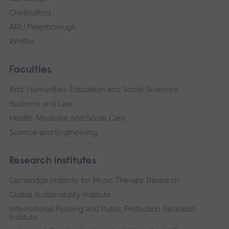
Chelmsford
ARU Peterborough
Writtle
Faculties
Arts, Humanities, Education and Social Sciences
Business and Law
Health, Medicine and Social Care
Science and Engineering
Research institutes
Cambridge Institute for Music Therapy Research
Global Sustainability Institute
International Policing and Public Protection Research
Institute