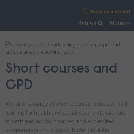
Skip
Students and staff
main
navigation
Search
Menu
End
of
main
navigation.
Short courses and
CPD
We offer a range of short courses, from certified
training for health and social care professionals,
to craft and hobby courses, and accredited
programmes that support technical skills.