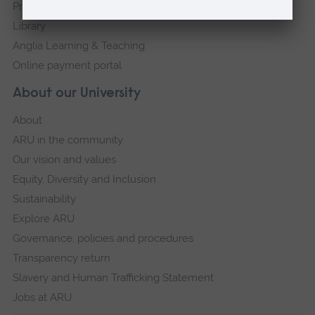
Press Office
Library
Anglia Learning & Teaching
Online payment portal
About our University
About
ARU in the community
Our vision and values
Equity, Diversity and Inclusion
Sustainability
Explore ARU
Governance, policies and procedures
Transparency return
Slavery and Human Trafficking Statement
Jobs at ARU