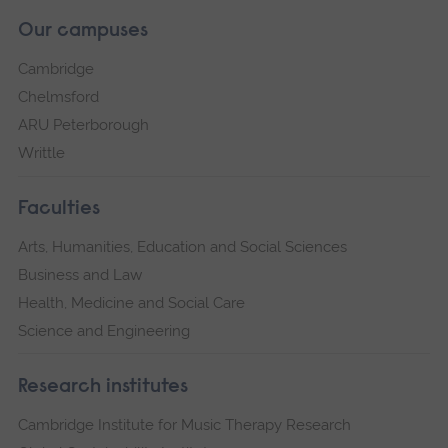
Our campuses
Cambridge
Chelmsford
ARU Peterborough
Writtle
Faculties
Arts, Humanities, Education and Social Sciences
Business and Law
Health, Medicine and Social Care
Science and Engineering
Research institutes
Cambridge Institute for Music Therapy Research