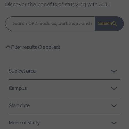
Discover the benefits of studying with ARU
.
Keyword
Search
search
Please
Filter results (3 applied)
wait,
search
results
Subject area
loading.
Campus
Start date
Mode of study