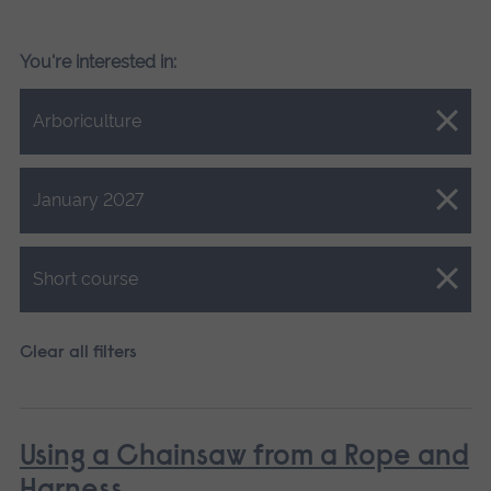
You're interested in:
Close.
Arboriculture
Close.
January 2027
Close.
Short course
Clear all filters
Using a Chainsaw from a Rope and