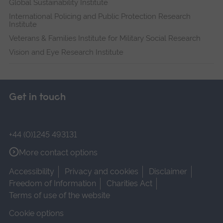
Global Sustainability Institute
International Policing and Public Protection Research
Institute
Veterans & Families Institute for Military Social Research
Vision and Eye Research Institute
Get in touch
+44 (0)1245 493131
More contact options
Accessibility
Privacy and cookies
Disclaimer
Freedom of Information
Charities Act
Terms of use of the website
Cookie options