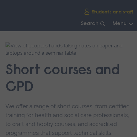
Skip
Students and staff
main
navigation
Search
Menu
End
of
main
navigation.
Short courses and
CPD
We offer a range of short courses, from certified
training for health and social care professionals,
to craft and hobby courses, and accredited
programmes that support technical skills.