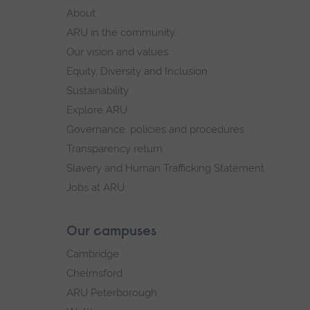
footer
About
navigation
ARU in the community
Our vision and values
Equity, Diversity and Inclusion
Sustainability
Explore ARU
Governance, policies and procedures
Transparency return
Slavery and Human Trafficking Statement
Jobs at ARU
Our campuses
Cambridge
Chelmsford
ARU Peterborough