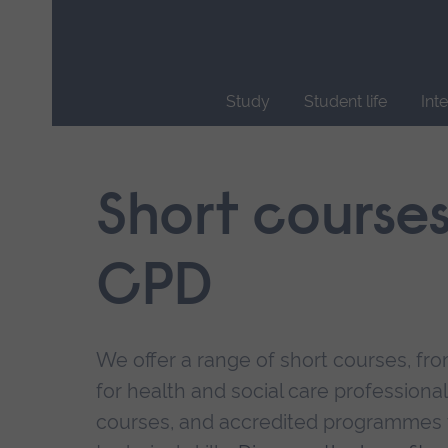
Skip
main
navigation
Study
Student life
Int
End
of
main
Short course
navigation.
CPD
We offer a range of short courses, from
for health and social care professional
courses, and accredited programmes 