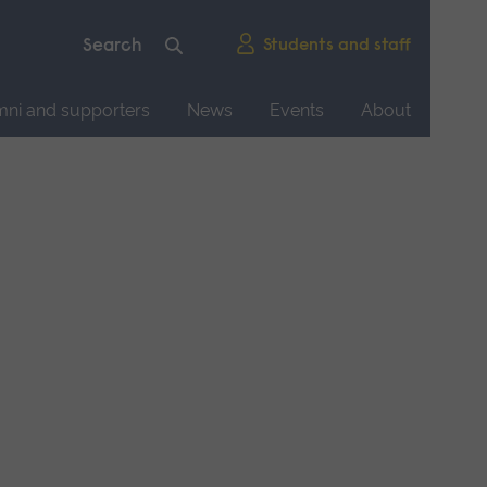
Students and staff
mni and supporters
News
Events
About