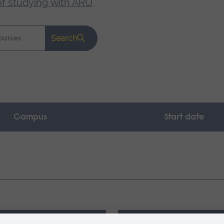
of studying with ARU
.
Search
Campus
Start date