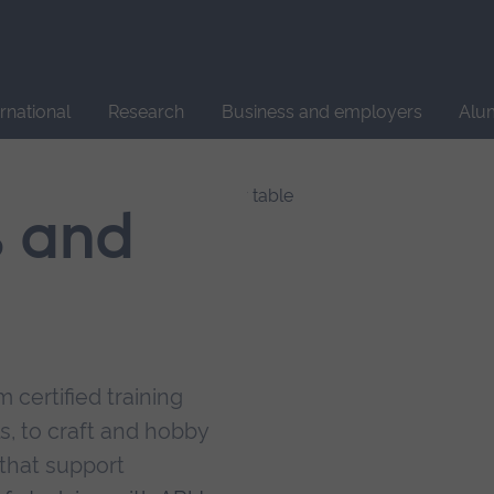
Site
search
ernational
Research
Business and employers
Alu
s and
 certified training
s, to craft and hobby
that support