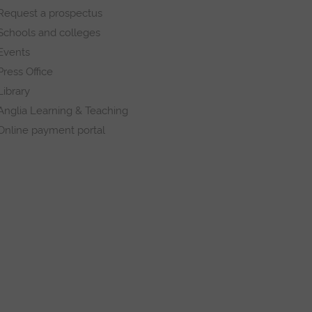
Request a prospectus
Schools and colleges
Events
Press Office
Library
Anglia Learning & Teaching
Online payment portal