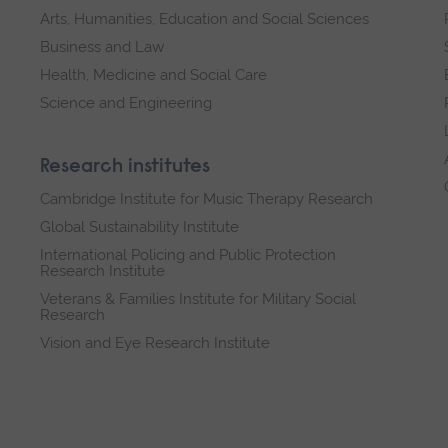
Arts, Humanities, Education and Social Sciences
Business and Law
Health, Medicine and Social Care
Science and Engineering
Research institutes
Cambridge Institute for Music Therapy Research
Global Sustainability Institute
International Policing and Public Protection
Research Institute
Veterans & Families Institute for Military Social
Research
Vision and Eye Research Institute