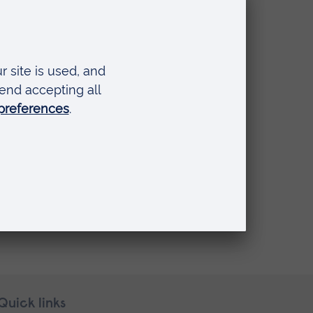
Quick links