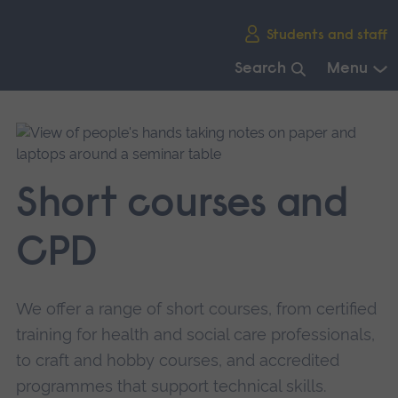
Skip
Students and staff
main
navigation
Search
Menu
End
of
main
navigation.
Short courses and
CPD
We offer a range of short courses, from certified
training for health and social care professionals,
to craft and hobby courses, and accredited
programmes that support technical skills.