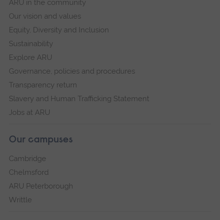
ARU in the community
Our vision and values
Equity, Diversity and Inclusion
Sustainability
Explore ARU
Governance, policies and procedures
Transparency return
Slavery and Human Trafficking Statement
Jobs at ARU
Our campuses
Cambridge
Chelmsford
ARU Peterborough
Writtle