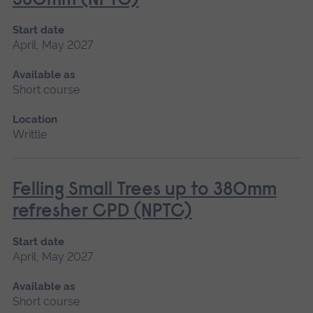
380mm (NPTC)
Start date
April, May 2027
Available as
Short course
Location
Writtle
Felling Small Trees up to 380mm
refresher CPD (NPTC)
Start date
April, May 2027
Available as
Short course