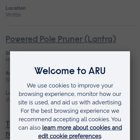
Location
Writtle
Powered Pole Pruner (Lantra)
Start date
March 2027, April
Available as
Short course
Location
Writtle
Tree Climbing and Aerial Rescue
refresher CPD (NPTC)