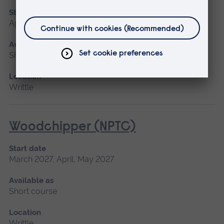
Start date
April
Available as
Short course
Location
Writtle
Woodchipper (NPTC)
Start date
March 2027, April, May 2027
Available as
Short course
Location
Writtle