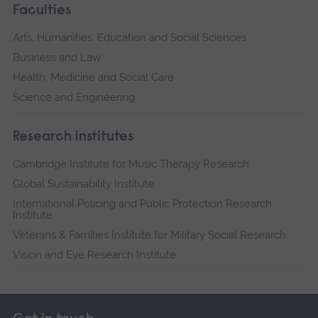
Faculties
Arts, Humanities, Education and Social Sciences
Business and Law
Health, Medicine and Social Care
Science and Engineering
Research institutes
Cambridge Institute for Music Therapy Research
Global Sustainability Institute
International Policing and Public Protection Research
Institute
Veterans & Families Institute for Military Social Research
Vision and Eye Research Institute