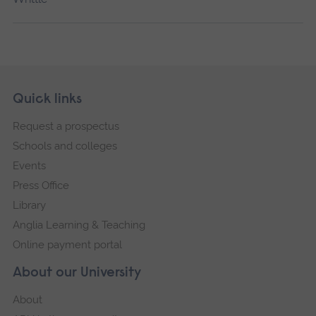
Skip
Footer
Quick links
footer
Request a prospectus
navigation
Schools and colleges
Events
Press Office
Library
Anglia Learning & Teaching
Online payment portal
About our University
About