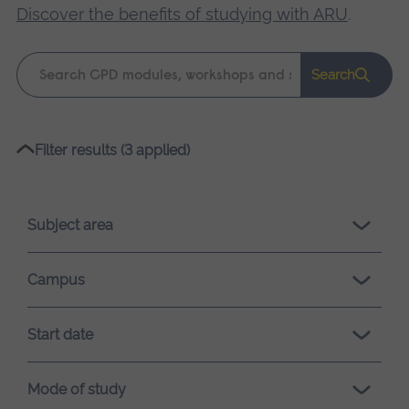
Discover the benefits of studying with ARU
.
Keyword
Search
search
Please
Filter results (3 applied)
wait,
search
results
Subject area
loading.
Campus
Start date
Mode of study