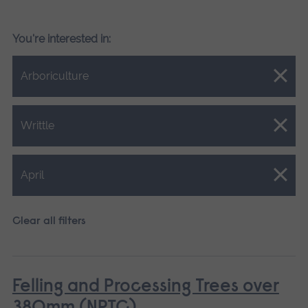
You're interested in:
Close.
Arboriculture
Close.
Writtle
Close.
April
Clear all filters
Felling and Processing Trees over