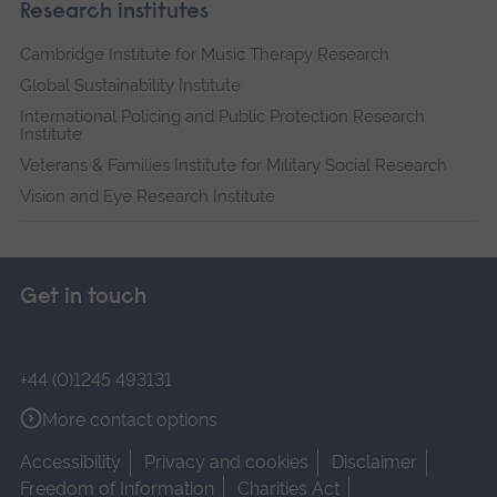
Research institutes
Cambridge Institute for Music Therapy Research
Global Sustainability Institute
International Policing and Public Protection Research
Institute
Veterans & Families Institute for Military Social Research
Vision and Eye Research Institute
Get in touch
+44 (0)1245 493131
More contact options
Accessibility
Privacy and cookies
Disclaimer
Freedom of Information
Charities Act