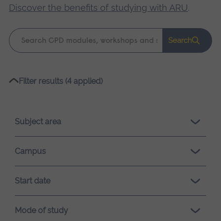
Discover the benefits of studying with ARU
.
Keyword
Search
search
Please
Filter results (4 applied)
wait,
search
results
Subject area
loading.
Campus
Start date
Mode of study