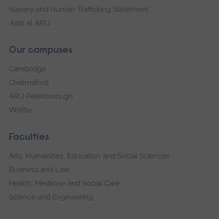
Slavery and Human Trafficking Statement
Jobs at ARU
Our campuses
Cambridge
Chelmsford
ARU Peterborough
Writtle
Faculties
Arts, Humanities, Education and Social Sciences
Business and Law
Health, Medicine and Social Care
Science and Engineering