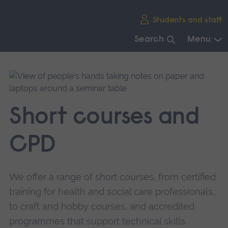
Skip
Students and staff
main
navigation
Search
Menu
End
of
main
navigation.
Short courses and
CPD
We offer a range of short courses, from certified
training for health and social care professionals,
to craft and hobby courses, and accredited
programmes that support technical skills.