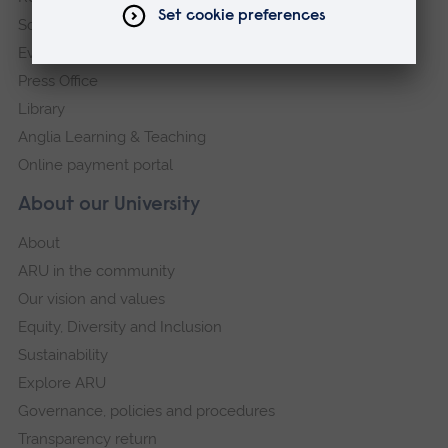
Schools and colleges
Events
Press Office
Library
Anglia Learning & Teaching
Online payment portal
About our University
About
ARU in the community
Our vision and values
Equity, Diversity and Inclusion
Sustainability
Explore ARU
Governance, policies and procedures
Transparency return