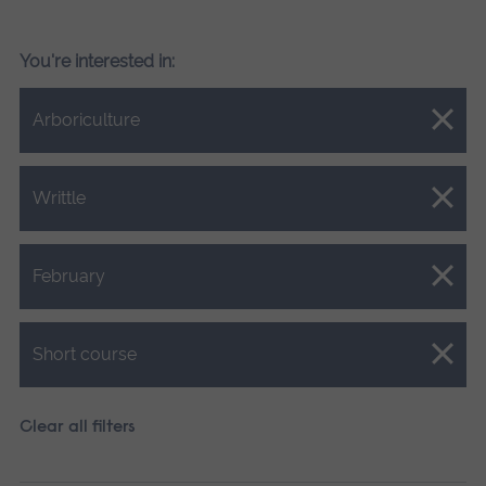
You're interested in:
Close.
Arboriculture
Close.
Writtle
Close.
February
Close.
Short course
Clear all filters