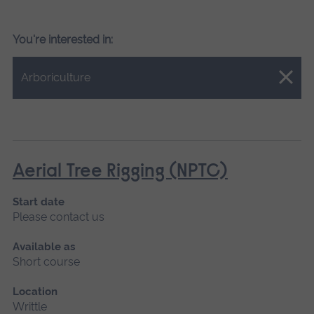
You're interested in:
Close.
Arboriculture
Aerial Tree Rigging (NPTC)
Start date
Please contact us
Available as
Short course
Location
Writtle