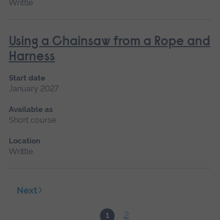
Writtle
Using a Chainsaw from a Rope and
Harness
Start date
January 2027
Available as
Short course
Location
Writtle
Next
2
1