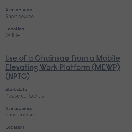
Available as
Short course
Location
Writtle
Use of a Chainsaw from a Mobile
Elevating Work Platform (MEWP)
(NPTC)
Start date
Please contact us
Available as
Short course
Location