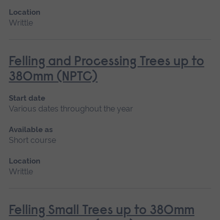
Location
Writtle
Felling and Processing Trees up to
380mm (NPTC)
Start date
Various dates throughout the year
Available as
Short course
Location
Writtle
Felling Small Trees up to 380mm