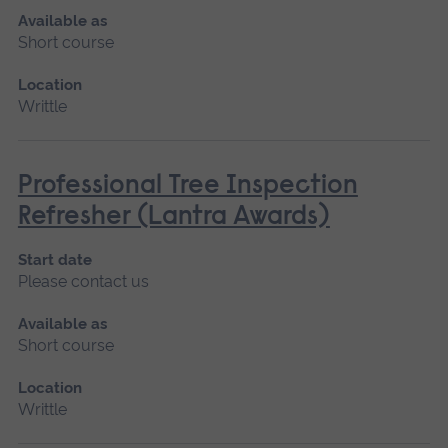
Available as
Short course
Location
Writtle
Professional Tree Inspection
Refresher (Lantra Awards)
Start date
Please contact us
Available as
Short course
Location
Writtle