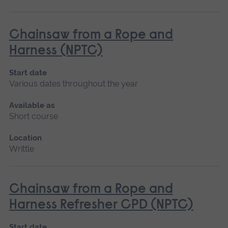
Chainsaw from a Rope and
Harness (NPTC)
Start date
Various dates throughout the year
Available as
Short course
Location
Writtle
Chainsaw from a Rope and
Harness Refresher CPD (NPTC)
Start date