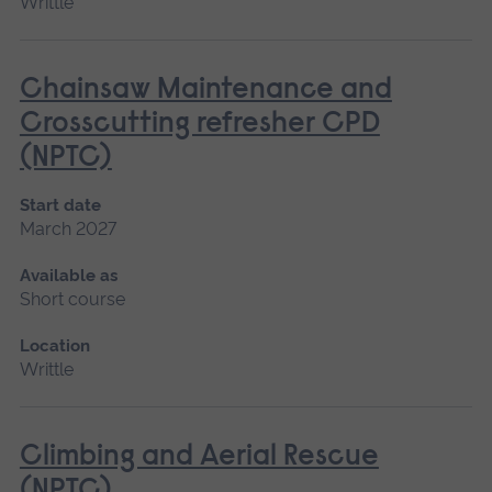
Writtle
Chainsaw Maintenance and
Crosscutting refresher CPD
(NPTC)
Start date
March 2027
Available as
Short course
Location
Writtle
Climbing and Aerial Rescue
(NPTC)