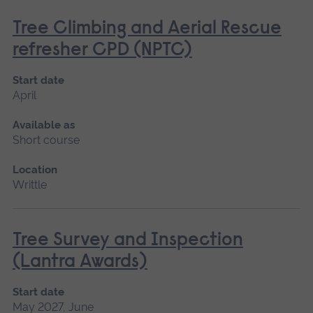
Tree Climbing and Aerial Rescue
refresher CPD (NPTC)
Start date
April
Available as
Short course
Location
Writtle
Tree Survey and Inspection
(Lantra Awards)
Start date
May 2027, June