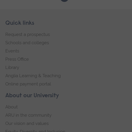
Skip
Footer
Quick links
footer
Request a prospectus
navigation
Schools and colleges
Events
Press Office
Library
Anglia Learning & Teaching
Online payment portal
About our University
About
ARU in the community
Our vision and values
Equity, Diversity and Inclusion