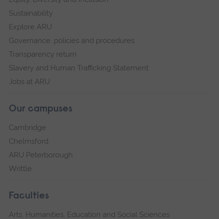
Sustainability
Explore ARU
Governance, policies and procedures
Transparency return
Slavery and Human Trafficking Statement
Jobs at ARU
Our campuses
Cambridge
Chelmsford
ARU Peterborough
Writtle
Faculties
Arts, Humanities, Education and Social Sciences