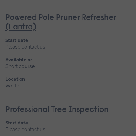
Powered Pole Pruner Refresher
(Lantra)
Start date
Please contact us
Available as
Short course
Location
Writtle
Professional Tree Inspection
Start date
Please contact us