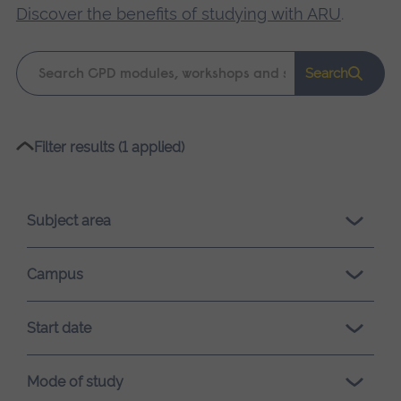
Discover the benefits of studying with ARU
.
Keyword
Search
search
Please
Filter results (1 applied)
wait,
search
results
Subject area
loading.
Campus
Start date
Mode of study