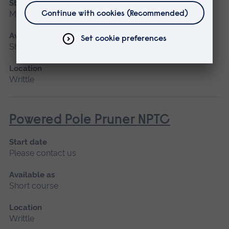
Start date
March 2027, April
Available as
Short course
Location
Writtle
Powered Pole Pruner NPTC
Start date
Please contact us
Available as
Short course
Location
Writtle