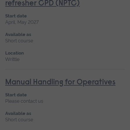
refresher CPD (NPTC)
Start date
April, May 2027
Available as
Short course
Location
Writtle
Manual Handling for Operatives
Start date
Please contact us
Available as
Short course