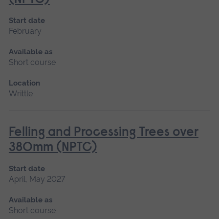
Start date
February
Available as
Short course
Location
Writtle
Felling and Processing Trees over
380mm (NPTC)
Start date
April, May 2027
Available as
Short course