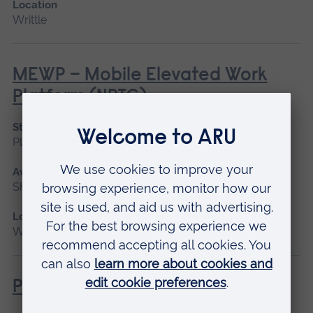
Location
Writtle
MEWP – Mobile Elevated Work
Platform (NPTC)
Start date
Please contact us
Available as
Short course
Location
Writtle
Powered Pole Pruner (Lantra)