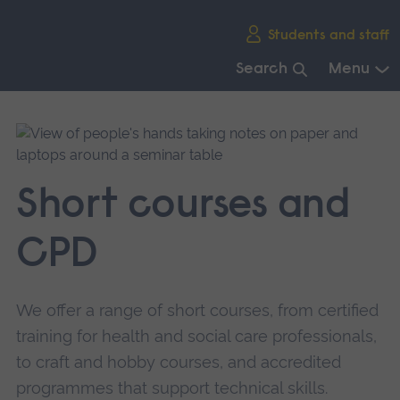
Skip
Students and staff
main
navigation
Search
Menu
End
of
main
navigation.
Short courses and
CPD
We offer a range of short courses, from certified
training for health and social care professionals,
to craft and hobby courses, and accredited
programmes that support technical skills.