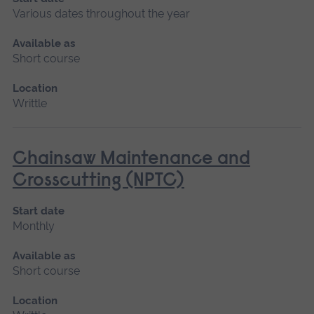
Various dates throughout the year
Available as
Short course
Location
Writtle
Chainsaw Maintenance and
Crosscutting (NPTC)
Start date
Monthly
Available as
Short course
Location