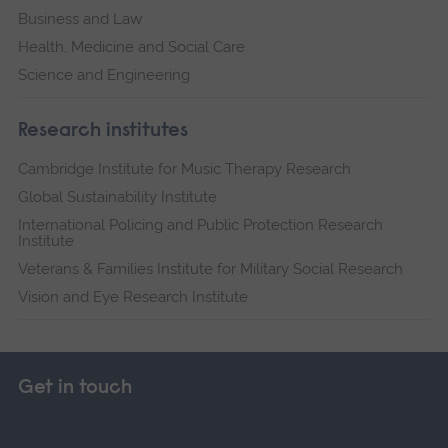
Business and Law
Health, Medicine and Social Care
Science and Engineering
Research institutes
Cambridge Institute for Music Therapy Research
Global Sustainability Institute
International Policing and Public Protection Research
Institute
Veterans & Families Institute for Military Social Research
Vision and Eye Research Institute
Get in touch