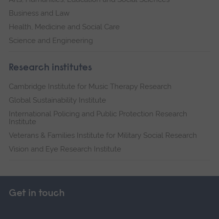
Business and Law
Health, Medicine and Social Care
Science and Engineering
Research institutes
Cambridge Institute for Music Therapy Research
Global Sustainability Institute
International Policing and Public Protection Research
Institute
Veterans & Families Institute for Military Social Research
Vision and Eye Research Institute
Get in touch