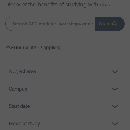
Discover the benefits of studying with ARU
.
Keyword
Search
search
Please
Filter results (2 applied)
wait,
search
results
Subject area
loading.
Campus
Start date
Mode of study