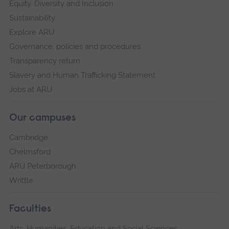
Equity, Diversity and Inclusion
Sustainability
Explore ARU
Governance, policies and procedures
Transparency return
Slavery and Human Trafficking Statement
Jobs at ARU
Our campuses
Cambridge
Chelmsford
ARU Peterborough
Writtle
Faculties
Arts, Humanities, Education and Social Sciences