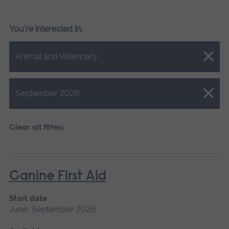
You're interested in:
Close.
Animal and Veterinary
Close.
September 2026
Clear all filters
Canine First Aid
Start date
June, September 2026