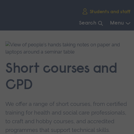
Skip
Students and staff
main
navigation
Search
Menu
End
of
main
navigation.
Short courses and
CPD
We offer a range of short courses, from certified
training for health and social care professionals,
to craft and hobby courses, and accredited
programmes that support technical skills.