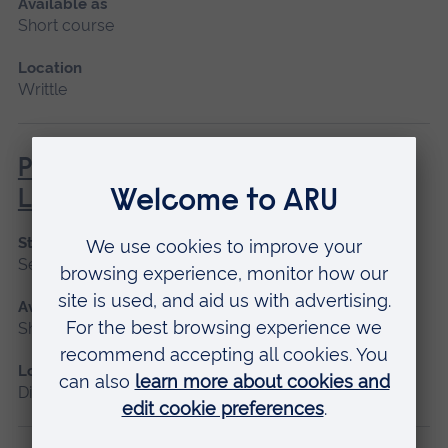
Available as
Short course
Location
Writtle
Professional Practice and
Legislation
Start date
September 2026
Available as
Short course, Distance learning
Location
Distance learning