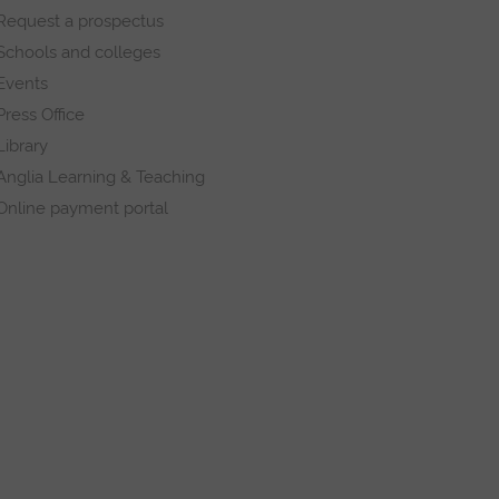
Request a prospectus
Schools and colleges
Events
Press Office
Library
Anglia Learning & Teaching
Online payment portal