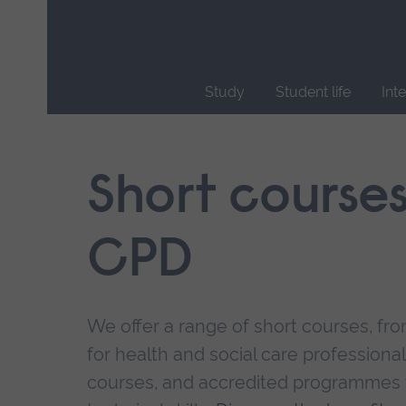
Skip
main
navigation
Study
Student life
Int
End
of
main
Short course
navigation.
CPD
We offer a range of short courses, from
for health and social care professional
courses, and accredited programmes 