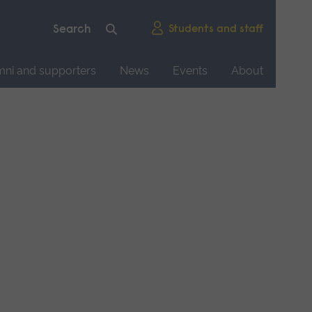
Students and staff
mni and supporters
News
Events
About