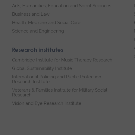
Arts, Humanities, Education and Social Sciences
Business and Law
Health, Medicine and Social Care
Science and Engineering
Research institutes
Cambridge Institute for Music Therapy Research
Global Sustainability Institute
International Policing and Public Protection
Research Institute
Veterans & Families Institute for Military Social
Research
Vision and Eye Research Institute