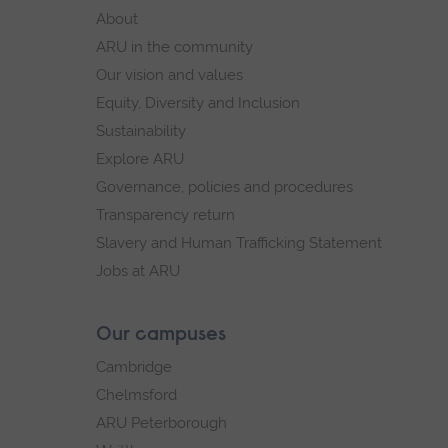
footer
About
navigation
ARU in the community
Our vision and values
Equity, Diversity and Inclusion
Sustainability
Explore ARU
Governance, policies and procedures
Transparency return
Slavery and Human Trafficking Statement
Jobs at ARU
Our campuses
Cambridge
Chelmsford
ARU Peterborough