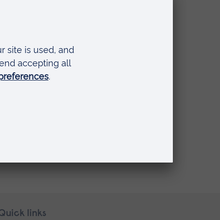
Quick links