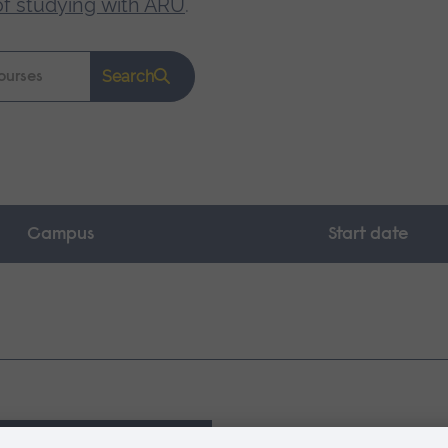
of studying with ARU
.
Search
Campus
Start date