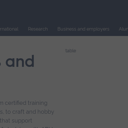
Site
search
ernational
Research
Business and employers
Alu
s and
 certified training
s, to craft and hobby
that support