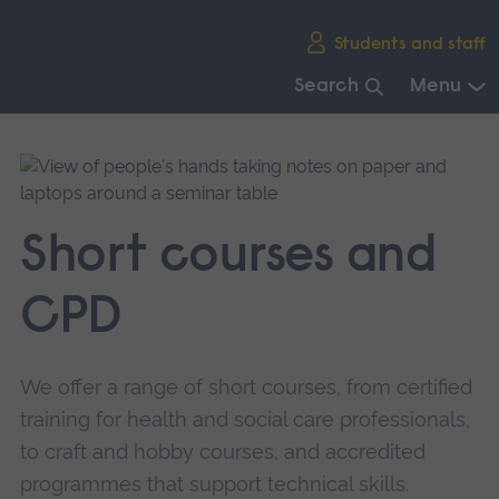
Skip
Students and staff
main
navigation
Search
Menu
End
of
main
navigation.
Short courses and
CPD
We offer a range of short courses, from certified
training for health and social care professionals,
to craft and hobby courses, and accredited
programmes that support technical skills.