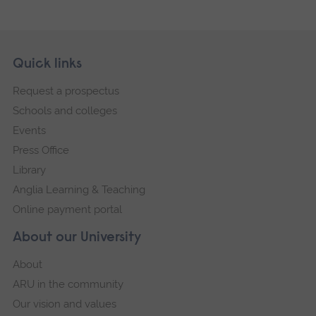
Skip
Footer
Quick links
footer
Request a prospectus
navigation
Schools and colleges
Events
Press Office
Library
Anglia Learning & Teaching
Online payment portal
About our University
About
ARU in the community
Our vision and values