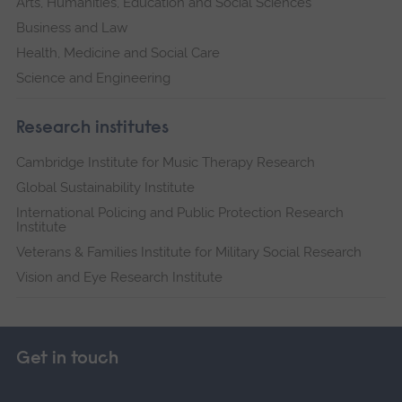
Arts, Humanities, Education and Social Sciences
Business and Law
Health, Medicine and Social Care
Science and Engineering
Research institutes
Cambridge Institute for Music Therapy Research
Global Sustainability Institute
International Policing and Public Protection Research
Institute
Veterans & Families Institute for Military Social Research
Vision and Eye Research Institute
Get in touch