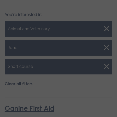
You're interested in:
Close.
Animal and Veterinary
Close.
June
Close.
Short course
Clear all filters
Canine First Aid