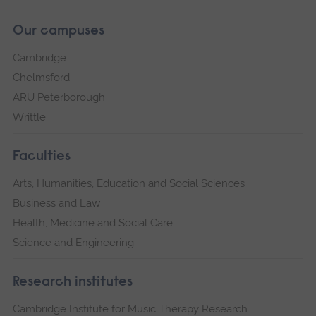
Our campuses
Cambridge
Chelmsford
ARU Peterborough
Writtle
Faculties
Arts, Humanities, Education and Social Sciences
Business and Law
Health, Medicine and Social Care
Science and Engineering
Research institutes
Cambridge Institute for Music Therapy Research