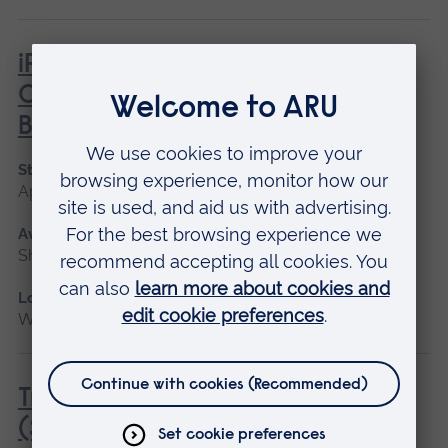
iPET Network Level 2 Award in
Canine Care, Health and
Behaviour
Start date
April, June
Available as
Short course
Location
Writtle
Transport of Animals by Road
(Short Journeys) (City & Guilds)