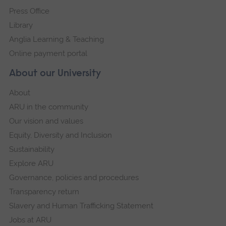
Press Office
Library
Anglia Learning & Teaching
Online payment portal
About our University
About
ARU in the community
Our vision and values
Equity, Diversity and Inclusion
Sustainability
Explore ARU
Governance, policies and procedures
Transparency return
Slavery and Human Trafficking Statement
Jobs at ARU