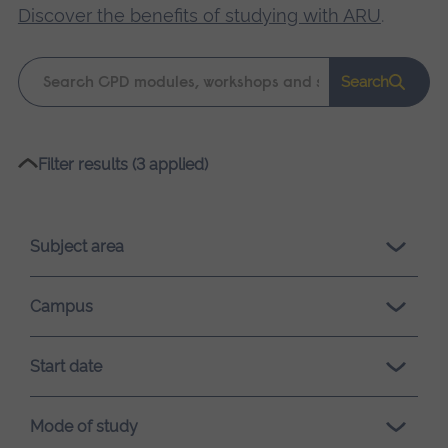
Discover the benefits of studying with ARU
.
Keyword
Search
search
Please
Filter results (3 applied)
wait,
search
results
Subject area
loading.
Campus
Start date
Mode of study