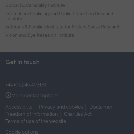
Global Sustainability Institute
International Policing and Public Protection Research
Institute
Veterans & Families Institute for Military Social Research
Vision and Eye Research Institute
Get in touch
+44 (0)1245 493131
More contact options
Accessibility
Privacy and cookies
Disclaimer
Freedom of Information
Charities Act
Terms of use of the website
Cookie options