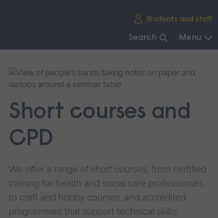
Skip
Students and staff
main
navigation
Search
Menu
End
of
main
navigation.
Short courses and
CPD
We offer a range of short courses, from certified
training for health and social care professionals,
to craft and hobby courses, and accredited
programmes that support technical skills.