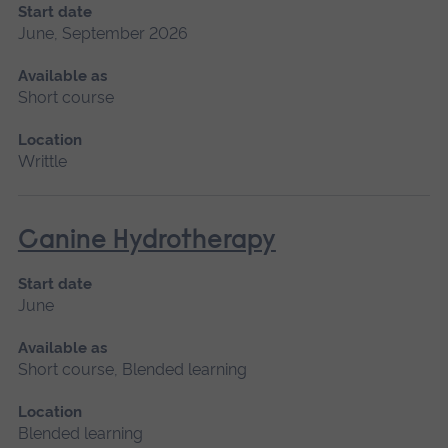
Start date
June, September 2026
Available as
Short course
Location
Writtle
Canine Hydrotherapy
Start date
June
Available as
Short course, Blended learning
Location
Blended learning