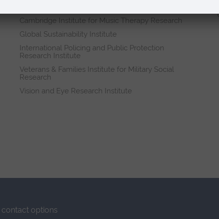
Research institutes
Cambridge Institute for Music Therapy Research
Global Sustainability Institute
International Policing and Public Protection
Research Institute
Veterans & Families Institute for Military Social
Research
Vision and Eye Research Institute
contact options