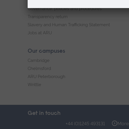
Explore ARU
Governance, policies and procedures
Transparency return
Slavery and Human Trafficking Statement
Jobs at ARU
Our campuses
Cambridge
Chelmsford
ARU Peterborough
Writtle
Get in touch
+44 (0)1245 493131
More 