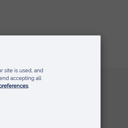
Quick links
Request a prospectus
Schools and colleges
Events
Press Office
Library