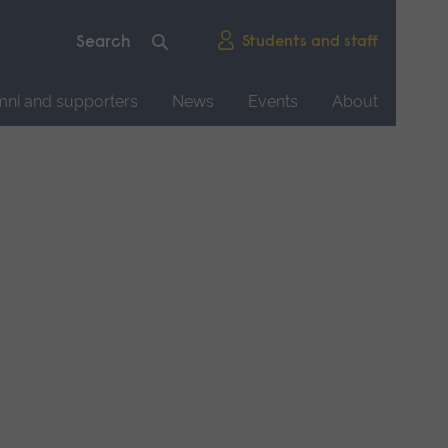
Students and staff
mni and supporters
News
Events
About