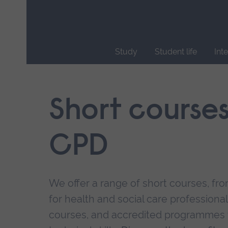
Skip
main
navigation
Study
Student life
Int
End
of
main
Short course
navigation.
CPD
We offer a range of short courses, from
for health and social care professional
courses, and accredited programmes 