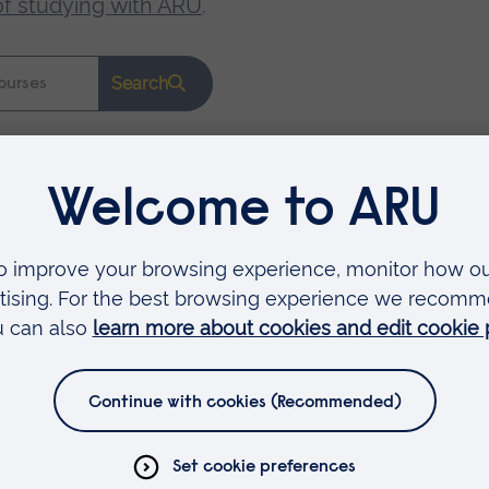
of studying with ARU
.
Search
Faculties
Arts, Humanities, Education and Social Sciences
Business and Law
Health, Medicine and Social Care
Science and Engineering