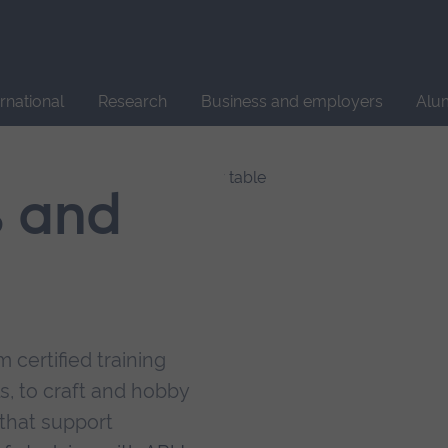
Site
search
ernational
Research
Business and employers
Alu
s and
 certified training
s, to craft and hobby
that support