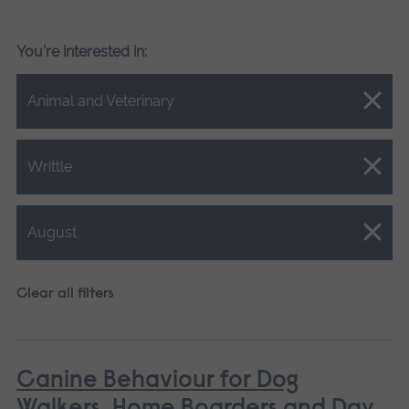
You're interested in:
Close.
Animal and Veterinary
Close.
Writtle
Close.
August
Clear all filters
Canine Behaviour for Dog