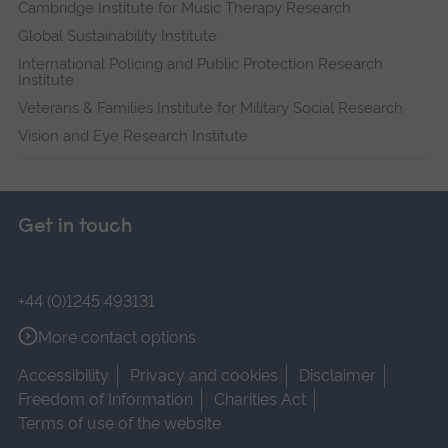
Cambridge Institute for Music Therapy Research
Global Sustainability Institute
International Policing and Public Protection Research
Institute
Veterans & Families Institute for Military Social Research
Vision and Eye Research Institute
Get in touch
+44 (0)1245 493131
More contact options
Accessibility
Privacy and cookies
Disclaimer
Freedom of Information
Charities Act
Terms of use of the website