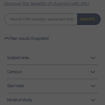
Discover the benefits of studying with ARU
.
Keyword
Search
search
Please
Filter results (3 applied)
wait,
search
results
Subject area
loading.
Campus
Start date
Mode of study