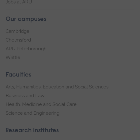
Jobs at ARU
Our campuses
Cambridge
Chelmsford
ARU Peterborough
Writtle
Faculties
Arts, Humanities, Education and Social Sciences
Business and Law
Health, Medicine and Social Care
Science and Engineering
Research institutes