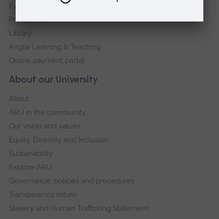
Events
Press Office
Library
Anglia Learning & Teaching
Online payment portal
About our University
About
ARU in the community
Our vision and values
Equity, Diversity and Inclusion
Sustainability
Explore ARU
Governance, policies and procedures
Transparency return
Slavery and Human Trafficking Statement