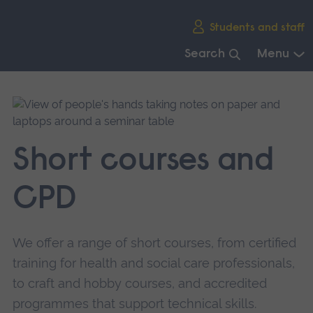
Skip
Students and staff
main
navigation
Search
Menu
End
of
main
navigation.
Short courses and
CPD
We offer a range of short courses, from certified
training for health and social care professionals,
to craft and hobby courses, and accredited
programmes that support technical skills.