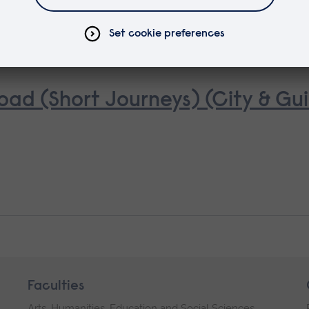
oad (Short Journeys) (City & Gui
Faculties
Arts, Humanities, Education and Social Sciences