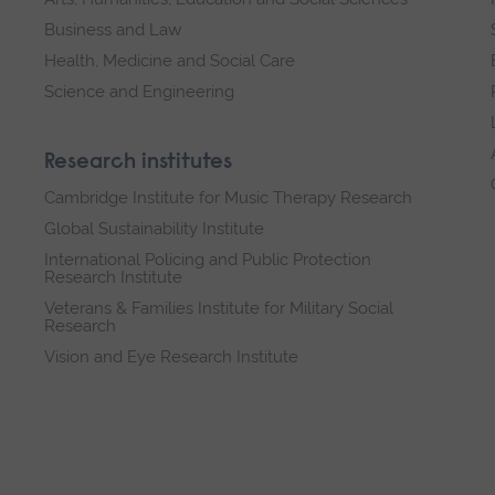
Business and Law
Health, Medicine and Social Care
Science and Engineering
Research institutes
Cambridge Institute for Music Therapy Research
Global Sustainability Institute
International Policing and Public Protection
Research Institute
Veterans & Families Institute for Military Social
Research
Vision and Eye Research Institute