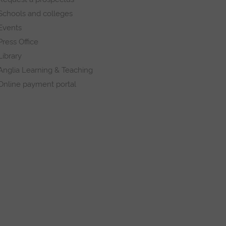
Schools and colleges
Events
Press Office
Library
Anglia Learning & Teaching
Online payment portal