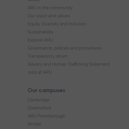
navigation
ARU in the community
Our vision and values
Equity, Diversity and Inclusion
Sustainability
Explore ARU
Governance, policies and procedures
Transparency return
Slavery and Human Trafficking Statement
Jobs at ARU
Our campuses
Cambridge
Chelmsford
ARU Peterborough
Writtle