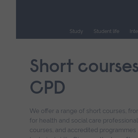
Skip
main
navigation
Study
Student life
Int
End
of
main
Short course
navigation.
CPD
We offer a range of short courses, from
for health and social care professional
courses, and accredited programmes 