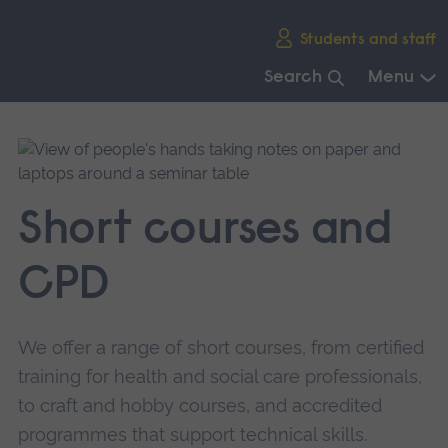
Skip
Students and staff
main
navigation
Search
Menu
End
of
main
navigation.
Short courses and
CPD
We offer a range of short courses, from certified
training for health and social care professionals,
to craft and hobby courses, and accredited
programmes that support technical skills.