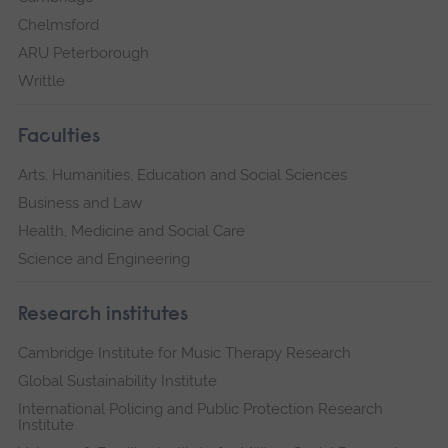
Chelmsford
ARU Peterborough
Writtle
Faculties
Arts, Humanities, Education and Social Sciences
Business and Law
Health, Medicine and Social Care
Science and Engineering
Research institutes
Cambridge Institute for Music Therapy Research
Global Sustainability Institute
International Policing and Public Protection Research
Institute