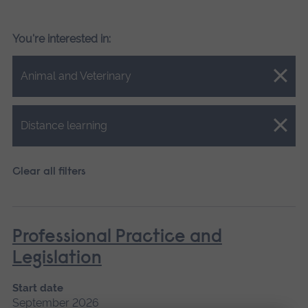
You're interested in:
Close.
Animal and Veterinary
Close.
Distance learning
Clear all filters
Professional Practice and
Legislation
Start date
September 2026