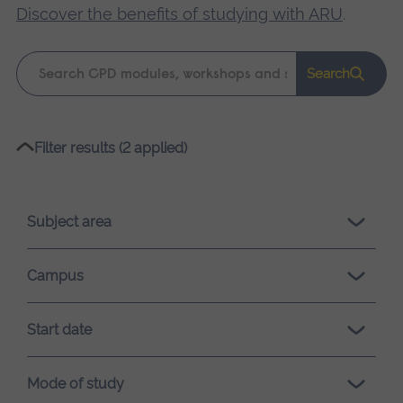
Discover the benefits of studying with ARU
.
Keyword
Search
search
Please
Filter results (2 applied)
wait,
search
results
Subject area
loading.
Campus
Start date
Mode of study