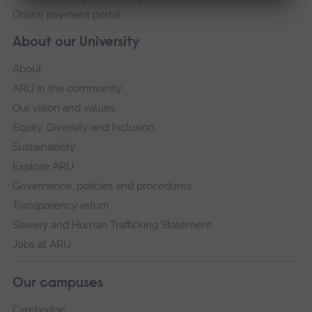
Online payment portal
About our University
About
ARU in the community
Our vision and values
Equity, Diversity and Inclusion
Sustainability
Explore ARU
Governance, policies and procedures
Transparency return
Slavery and Human Trafficking Statement
Jobs at ARU
Our campuses
Cambridge