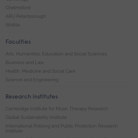
Chelmsford
ARU Peterborough
Writtle
Faculties
Arts, Humanities, Education and Social Sciences
Business and Law
Health, Medicine and Social Care
Science and Engineering
Research institutes
Cambridge Institute for Music Therapy Research
Global Sustainability Institute
International Policing and Public Protection Research
Institute