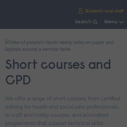
Skip
Students and staff
main
navigation
Search
Menu
End
of
main
navigation.
Short courses and
CPD
We offer a range of short courses, from certified
training for health and social care professionals,
to craft and hobby courses, and accredited
programmes that support technical skills.