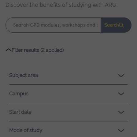
Discover the benefits of studying with ARU
.
Keyword
Search
search
Please
Filter results (2 applied)
wait,
search
results
Subject area
loading.
Campus
Start date
Mode of study