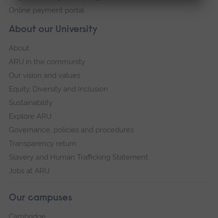
Online payment portal
About our University
About
ARU in the community
Our vision and values
Equity, Diversity and Inclusion
Sustainability
Explore ARU
Governance, policies and procedures
Transparency return
Slavery and Human Trafficking Statement
Jobs at ARU
Our campuses
Cambridge