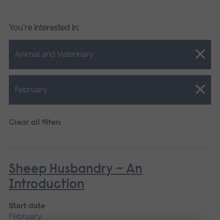
You're interested in:
Close.
Animal and Veterinary
Close.
February
Clear all filters
Sheep Husbandry – An
Introduction
Start date
February