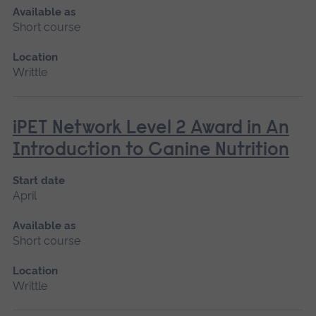
Available as
Short course
Location
Writtle
iPET Network Level 2 Award in An
Introduction to Canine Nutrition
Start date
April
Available as
Short course
Location
Writtle