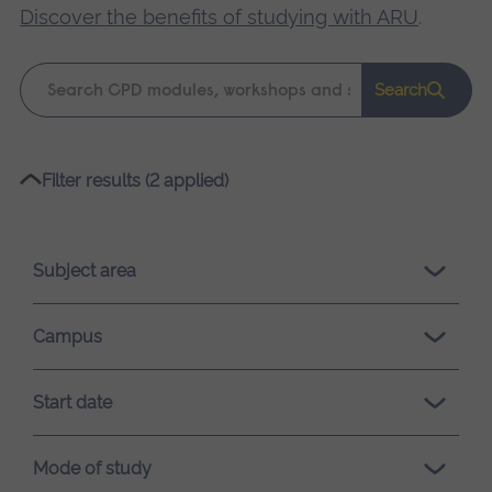
Discover the benefits of studying with ARU
.
Keyword
Search
search
Please
Filter results (2 applied)
wait,
search
results
Subject area
loading.
Campus
Start date
Mode of study