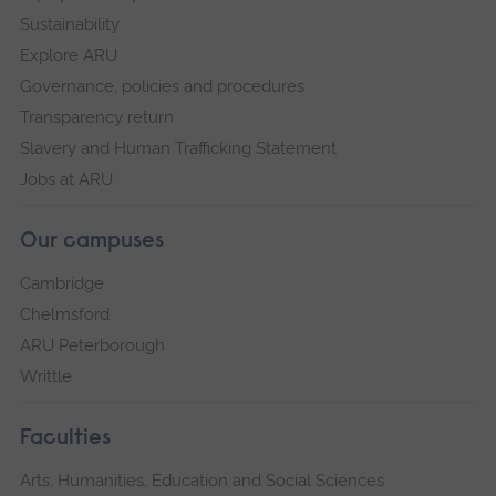
Sustainability
Explore ARU
Governance, policies and procedures
Transparency return
Slavery and Human Trafficking Statement
Jobs at ARU
Our campuses
Cambridge
Chelmsford
ARU Peterborough
Writtle
Faculties
Arts, Humanities, Education and Social Sciences