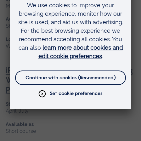
May 2027
Available as
Short course
Location
Writtle
iPET Network Level 3 Award in Dog
Walking and Pet Sitting for
Professionals
Start date
April, July
Available as
Short course