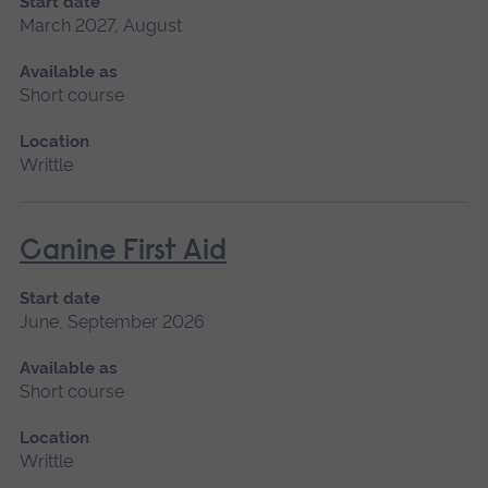
Start date
March 2027, August
Available as
Short course
Location
Writtle
Canine First Aid
Start date
June, September 2026
Available as
Short course
Location
Writtle