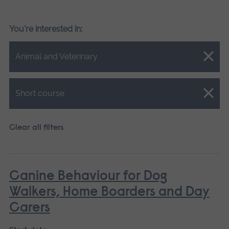
You're interested in:
Close.
Animal and Veterinary
Close.
Short course
Clear all filters
Canine Behaviour for Dog
Walkers, Home Boarders and Day
Carers