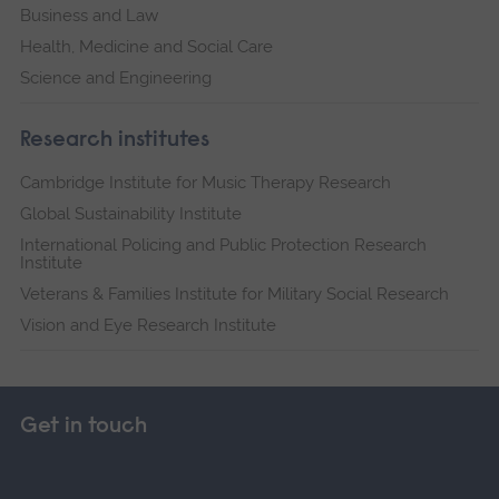
Business and Law
Health, Medicine and Social Care
Science and Engineering
Research institutes
Cambridge Institute for Music Therapy Research
Global Sustainability Institute
International Policing and Public Protection Research
Institute
Veterans & Families Institute for Military Social Research
Vision and Eye Research Institute
Get in touch