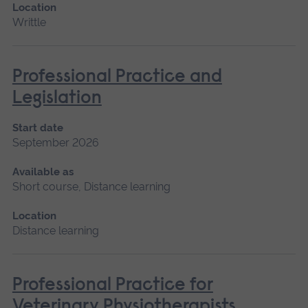
Location
Writtle
Professional Practice and
Legislation
Start date
September 2026
Available as
Short course, Distance learning
Location
Distance learning
Professional Practice for
Veterinary Physiotherapists