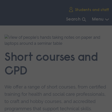
Skip
Students and staff
main
navigation
Search
Menu
End
of
main
navigation.
Short courses and
CPD
We offer a range of short courses, from certified
training for health and social care professionals,
to craft and hobby courses, and accredited
programmes that support technical skills.