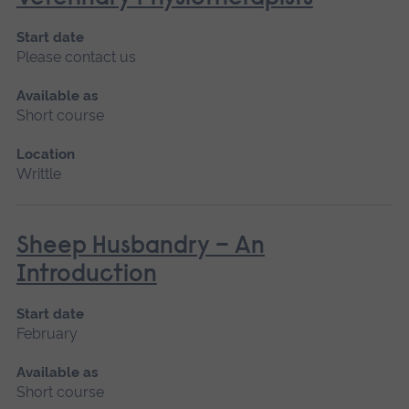
Start date
Please contact us
Available as
Short course
Location
Writtle
Sheep Husbandry – An
Introduction
Start date
February
Available as
Short course