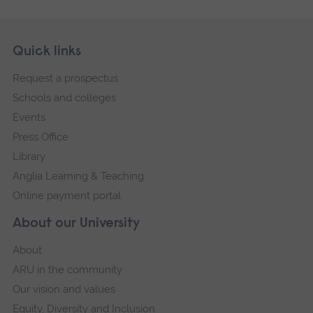
Skip
Footer
Quick links
footer
Request a prospectus
navigation
Schools and colleges
Events
Press Office
Library
Anglia Learning & Teaching
Online payment portal
About our University
About
ARU in the community
Our vision and values
Equity, Diversity and Inclusion