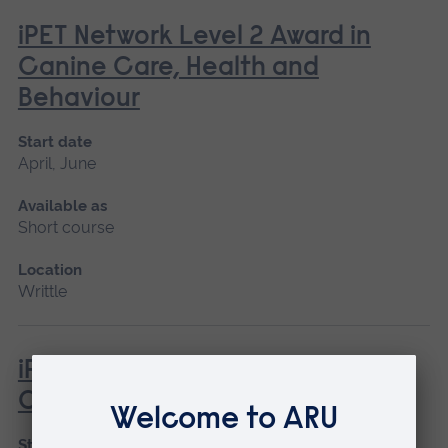
iPET Network Level 2 Award in
Canine Care, Health and
Behaviour
Start date
April, June
Available as
Short course
Location
Writtle
iPET Network Level 3 Award in
Canine First Aid
Start date