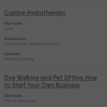
Canine Hydrotherapy
Start date
June
Available as
Short course, Blended learning
Location
Blended learning
Dog Walking and Pet Sitting: How
to Start Your Own Business
Start date
Please contact us