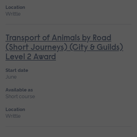
Location
Writtle
Transport of Animals by Road
(Short Journeys) (City & Guilds)
Level 2 Award
Start date
June
Available as
Short course
Location
Writtle